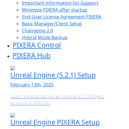
Important information for Support
Minimize PIXERA after startup
End-User License Agreement PIXERA
Basic Manager/Client Setup
Changelog 2.0
Hybrid Mode Backup
PIXERA Control
PIXERA Hub
Unreal Engine (5.2.1) Setup
February 13th, 2025
Learn how to set up an Unreal 5.2.1 Project
to work in PIXERA!
Unreal Engine PIXERA Setup