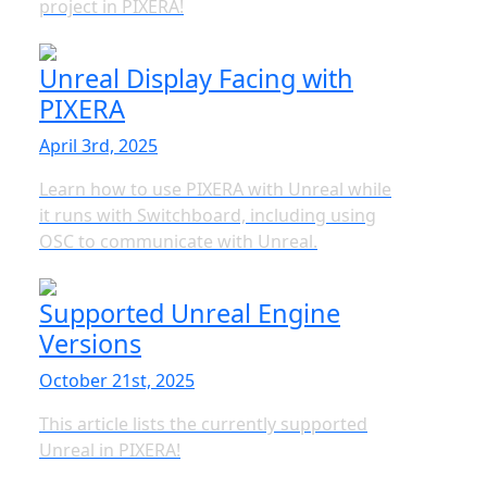
project in PIXERA!
Unreal Display Facing with
PIXERA
April 3rd, 2025
Learn how to use PIXERA with Unreal while
it runs with Switchboard, including using
OSC to communicate with Unreal.
Supported Unreal Engine
Versions
October 21st, 2025
This article lists the currently supported
Unreal in PIXERA!