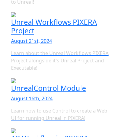
to Unreal!
Unreal Workflows PIXERA
Project
August 21st, 2024
Learn about the Unreal Workflows PIXERA
Project alongside it's Unreal Project and
Executable!
UnrealControl Module
August 16th, 2024
Learn how to use Control to create a Web
UI for running Unreal in PIXERA!