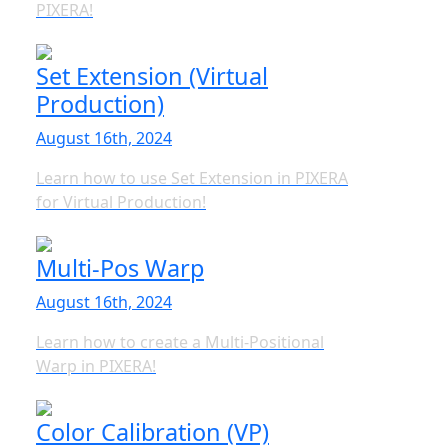
PIXERA!
Set Extension (Virtual
Production)
August 16th, 2024
Learn how to use Set Extension in PIXERA
for Virtual Production!
Multi-Pos Warp
August 16th, 2024
Learn how to create a Multi-Positional
Warp in PIXERA!
Color Calibration (VP)