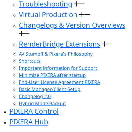
Troubleshooting
Virtual Production
Changelogs & Version Overviews
RenderBridge Extensions
AV Stumpfl & Pixera's Philosophy
Shortcuts
Important information for Support
Minimize PIXERA after startup
End-User License Agreement PIXERA
Basic Manager/Client Setup
Changelog 2.0
Hybrid Mode Backup
PIXERA Control
PIXERA Hub