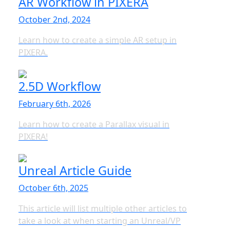
AR Workflow in PIXERA
October 2nd, 2024
Learn how to create a simple AR setup in
PIXERA.
2.5D Workflow
February 6th, 2026
Learn how to create a Parallax visual in
PIXERA!
Unreal Article Guide
October 6th, 2025
This article will list multiple other articles to
take a look at when starting an Unreal/VP