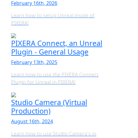
February 16th, 2026
Learn how to setup Unreal inside of
PIXERA!
PIXERA Connect, an Unreal
Plugin - General Usage
February 13th, 2025
Learn how to use the PIXERA Connect
Plugin for Unreal in PIXERA!
Studio Camera (Virtual
Production)
August 16th, 2024
Learn how to use Studio Camera's in