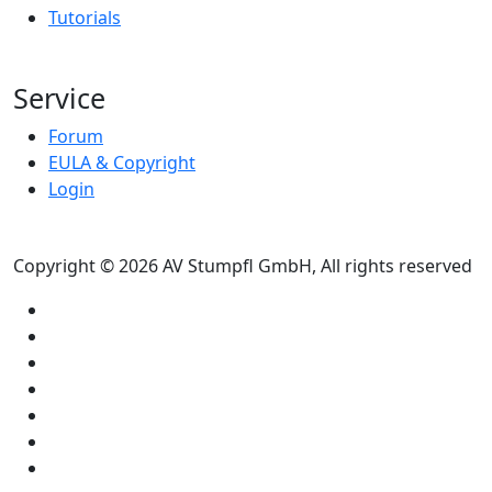
Tutorials
Service
Forum
EULA & Copyright
Login
Copyright © 2026 AV Stumpfl GmbH, All rights reserved