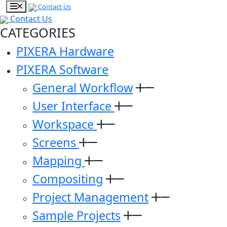
Contact Us
Contact Us
CATEGORIES
PIXERA Hardware
PIXERA Software
General Workflow
User Interface
Workspace
Screens
Mapping
Compositing
Project Management
Sample Projects