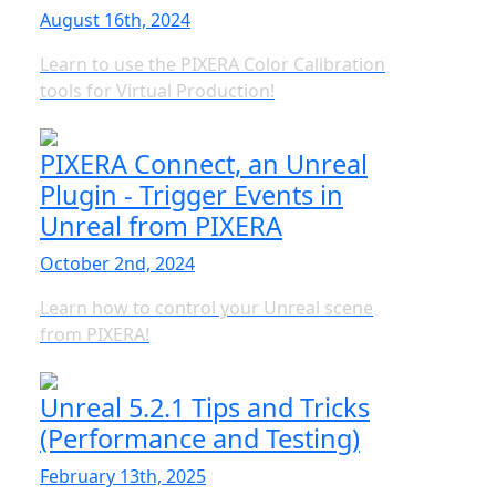
August 16th, 2024
Learn to use the PIXERA Color Calibration
tools for Virtual Production!
PIXERA Connect, an Unreal
Plugin - Trigger Events in
Unreal from PIXERA
October 2nd, 2024
Learn how to control your Unreal scene
from PIXERA!
Unreal 5.2.1 Tips and Tricks
(Performance and Testing)
February 13th, 2025