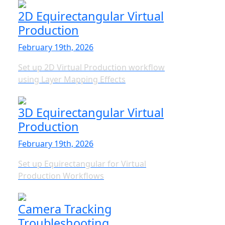
2D Equirectangular Virtual
Production
February 19th, 2026
Set up 2D Virtual Production workflow
using Layer Mapping Effects
3D Equirectangular Virtual
Production
February 19th, 2026
Set up Equirectangular for Virtual
Production Workflows
Camera Tracking
Troubleshooting