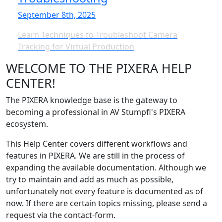
September 8th, 2025
Learn Techniques to Troubleshoot Camera
Tracking for Virtual Production
WELCOME TO THE PIXERA HELP
CENTER!
The PIXERA knowledge base is the gateway to
becoming a professional in AV Stumpfl's PIXERA
ecosystem.
This Help Center covers different workflows and
features in PIXERA. We are still in the process of
expanding the available documentation. Although we
try to maintain and add as much as possible,
unfortunately not every feature is documented as of
now. If there are certain topics missing, please send a
request via the contact-form.