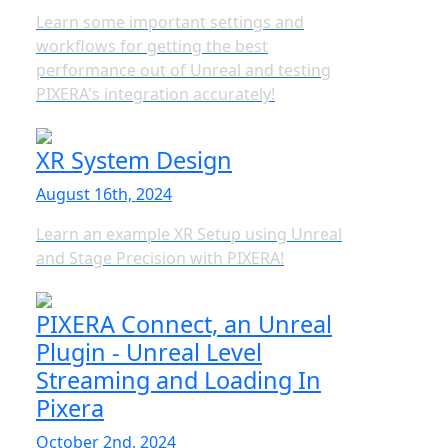
Learn some important settings and
workflows for getting the best
performance out of Unreal and testing
PIXERA's integration accurately!
XR System Design
August 16th, 2024
Learn an example XR Setup using Unreal
and Stage Precision with PIXERA!
PIXERA Connect, an Unreal
Plugin - Unreal Level
Streaming and Loading In
Pixera
October 2nd, 2024