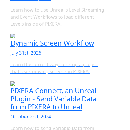
Learn how to use Unreal's Level Streaming
and Event Workflows to load different
Levels inside of PIXERA!
Dynamic Screen Workflow
July 31st, 2026
Learn the correct way to setup a project
that uses moving screens in PIXERA!
PIXERA Connect, an Unreal
Plugin - Send Variable Data
from PIXERA to Unreal
October 2nd, 2024
Learn how to send Variable Data from