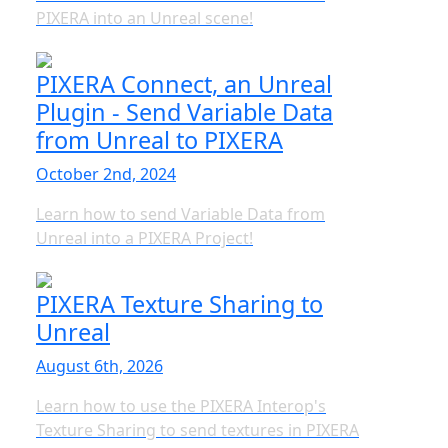
PIXERA into an Unreal scene!
PIXERA Connect, an Unreal
Plugin - Send Variable Data
from Unreal to PIXERA
October 2nd, 2024
Learn how to send Variable Data from
Unreal into a PIXERA Project!
PIXERA Texture Sharing to
Unreal
August 6th, 2026
Learn how to use the PIXERA Interop's
Texture Sharing to send textures in PIXERA