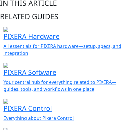
IN THIS ARTICLE
RELATED GUIDES
PIXERA Hardware
All essentials for PIXERA hardware—setup, specs, and
integration
PIXERA Software
Your central hub for everything related to PIXERA—
guides, tools, and workflows in one place
PIXERA Control
Everything about Pixera Control