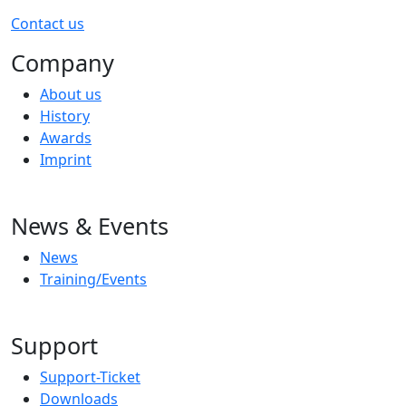
Contact us
Company
About us
History
Awards
Imprint
News & Events
News
Training/Events
Support
Support-Ticket
Downloads