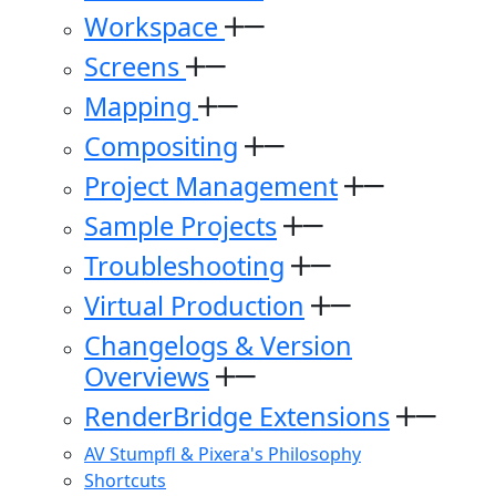
Workspace
Screens
Mapping
Compositing
Project Management
Sample Projects
Troubleshooting
Virtual Production
Changelogs & Version
Overviews
RenderBridge Extensions
AV Stumpfl & Pixera's Philosophy
Shortcuts