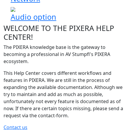
Audio option
WELCOME TO THE PIXERA HELP
CENTER!
The PIXERA knowledge base is the gateway to
becoming a professional in AV Stumpfl's PIXERA
ecosystem.
This Help Center covers different workflows and
features in PIXERA. We are still in the process of
expanding the available documentation. Although we
try to maintain and add as much as possible,
unfortunately not every feature is documented as of
now. If there are certain topics missing, please send a
request via the contact-form.
Contact us