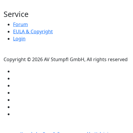
Service
Forum
EULA & Copyright
Login
Copyright © 2026 AV Stumpfl GmbH, All rights reserved