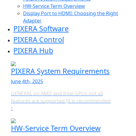
HW-Service Term Overview
Display Port to HDMI: Choosing the Right
Adapter
PIXERA Software
PIXERA Control
PIXERA Hub
PIXERA System Requirements
June 4th, 2025
GENERAL on AMD and Intel GPUs not all
features are supported (it is recommended
t
HW-Service Term Overview