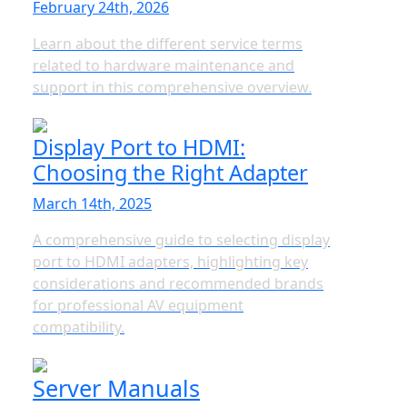
February 24th, 2026
Learn about the different service terms
related to hardware maintenance and
support in this comprehensive overview.
Display Port to HDMI:
Choosing the Right Adapter
March 14th, 2025
A comprehensive guide to selecting display
port to HDMI adapters, highlighting key
considerations and recommended brands
for professional AV equipment
compatibility.
Server Manuals