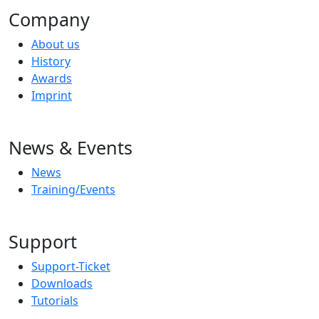
Company
About us
History
Awards
Imprint
News & Events
News
Training/Events
Support
Support-Ticket
Downloads
Tutorials