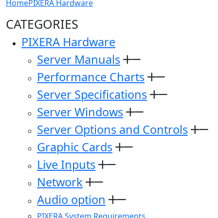
Home
PIXERA Hardware
CATEGORIES
PIXERA Hardware
Server Manuals
Performance Charts
Server Specifications
Server Windows
Server Options and Controls
Graphic Cards
Live Inputs
Network
Audio option
PIXERA System Requirements