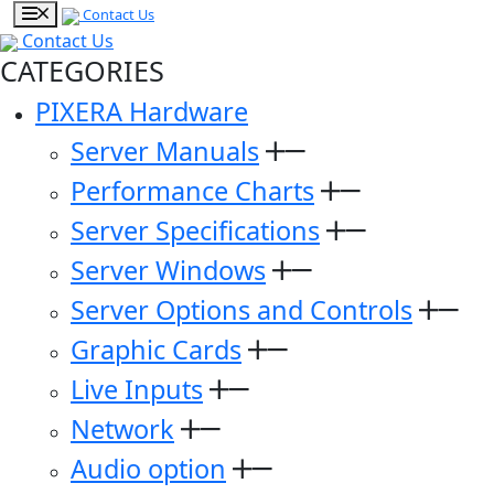
Contact Us
Contact Us
CATEGORIES
PIXERA Hardware
Server Manuals
Performance Charts
Server Specifications
Server Windows
Server Options and Controls
Graphic Cards
Live Inputs
Network
Audio option