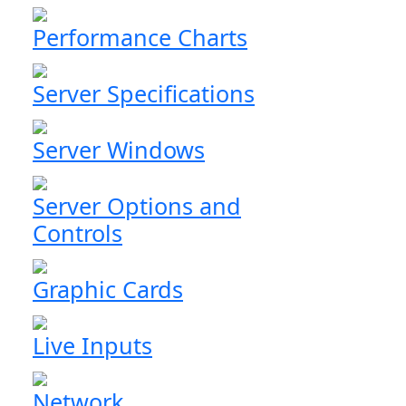
Performance Charts
Server Specifications
Server Windows
Server Options and
Controls
Graphic Cards
Live Inputs
Network