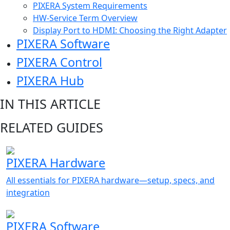
PIXERA System Requirements
HW-Service Term Overview
Display Port to HDMI: Choosing the Right Adapter
PIXERA Software
PIXERA Control
PIXERA Hub
IN THIS ARTICLE
RELATED GUIDES
PIXERA Hardware
All essentials for PIXERA hardware—setup, specs, and
integration
PIXERA Software