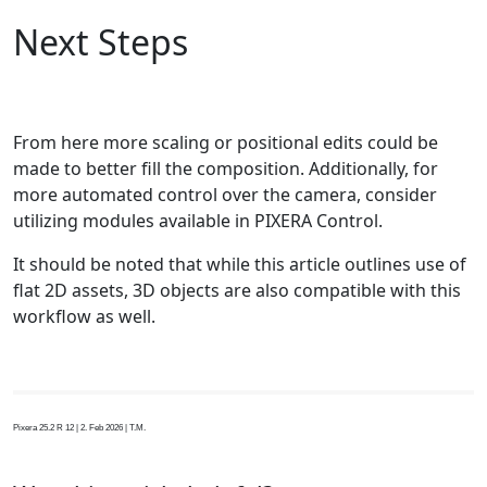
Next Steps
From here more scaling or positional edits could be
made to better fill the composition. Additionally, for
more automated control over the camera, consider
utilizing modules available in PIXERA Control.
It should be noted that while this article outlines use of
flat 2D assets, 3D objects are also compatible with this
workflow as well.
Pixera 25.2 R 12 | 2. Feb 2026 | T.M.