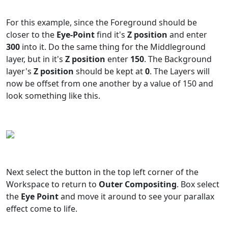
For this example, since the Foreground should be
closer to the
Eye-Point
find it's
Z position
and enter
300
into it. Do the same thing for the Middleground
layer, but in it's
Z position
enter
150
. The Background
layer's
Z position
should be kept at
0
. The Layers will
now be offset from one another by a value of 150 and
look something like this.
Next select the button in the top left corner of the
Workspace to return to
Outer Compositing
. Box select
the
Eye Point
and move it around to see your parallax
effect come to life.