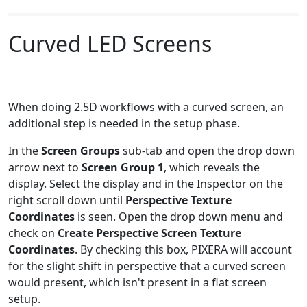
Curved LED Screens
When doing 2.5D workflows with a curved screen, an
additional step is needed in the setup phase.
In the
Screen Groups
sub-tab and open the drop down
arrow next to
Screen Group 1
, which reveals the
display. Select the display and in the Inspector on the
right scroll down until
Perspective Texture
Coordinates
is seen. Open the drop down menu and
check on
Create Perspective Screen Texture
Coordinates
. By checking this box, PIXERA will account
for the slight shift in perspective that a curved screen
would present, which isn't present in a flat screen
setup.