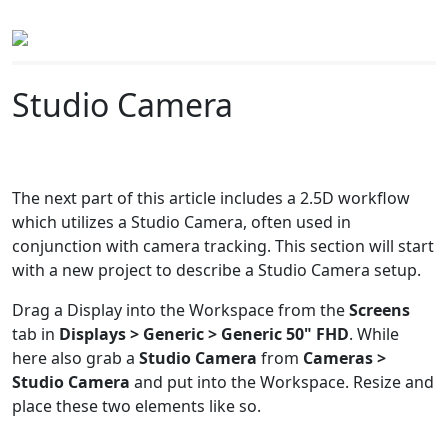
Studio Camera
The next part of this article includes a 2.5D workflow
which utilizes a Studio Camera, often used in
conjunction with camera tracking. This section will start
with a new project to describe a Studio Camera setup.
Drag a Display into the Workspace from the
Screens
tab in
Displays > Generic > Generic 50" FHD
. While
here also grab a
Studio Camera
from
Cameras >
Studio Camera
and put into the Workspace. Resize and
place these two elements like so.