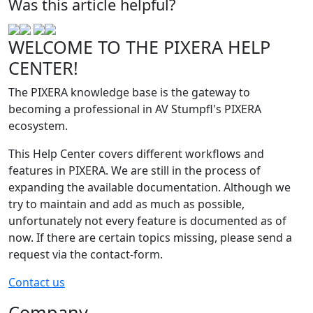
Was this article helpful?
WELCOME TO THE PIXERA HELP
CENTER!
The PIXERA knowledge base is the gateway to
becoming a professional in AV Stumpfl's PIXERA
ecosystem.
This Help Center covers different workflows and
features in PIXERA. We are still in the process of
expanding the available documentation. Although we
try to maintain and add as much as possible,
unfortunately not every feature is documented as of
now. If there are certain topics missing, please send a
request via the contact-form.
Contact us
Company