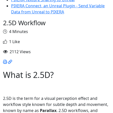
PIXERA Connect, an Unreal Plugin - Send Variable
Data from Unreal to PIXERA
2.5D Workflow
4 Minutes
1 Like
2112 Views
What is 2.5D?
2.5D is the term for a visual perception effect and
workflow style known for subtle depth and movement,
known by name as
Parallax
. 2.5D workflows, and