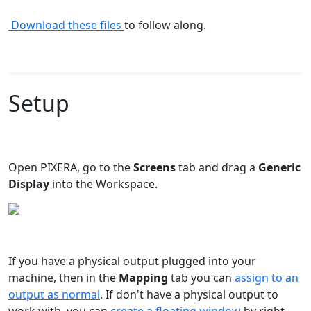
Download these files
to follow along.
Setup
Open PIXERA, go to the
Screens
tab and drag a
Generic
Display
into the Workspace.
If you have a physical output plugged into your
machine, then in the
Mapping
tab you can
assign to an
output as normal
. If don't have a physical output to
work with, you can
create a floating window
by right