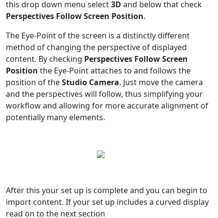
this drop down menu select
3D
and below that check
Perspectives Follow Screen Position
.
The Eye-Point of the screen is a distinctly different
method of changing the perspective of displayed
content. By checking
Perspectives Follow Screen
Position
the Eye-Point attaches to and follows the
position of the
Studio Camera
. Just move the camera
and the perspectives will follow, thus simplifying your
workflow and allowing for more accurate alignment of
potentially many elements.
After this your set up is complete and you can begin to
import content. If your set up includes a curved display
read on to the next section