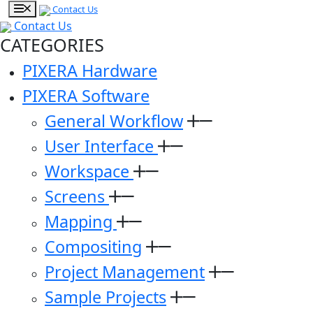
Contact Us
Contact Us
CATEGORIES
PIXERA Hardware
PIXERA Software
General Workflow
User Interface
Workspace
Screens
Mapping
Compositing
Project Management
Sample Projects