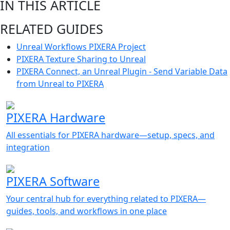
IN THIS ARTICLE
RELATED GUIDES
Unreal Workflows PIXERA Project
PIXERA Texture Sharing to Unreal
PIXERA Connect, an Unreal Plugin - Send Variable Data
from Unreal to PIXERA
PIXERA Hardware
All essentials for PIXERA hardware—setup, specs, and
integration
PIXERA Software
Your central hub for everything related to PIXERA—
guides, tools, and workflows in one place