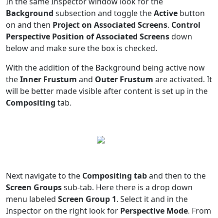
In the same Inspector window look for the
Background
subsection and toggle the
Active
button
on and then
Project on Associated Screens
.
Control
Perspective Position of Associated Screens
down
below and make sure the box is checked.
With the addition of the Background being active now
the
Inner Frustum
and
Outer Frustum
are activated. It
will be better made visible after content is set up in the
Compositing
tab.
Next navigate to the
Compositing tab
and then to the
Screen Groups
sub-tab. Here there is a drop down
menu labeled
Screen Group 1
. Select it and in the
Inspector on the right look for
Perspective Mode
. From