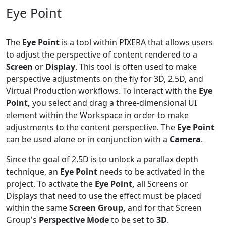
Eye Point
The
Eye Point
is a tool within PIXERA that allows users
to adjust the perspective of content rendered to a
Screen
or
Display
. This tool is often used to make
perspective adjustments on the fly for 3D, 2.5D, and
Virtual Production workflows. To interact with the
Eye
Point,
you select and drag a three-dimensional UI
element within the Workspace in order to make
adjustments to the content perspective. The
Eye Point
can be used alone or in conjunction with a
Camera
.
Since the goal of 2.5D is to unlock a parallax depth
technique, an
Eye Point
needs to be activated in the
project. To activate the
Eye Point,
all Screens or
Displays that need to use the effect must be placed
within the same
Screen Group,
and for that Screen
Group's
Perspective Mode
to be set to
3D
.