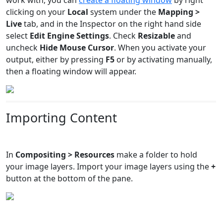
clicking on your
Local
system under the
Mapping >
Live
tab, and in the Inspector on the right hand side
select
Edit Engine Settings
. Check
Resizable
and
uncheck
Hide Mouse Cursor
. When you activate your
output, either by pressing
F5
or by activating manually,
then a floating window will appear.
Importing Content
In
Compositing > Resources
make a folder to hold
your image layers. Import your image layers using the
+
button at the bottom of the pane.