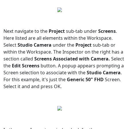
Next navigate to the
Project
sub-tab under
Screens
.
Here listed are all elements within the Workspace.
Select
Studio Camera
under the
Project
sub-tab or
within the Workspace. The Inspector on the right has a
section called
Screens Associated with Camera.
Select
the
Edit Screens
button. A popup appears prompting a
Screen selection to associate with the
Studio Camera
.
For this example, it's just the
Generic 50" FHD
Screen.
Select it and and press OK.