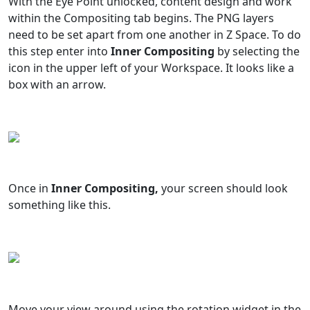
With the Eye Point unlocked, content design and work
within the Compositing tab begins. The PNG layers
need to be set apart from one another in Z Space. To do
this step enter into
Inner Compositing
by selecting the
icon in the upper left of your Workspace. It looks like a
box with an arrow.
Once in
Inner Compositing,
your screen should look
something like this.
Move your view around using the rotation widget in the