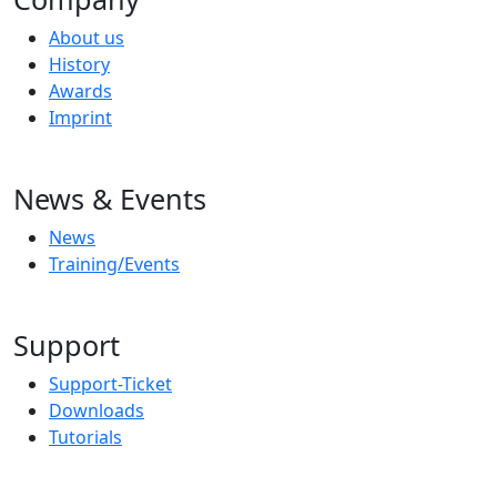
About us
History
Awards
Imprint
News & Events
News
Training/Events
Support
Support-Ticket
Downloads
Tutorials