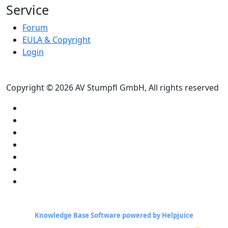
Service
Forum
EULA & Copyright
Login
Copyright © 2026 AV Stumpfl GmbH, All rights reserved
Knowledge Base Software powered by Helpjuice