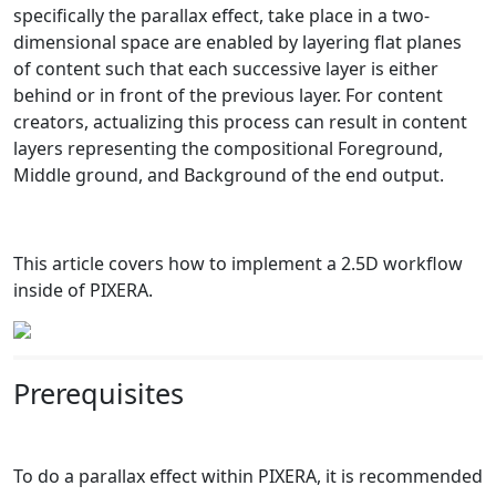
specifically the parallax effect, take place in a two-
dimensional space are enabled by layering flat planes
of content such that each successive layer is either
behind or in front of the previous layer. For content
creators, actualizing this process can result in content
layers representing the compositional Foreground,
Middle ground, and Background of the end output.
This article covers how to implement a 2.5D workflow
inside of PIXERA.
Prerequisites
To do a parallax effect within PIXERA, it is recommended