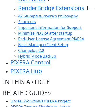
RenderBridge Extensions
AV Stumpfl & Pixera's Philosophy
Shortcuts
Important information for Support
Minimize PIXERA after startup
End-User License Agreement PIXERA
Basic Manager/Client Setup
Changelog 2.0
Hybrid Mode Backup
PIXERA Control
PIXERA Hub
IN THIS ARTICLE
RELATED GUIDES
Unreal Workflows PIXERA Project
PIXERA Texture Sharing to Unreal