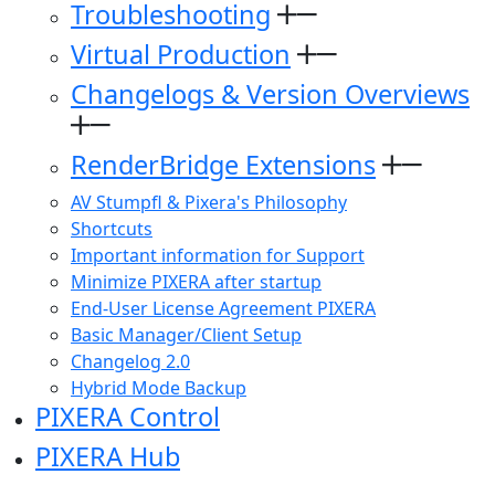
Troubleshooting
Virtual Production
Changelogs & Version Overviews
RenderBridge Extensions
AV Stumpfl & Pixera's Philosophy
Shortcuts
Important information for Support
Minimize PIXERA after startup
End-User License Agreement PIXERA
Basic Manager/Client Setup
Changelog 2.0
Hybrid Mode Backup
PIXERA Control
PIXERA Hub