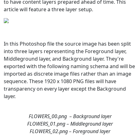
to have content layers prepared ahead of time. This
article will feature a three layer setup.
In this Photoshop file the source image has been split
into three layers representing the Foreground layer,
Middleground layer, and Background layer. They're
exported with the following naming schema and will be
imported as discrete image files rather than an image
sequence. These 1920 x 1080 PNG files will have
transparency on every layer except the Background
layer.
FLOWERS_00.png – Background layer
FLOWERS_01.png – Middleground layer
FLOWERS_02.png – Foreground layer