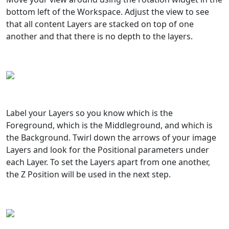
bottom left of the Workspace. Adjust the view to see
that all content Layers are stacked on top of one
another and that there is no depth to the layers.
Label your Layers so you know which is the
Foreground, which is the Middleground, and which is
the Background. Twirl down the arrows of your image
Layers and look for the Positional parameters under
each Layer. To set the Layers apart from one another,
the Z Position will be used in the next step.