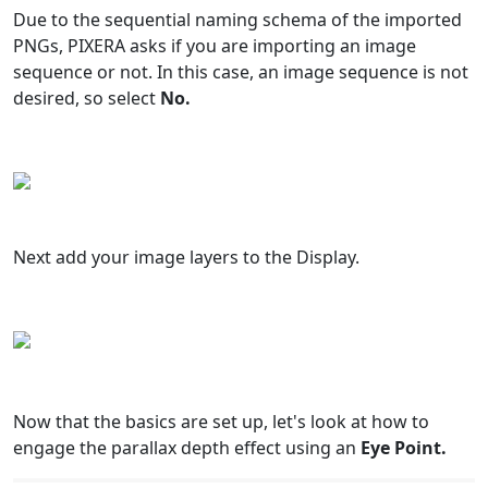
Due to the sequential naming schema of the imported
PNGs, PIXERA asks if you are importing an image
sequence or not. In this case, an image sequence is not
desired, so select
No.
Next add your image layers to the Display.
Now that the basics are set up, let's look at how to
engage the parallax depth effect using an
Eye Point.