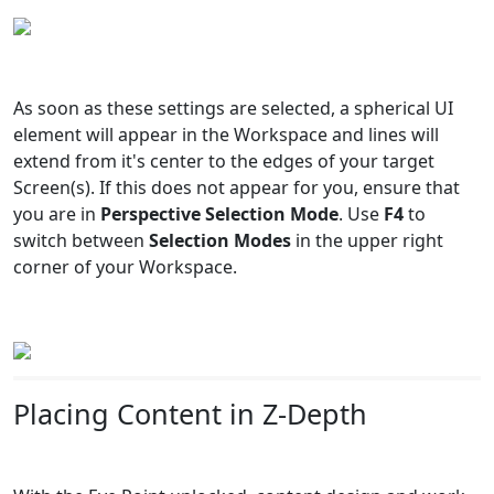
As soon as these settings are selected, a spherical UI
element will appear in the Workspace and lines will
extend from it's center to the edges of your target
Screen(s). If this does not appear for you, ensure that
you are in
Perspective Selection Mode
. Use
F4
to
switch between
Selection Modes
in the upper right
corner of your Workspace.
Placing Content in Z-Depth