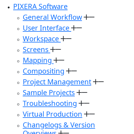
PIXERA Software
General Workflow
User Interface
Workspace
Screens
Mapping
Compositing
Project Management
Sample Projects
Troubleshooting
Virtual Production
Changelogs & Version
Overviews