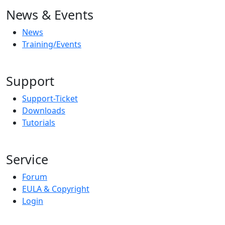
News & Events
News
Training/Events
Support
Support-Ticket
Downloads
Tutorials
Service
Forum
EULA & Copyright
Login