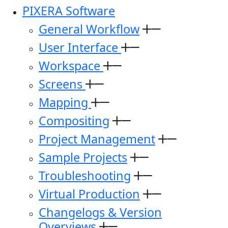
PIXERA Software
General Workflow
User Interface
Workspace
Screens
Mapping
Compositing
Project Management
Sample Projects
Troubleshooting
Virtual Production
Changelogs & Version
Overviews