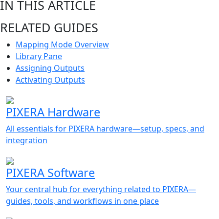
IN THIS ARTICLE
RELATED GUIDES
Mapping Mode Overview
Library Pane
Assigning Outputs
Activating Outputs
PIXERA Hardware
All essentials for PIXERA hardware—setup, specs, and
integration
PIXERA Software
Your central hub for everything related to PIXERA—
guides, tools, and workflows in one place