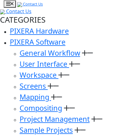
Contact Us
Contact Us
CATEGORIES
PIXERA Hardware
PIXERA Software
General Workflow
User Interface
Workspace
Screens
Mapping
Compositing
Project Management
Sample Projects