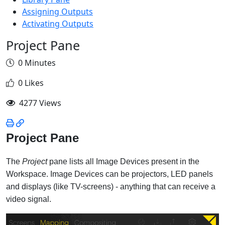
Assigning Outputs
Activating Outputs
Project Pane
0 Minutes
0 Likes
4277 Views
Project Pane
The
Project
pane lists all Image Devices present in the
Workspace. Image Devices can be projectors, LED panels
and displays (like TV-screens) - anything that can receive a
video signal.