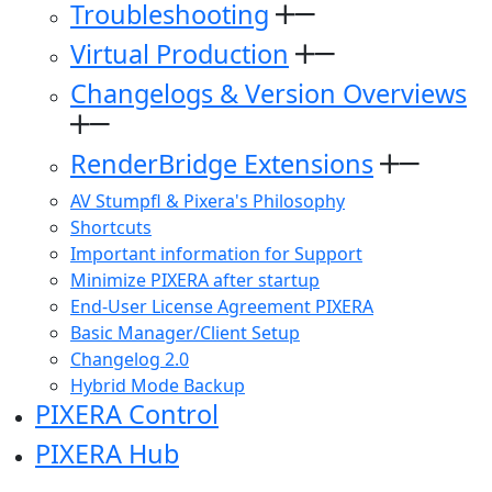
Troubleshooting
Virtual Production
Changelogs & Version Overviews
RenderBridge Extensions
AV Stumpfl & Pixera's Philosophy
Shortcuts
Important information for Support
Minimize PIXERA after startup
End-User License Agreement PIXERA
Basic Manager/Client Setup
Changelog 2.0
Hybrid Mode Backup
PIXERA Control
PIXERA Hub