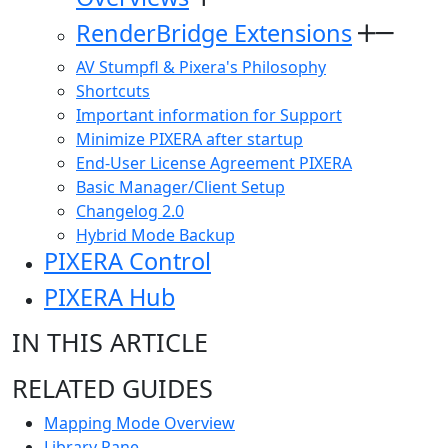
RenderBridge Extensions
AV Stumpfl & Pixera's Philosophy
Shortcuts
Important information for Support
Minimize PIXERA after startup
End-User License Agreement PIXERA
Basic Manager/Client Setup
Changelog 2.0
Hybrid Mode Backup
PIXERA Control
PIXERA Hub
IN THIS ARTICLE
RELATED GUIDES
Mapping Mode Overview
Library Pane