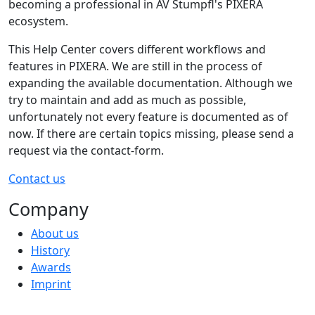
becoming a professional in AV Stumpfl's PIXERA
ecosystem.
This Help Center covers different workflows and
features in PIXERA. We are still in the process of
expanding the available documentation. Although we
try to maintain and add as much as possible,
unfortunately not every feature is documented as of
now. If there are certain topics missing, please send a
request via the contact-form.
Contact us
Company
About us
History
Awards
Imprint