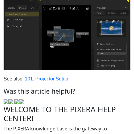
See also:
101: Projector Setup
‍
Was this article helpful?
WELCOME TO THE PIXERA HELP
CENTER!
The PIXERA knowledge base is the gateway to