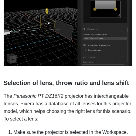
Selection of lens, throw ratio and lens shift
The
Panasonic PT DZ16K2
projector has interchangeable
lenses. Pixera has a database of all lenses for this projector
model, which helps choosing the right lens for this scenario.
To select a lens:
Make sure the projector is selected in the Workspace.