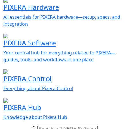
PIXERA Hardware
All essentials for PIXERA hardware—setup, specs, and
integration
PIXERA Software
Your central hub for everything related to PIXERA—
guides, tools, and workflows in one place
PIXERA Control
Everything about Pixera Control
PIXERA Hub
Knowledge about Pixera Hub