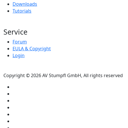
Downloads
Tutorials
Service
Forum
EULA & Copyright
Login
Copyright © 2026 AV Stumpfl GmbH, All rights reserved