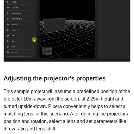
Adjusting the projector's properties
This sample project will assume a predefined position of the
projector 10m away from the screen, at 2.25m height and
turned upside-down. Pixera conveniently helps to select a
matching lens for this scenario. After defining the projectors
position and rotation, select a lens and set parameters like
throw ratio and lens shift.