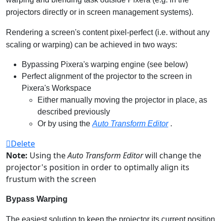
projectors directly or in screen management systems).
Rendering a screen's content pixel-perfect (i.e. without any
scaling or warping) can be achieved in two ways:
Bypassing Pixera's warping engine (see below)
Perfect alignment of the projector to the screen in
Pixera's Workspace
Either manually moving the projector in place, as
described previously
Or by using the
Auto Transform Editor
.
Delete
Note:
Using the
Auto Transform Editor
will change the
projector's position in order to optimally align its
frustum with the screen
Bypass Warping
The easiest solution to keep the projector its current position