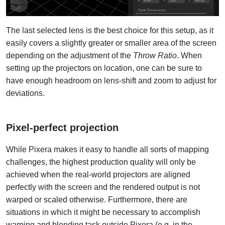
The last selected lens is the best choice for this setup, as it
easily covers a slightly greater or smaller area of the screen
depending on the adjustment of the
Throw Ratio
. When
setting up the projectors on location, one can be sure to
have enough headroom on lens-shift and zoom to adjust for
deviations.
Pixel-perfect projection
While Pixera makes it easy to handle all sorts of mapping
challenges, the highest production quality will only be
achieved when the real-world projectors are aligned
perfectly with the screen and the rendered output is not
warped or scaled otherwise. Furthermore, there are
situations in which it might be necessary to accomplish
warping and blending task outside Pixera (e.g. in the