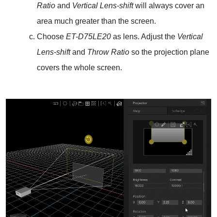
Ratio
and
Vertical Lens-shift
will always cover an
area much greater than the screen.
Choose
ET-D75LE20
as lens. Adjust the
Vertical
Lens-shift
and
Throw Ratio
so the projection plane
covers the whole screen.