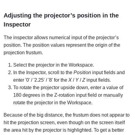
Adjusting the projector’s position in the
Inspector
The inspector allows numerical input of the projector’s
position. The position values represent the origin of the
projection frustum.
Select the projector in the Workspace.
In the Inspector, scroll to the
Position
input fields and
enter '0' / '2.25' / '8' for the
X
/
Y
/
Z
input fields.
To rotate the projector upside down, enter a value of
180 degrees in the Z-rotation input field or manually
rotate the projector in the Workspace.
Because of the big distance, the frustum does not appear to
hit the projection screen, even though on the screen itself
the area hit by the projector is highlighted. To get a better