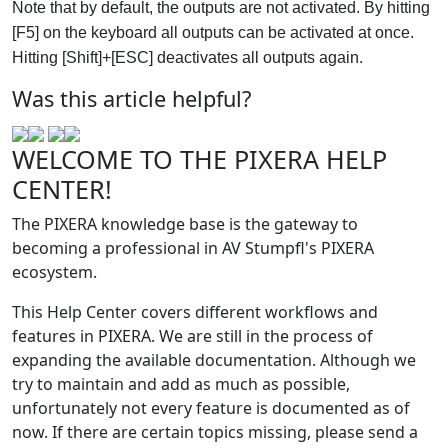
Note that by default, the outputs are not activated. By hitting
[F5] on the keyboard all outputs can be activated at once.
Hitting [Shift]+[ESC] deactivates all outputs again.
Was this article helpful?
WELCOME TO THE PIXERA HELP
CENTER!
The PIXERA knowledge base is the gateway to
becoming a professional in AV Stumpfl's PIXERA
ecosystem.
This Help Center covers different workflows and
features in PIXERA. We are still in the process of
expanding the available documentation. Although we
try to maintain and add as much as possible,
unfortunately not every feature is documented as of
now. If there are certain topics missing, please send a