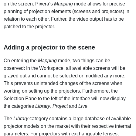
on the screen. Pixera’s
Mapping
mode allows for precise
planning of projection elements (screens and projectors) in
relation to each other. Further, the video output has to be
patched to the projector.
Adding a projector to the scene
On entering the
Mapping
mode, two things can be
observed: In the Workspace, all available screens will be
grayed out and cannot be selected or modified any more.
This prevents unintended changes of the screens when
working on setting up the projectors. Furthermore, the
Selection Pane to the left of the interface will now display
the categories
Library
,
Project
and
Live
.
The
Library
category contains a large database of available
projector models on the market with their respective internal
parameters. For projectors with exchangeable lenses,