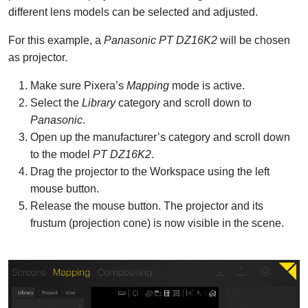
different lens models can be selected and adjusted.
For this example, a
Panasonic PT DZ16K2
will be chosen
as projector.
Make sure Pixera’s
Mapping
mode is active.
Select the
Library
category and scroll down to
Panasonic
.
Open up the manufacturer’s category and scroll down
to the model
PT DZ16K2
.
Drag the projector to the Workspace using the left
mouse button.
Release the mouse button. The projector and its
frustum (projection cone) is now visible in the scene.