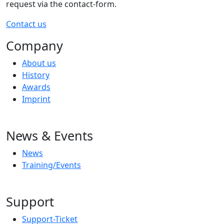
request via the contact-form.
Contact us
Company
About us
History
Awards
Imprint
News & Events
News
Training/Events
Support
Support-Ticket