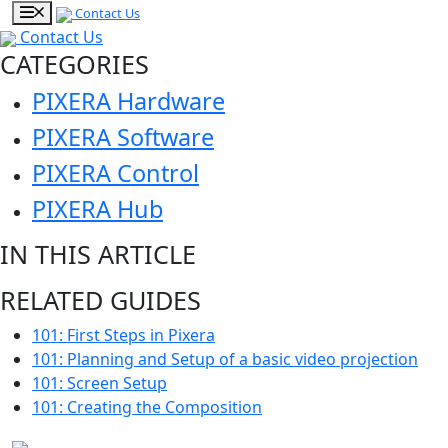
Contact Us
Contact Us
CATEGORIES
PIXERA Hardware
PIXERA Software
PIXERA Control
PIXERA Hub
IN THIS ARTICLE
RELATED GUIDES
101: First Steps in Pixera
101: Planning and Setup of a basic video projection
101: Screen Setup
101: Creating the Composition