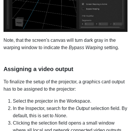
Note, that the screen's canvas will turn dark gray in the
warping window to indicate the
Bypass Warping
setting.
Assigning a video output
To finalize the setup of the projector, a graphics card output
has to be assigned to the projector:
Select the projector in the Workspace.
In the Inspector, search for the
Output
selection field. By
default, this is set to
None
.
Clicking the selection field opens a small window
where all local and network connected video outputs