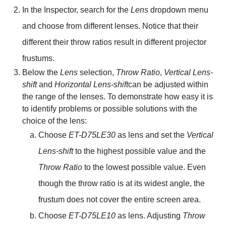
In the Inspector, search for the
Lens
dropdown menu
and choose from different lenses. Notice that their
different their throw ratios result in different projector
frustums.
Below the
Lens
selection,
Throw Ratio
,
Vertical Lens-
shift
and
Horizontal Lens-shift
can be adjusted within
the range of the lenses. To demonstrate how easy it is
to identify problems or possible solutions with the
choice of the lens:
Choose
ET-D75LE30
as lens and set the
Vertical
Lens-shift
to the highest possible value and the
Throw Ratio
to the lowest possible value. Even
though the throw ratio is at its widest angle, the
frustum does not cover the entire screen area.
Choose
ET-D75LE10
as lens. Adjusting
Throw