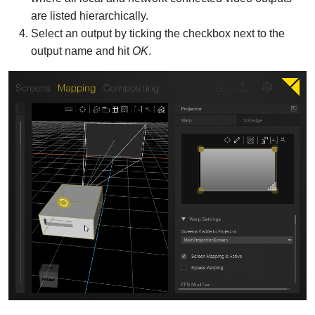
are listed hierarchically.
Select an output by ticking the checkbox next to the
output name and hit
OK
.