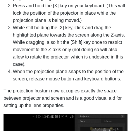
Press and hold the [X] key on your keyboard. (This will
lock the position of the projector in place while the
projection plane is being moved.)
While still holding the [X] key, click and drag the
highlighted plane towards the screen along the Z-axis.
While dragging, also hit the [Shift] key once to restrict
movement to the Z-axis only (not doing so will also
allow to rotate the projector, which is undesired in this
case).
When the projection plane snaps to the position of the
screen, release mouse button and keyboard buttons.
The projection frustum now occupies exactly the space
between projector and screen and is a good visual aid for
setting up the lens properties.