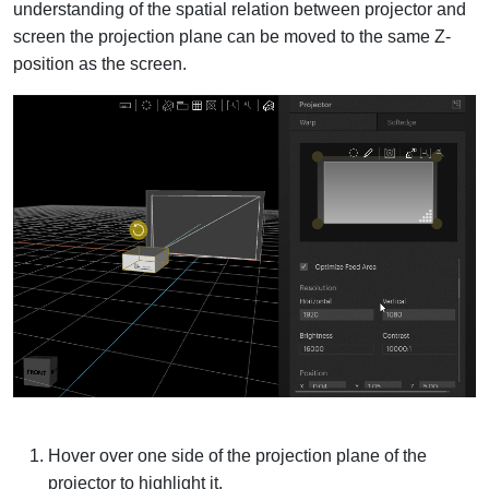
understanding of the spatial relation between projector and
screen the projection plane can be moved to the same Z-
position as the screen.
Hover over one side of the projection plane of the
projector to highlight it.