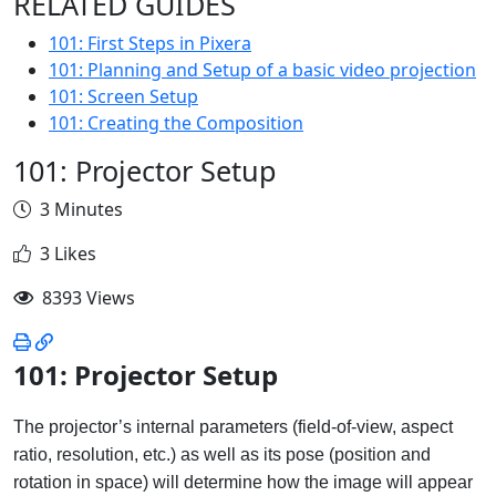
RELATED GUIDES
101: First Steps in Pixera
101: Planning and Setup of a basic video projection
101: Screen Setup
101: Creating the Composition
101: Projector Setup
3 Minutes
3 Likes
8393 Views
101: Projector Setup
The projector’s internal parameters (field-of-view, aspect
ratio, resolution, etc.) as well as its pose (position and
rotation in space) will determine how the image will appear