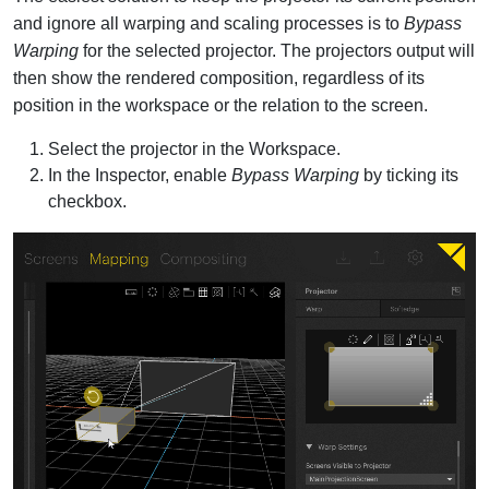
and ignore all warping and scaling processes is to
Bypass
Warping
for the selected projector. The projectors output will
then show the rendered composition, regardless of its
position in the workspace or the relation to the screen.
Select the projector in the Workspace.
In the Inspector, enable
Bypass Warping
by ticking its
checkbox.