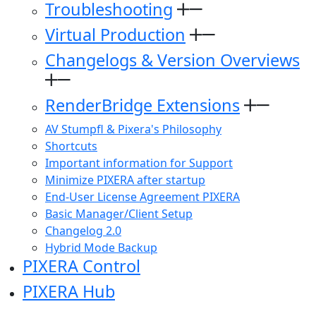
Troubleshooting
Virtual Production
Changelogs & Version Overviews
RenderBridge Extensions
AV Stumpfl & Pixera's Philosophy
Shortcuts
Important information for Support
Minimize PIXERA after startup
End-User License Agreement PIXERA
Basic Manager/Client Setup
Changelog 2.0
Hybrid Mode Backup
PIXERA Control
PIXERA Hub