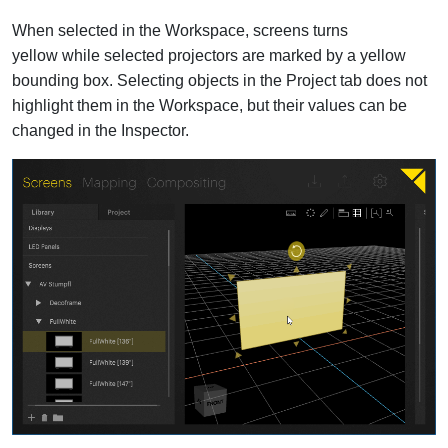
When selected in the Workspace, screens turns
yellow while selected projectors are marked by a yellow
bounding box. Selecting objects in the Project tab does not
highlight them in the Workspace, but their values can be
changed in the Inspector.