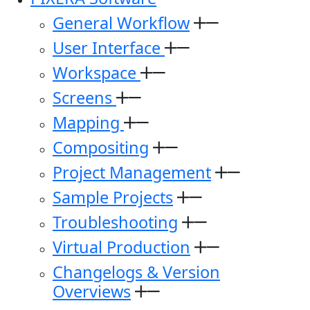
General Workflow
User Interface
Workspace
Screens
Mapping
Compositing
Project Management
Sample Projects
Troubleshooting
Virtual Production
Changelogs & Version
Overviews