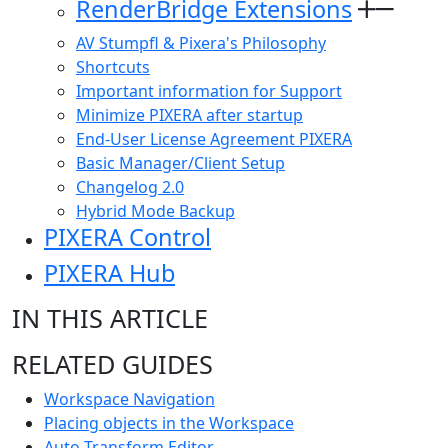
RenderBridge Extensions
AV Stumpfl & Pixera's Philosophy
Shortcuts
Important information for Support
Minimize PIXERA after startup
End-User License Agreement PIXERA
Basic Manager/Client Setup
Changelog 2.0
Hybrid Mode Backup
PIXERA Control
PIXERA Hub
IN THIS ARTICLE
RELATED GUIDES
Workspace Navigation
Placing objects in the Workspace
Auto Transform Editor