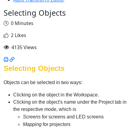
Selecting Objects
0 Minutes
2 Likes
4135 Views
Selecting Objects
Objects can be selected in two ways:
Clicking on the object in the Workspace.
Clicking on the object's name under the Project tab in
the respective mode, which is
Screens
for screens and LED screens
Mapping
for projectors