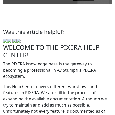
Was this article helpful?
WELCOME TO THE PIXERA HELP
CENTER!
The PIXERA knowledge base is the gateway to
becoming a professional in AV Stumpfl's PIXERA
ecosystem.
This Help Center covers different workflows and
features in PIXERA. We are still in the process of
expanding the available documentation. Although we
try to maintain and add as much as possible,
unfortunately not every feature is documented as of