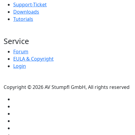
Support-Ticket
Downloads
Tutorials
Service
Forum
EULA & Copyright
Login
Copyright © 2026 AV Stumpfl GmbH, All rights reserved