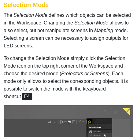
Selection Mode
The
Selection Mode
defines which objects can be selected
in the Workspace. Changing the
Selection Mode
allows to
also select, but not manipulate screens in
Mapping
mode.
Selecting a screen can be necessary to assign outputs for
LED screens.
To change the Selection Mode simply click the Selection
Mode icon on the top right corner of the Workspace and
choose the desired mode (
Projectors or Screens
). Each
mode only allows to select the corresponding objects. It is
possible to switch the mode with the keayboard
F4
shortcut
.