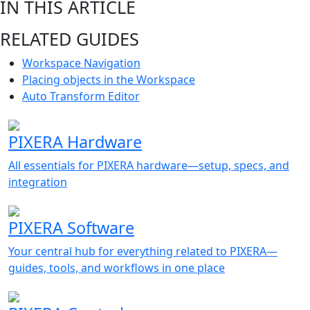
IN THIS ARTICLE
RELATED GUIDES
Workspace Navigation
Placing objects in the Workspace
Auto Transform Editor
PIXERA Hardware
All essentials for PIXERA hardware—setup, specs, and
integration
PIXERA Software
Your central hub for everything related to PIXERA—
guides, tools, and workflows in one place