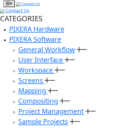
Contact Us
Contact Us
CATEGORIES
PIXERA Hardware
PIXERA Software
General Workflow
User Interface
Workspace
Screens
Mapping
Compositing
Project Management
Sample Projects