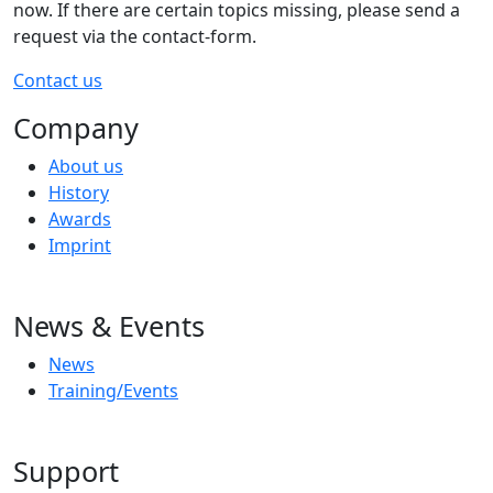
now. If there are certain topics missing, please send a
request via the contact-form.
Contact us
Company
About us
History
Awards
Imprint
News & Events
News
Training/Events
Support