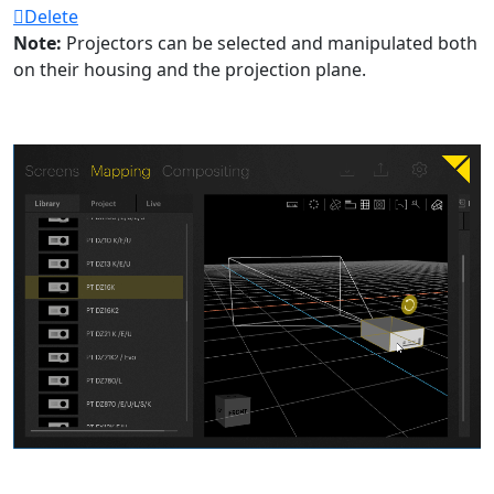
Delete
Note:
Projectors can be selected and manipulated both
on their housing and the projection plane.