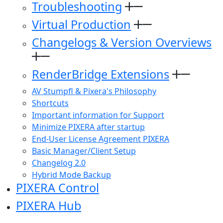
Troubleshooting
Virtual Production
Changelogs & Version Overviews
RenderBridge Extensions
AV Stumpfl & Pixera's Philosophy
Shortcuts
Important information for Support
Minimize PIXERA after startup
End-User License Agreement PIXERA
Basic Manager/Client Setup
Changelog 2.0
Hybrid Mode Backup
PIXERA Control
PIXERA Hub