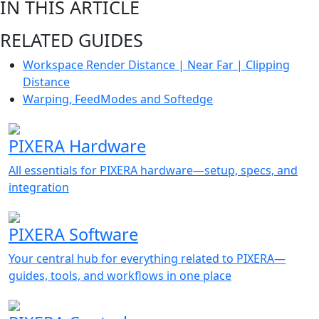
IN THIS ARTICLE
RELATED GUIDES
Workspace Render Distance | Near Far | Clipping
Distance
Warping, FeedModes and Softedge
PIXERA Hardware
All essentials for PIXERA hardware—setup, specs, and
integration
PIXERA Software
Your central hub for everything related to PIXERA—
guides, tools, and workflows in one place