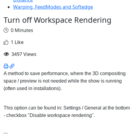
Warping, FeedModes and Softedge
Turn off Workspace Rendering
0 Minutes
1 Like
3497 Views
A method to save performance, where the 3D compositing
space / preview is not needed while the show is running
(often used in installations).
This option can be found in: Settings / General at the bottom
- checkbox "Disable workspace rendering".