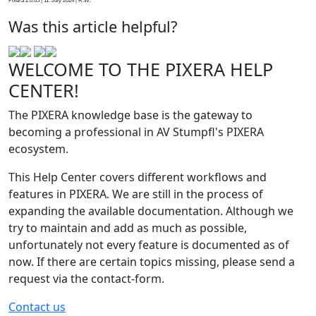
Pixera 2.0.65 | 11. July 2024 | R.W.
Was this article helpful?
WELCOME TO THE PIXERA HELP
CENTER!
The PIXERA knowledge base is the gateway to
becoming a professional in AV Stumpfl's PIXERA
ecosystem.
This Help Center covers different workflows and
features in PIXERA. We are still in the process of
expanding the available documentation. Although we
try to maintain and add as much as possible,
unfortunately not every feature is documented as of
now. If there are certain topics missing, please send a
request via the contact-form.
Contact us