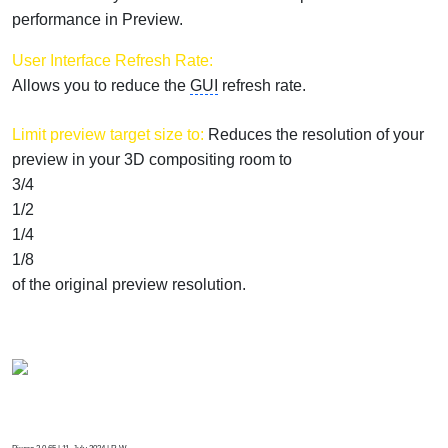
performance in Preview.
User Interface Refresh Rate:
Allows you to reduce the
GUI
refresh rate.
Limit preview target size to:
Reduces the resolution of your
preview in your 3D compositing room to
3/4
1/2
1/4
1/8
of the original preview resolution.