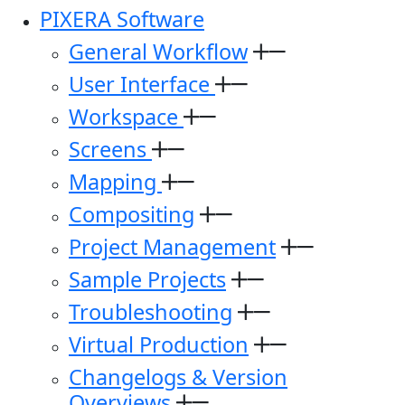
PIXERA Software
General Workflow
User Interface
Workspace
Screens
Mapping
Compositing
Project Management
Sample Projects
Troubleshooting
Virtual Production
Changelogs & Version
Overviews