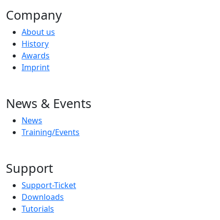
Company
About us
History
Awards
Imprint
News & Events
News
Training/Events
Support
Support-Ticket
Downloads
Tutorials