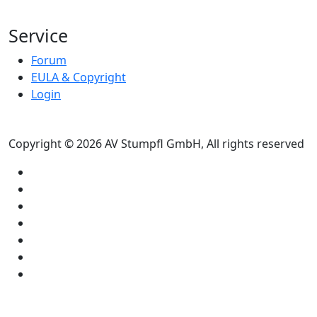
Service
Forum
EULA & Copyright
Login
Copyright © 2026 AV Stumpfl GmbH, All rights reserved