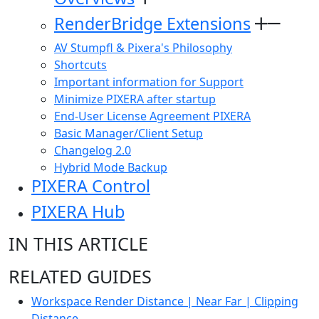
RenderBridge Extensions
AV Stumpfl & Pixera's Philosophy
Shortcuts
Important information for Support
Minimize PIXERA after startup
End-User License Agreement PIXERA
Basic Manager/Client Setup
Changelog 2.0
Hybrid Mode Backup
PIXERA Control
PIXERA Hub
IN THIS ARTICLE
RELATED GUIDES
Workspace Render Distance | Near Far | Clipping
Distance