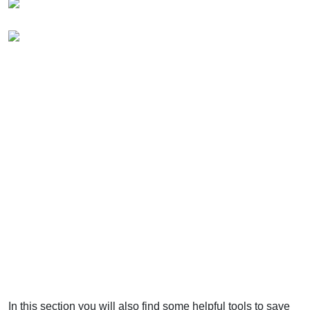
In this section you will also find some helpful tools to save