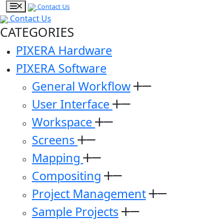
Contact Us
Contact Us
CATEGORIES
PIXERA Hardware
PIXERA Software
General Workflow
User Interface
Workspace
Screens
Mapping
Compositing
Project Management
Sample Projects