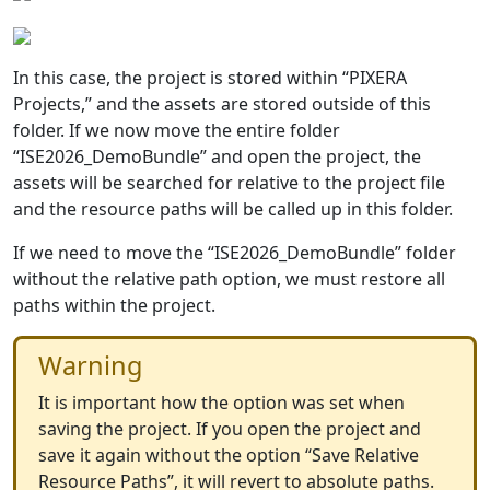
In this case, the project is stored within “PIXERA
Projects,” and the assets are stored outside of this
folder. If we now move the entire folder
“ISE2026_DemoBundle” and open the project, the
assets will be searched for relative to the project file
and the resource paths will be called up in this folder.
If we need to move the “ISE2026_DemoBundle” folder
without the relative path option, we must restore all
paths within the project.
Warning
It is important how the option was set when
saving the project. If you open the project and
save it again without the option “Save Relative
Resource Paths”, it will revert to absolute paths.