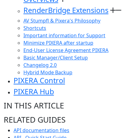
RenderBridge Extensions
AV Stumpfl & Pixera's Philosophy
Shortcuts
Important information for Support
Minimize PIXERA after startup
End-User License Agreement PIXERA
Basic Manager/Client Setup
Changelog 2.0
Hybrid Mode Backup
PIXERA Control
PIXERA Hub
IN THIS ARTICLE
RELATED GUIDES
API documentation files
API - Quick Start Guide