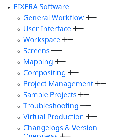
PIXERA Software
General Workflow
User Interface
Workspace
Screens
Mapping
Compositing
Project Management
Sample Projects
Troubleshooting
Virtual Production
Changelogs & Version
Overviews