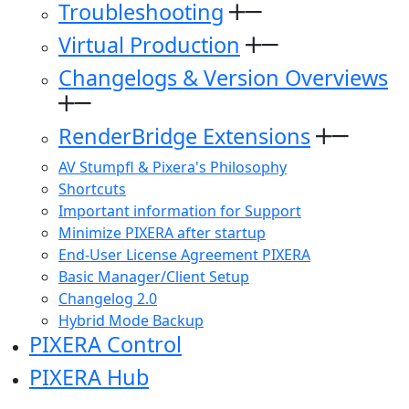
Troubleshooting
Virtual Production
Changelogs & Version Overviews
RenderBridge Extensions
AV Stumpfl & Pixera's Philosophy
Shortcuts
Important information for Support
Minimize PIXERA after startup
End-User License Agreement PIXERA
Basic Manager/Client Setup
Changelog 2.0
Hybrid Mode Backup
PIXERA Control
PIXERA Hub