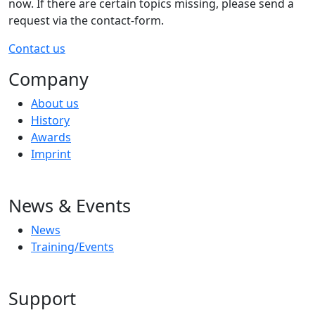
now. If there are certain topics missing, please send a
request via the contact-form.
Contact us
Company
About us
History
Awards
Imprint
News & Events
News
Training/Events
Support