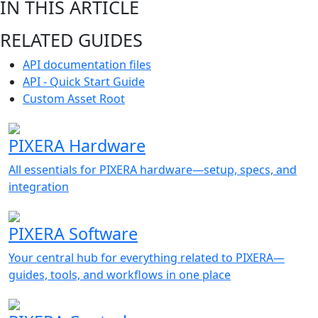
IN THIS ARTICLE
RELATED GUIDES
API documentation files
API - Quick Start Guide
Custom Asset Root
PIXERA Hardware
All essentials for PIXERA hardware—setup, specs, and
integration
PIXERA Software
Your central hub for everything related to PIXERA—
guides, tools, and workflows in one place