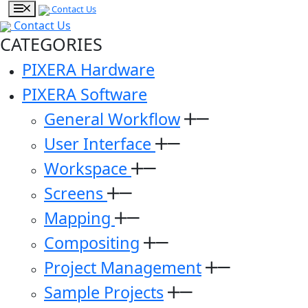
Contact Us
Contact Us
CATEGORIES
PIXERA Hardware
PIXERA Software
General Workflow
User Interface
Workspace
Screens
Mapping
Compositing
Project Management
Sample Projects