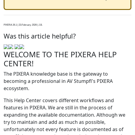
PIXERA 26.1 | 23.February. 2026 | J.B.
Was this article helpful?
WELCOME TO THE PIXERA HELP
CENTER!
The PIXERA knowledge base is the gateway to
becoming a professional in AV Stumpfl's PIXERA
ecosystem.
This Help Center covers different workflows and
features in PIXERA. We are still in the process of
expanding the available documentation. Although we
try to maintain and add as much as possible,
unfortunately not every feature is documented as of