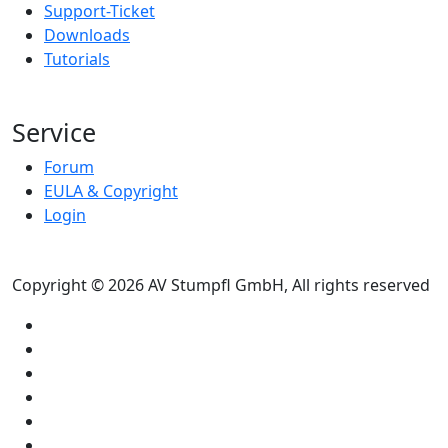
Support-Ticket
Downloads
Tutorials
Service
Forum
EULA & Copyright
Login
Copyright © 2026 AV Stumpfl GmbH, All rights reserved