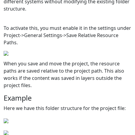
different systems without modifying the existing folder
structure.
To activate this, you must enable it in the settings under
Project->General Settings->Save Relative Resource
Paths.
When you save and move the project, the resource
paths are saved relative to the project path. This also
works if the content was saved in layers outside the
project files.
Example
Here we have this folder structure for the project file: