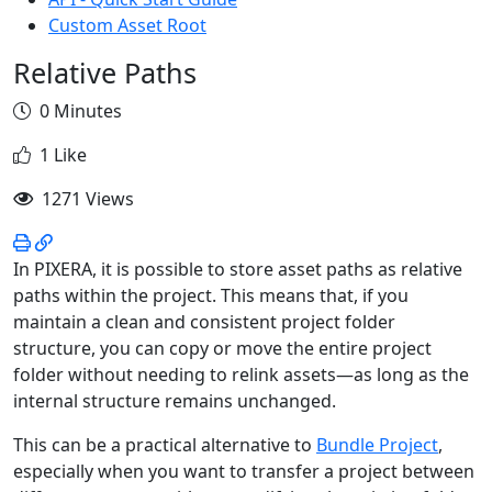
Custom Asset Root
Relative Paths
0 Minutes
1 Like
1271 Views
In PIXERA, it is possible to store asset paths as relative
paths within the project. This means that, if you
maintain a clean and consistent project folder
structure, you can copy or move the entire project
folder without needing to relink assets—as long as the
internal structure remains unchanged.
This can be a practical alternative to
Bundle Project
,
especially when you want to transfer a project between