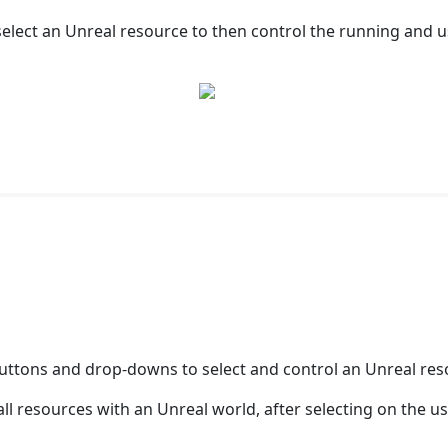
elect an Unreal resource to then control the running and us
buttons and drop-downs to select and control an Unreal reso
all resources with an Unreal world, after selecting on the 