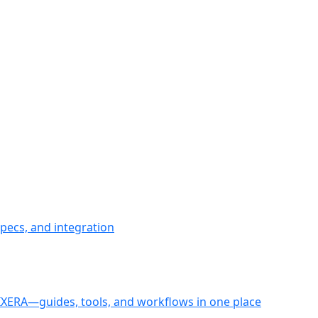
pecs, and integration
PIXERA—guides, tools, and workflows in one place