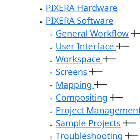
PIXERA Hardware
PIXERA Software
General Workflow
User Interface
Workspace
Screens
Mapping
Compositing
Project Managemen
Sample Projects
Troubleshooting