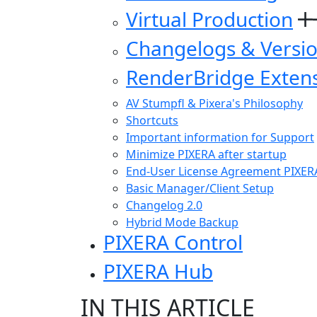
Virtual Production
Changelogs & Versi
RenderBridge Exten
AV Stumpfl & Pixera's Philosophy
Shortcuts
Important information for Support
Minimize PIXERA after startup
End-User License Agreement PIXER
Basic Manager/Client Setup
Changelog 2.0
Hybrid Mode Backup
PIXERA Control
PIXERA Hub
IN THIS ARTICLE