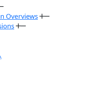
on Overviews
sions
A