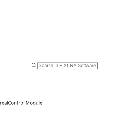
realControl Module