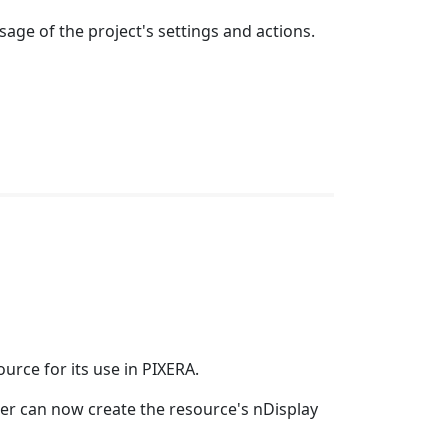
age of the project's settings and actions.
urce for its use in PIXERA.
user can now create the resource's nDisplay