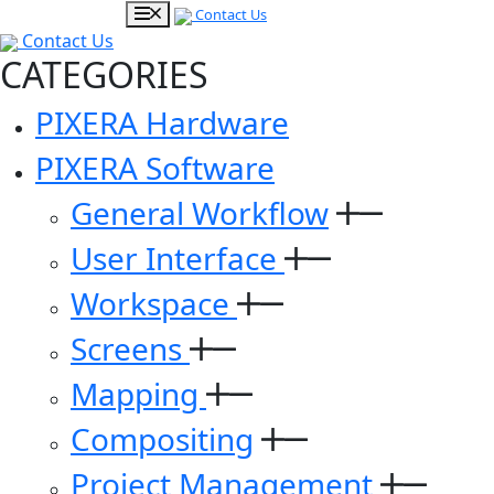
Contact Us
Contact Us
CATEGORIES
PIXERA Hardware
PIXERA Software
General Workflow
User Interface
Workspace
Screens
Mapping
Compositing
Project Management