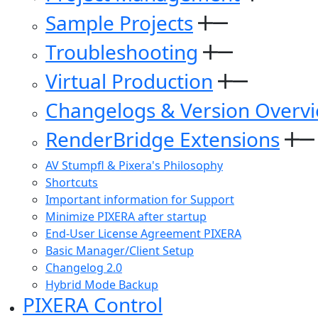
Sample Projects
Troubleshooting
Virtual Production
Changelogs & Version Overv
RenderBridge Extensions
AV Stumpfl & Pixera's Philosophy
Shortcuts
Important information for Support
Minimize PIXERA after startup
End-User License Agreement PIXERA
Basic Manager/Client Setup
Changelog 2.0
Hybrid Mode Backup
PIXERA Control