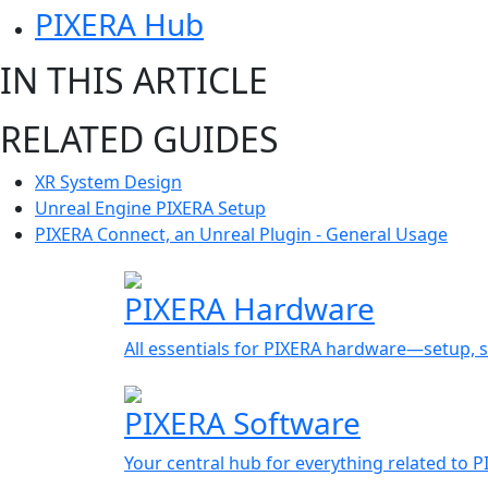
PIXERA Hub
IN THIS ARTICLE
RELATED GUIDES
XR System Design
Unreal Engine PIXERA Setup
PIXERA Connect, an Unreal Plugin - General Usage
PIXERA Hardware
All essentials for PIXERA hardware—setup, s
PIXERA Software
Your central hub for everything related to 