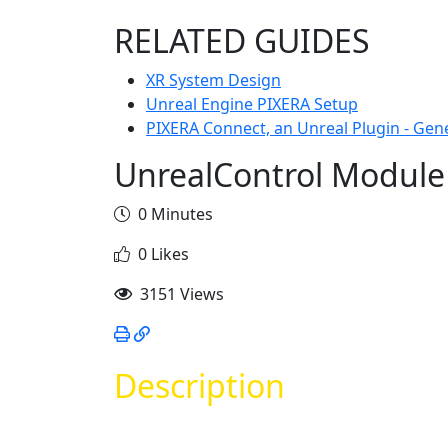
RELATED GUIDES
XR System Design
Unreal Engine PIXERA Setup
PIXERA Connect, an Unreal Plugin - Gen
UnrealControl Module
0 Minutes
0 Likes
3151 Views
Description