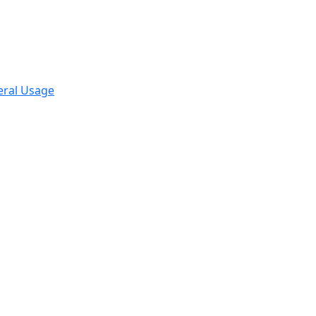
eral Usage