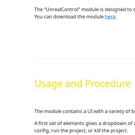
The “UnrealControl” module is designed to s
You can download the module
here
.
Usage and Procedure
The module contains a UI with a variety of 
A first set of elements gives a dropdown of 
config, run the project, or kill the project.