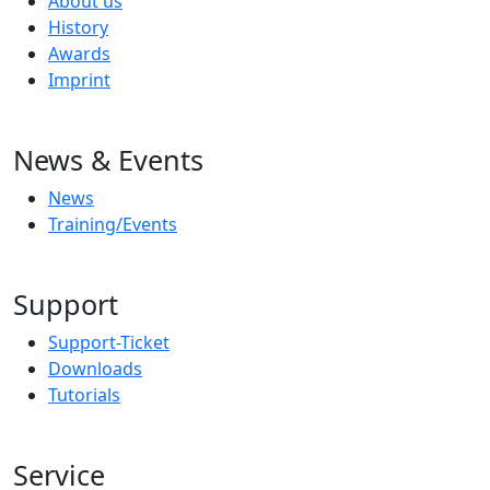
About us
History
Awards
Imprint
News & Events
News
Training/Events
Support
Support-Ticket
Downloads
Tutorials
Service