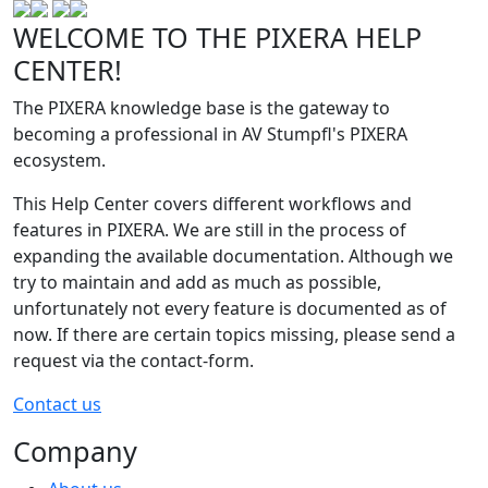
WELCOME TO THE PIXERA HELP
CENTER!
The PIXERA knowledge base is the gateway to
becoming a professional in AV Stumpfl's PIXERA
ecosystem.
This Help Center covers different workflows and
features in PIXERA. We are still in the process of
expanding the available documentation. Although we
try to maintain and add as much as possible,
unfortunately not every feature is documented as of
now. If there are certain topics missing, please send a
request via the contact-form.
Contact us
Company