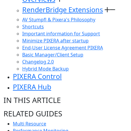
RenderBridge Extensions
AV Stumpfl & Pixera's Philosophy
Shortcuts
Important information for Support
Minimize PIXERA after startup
End-User License Agreement PIXERA
Basic Manager/Client Setup
Changelog 2.0
Hybrid Mode Backup
PIXERA Control
PIXERA Hub
IN THIS ARTICLE
RELATED GUIDES
Multi Resource
Performance Monitoring