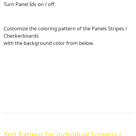
Turn Panel Ids on / off
Customize the coloring pattern of the Panels Stripes /
Checkerboards
with the background color from below.
Test Pattern for individual Screens /