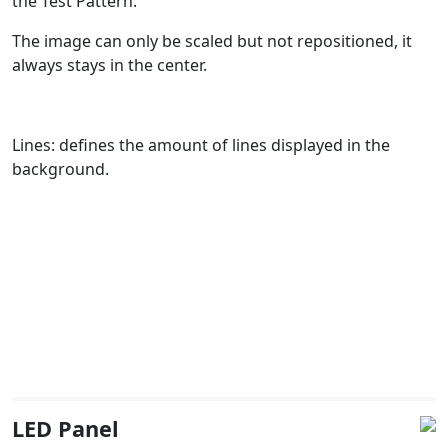
the Test Pattern.
The image can only be scaled but not repositioned, it
always stays in the center.
Lines: defines the amount of lines displayed in the
background.
LED Panel