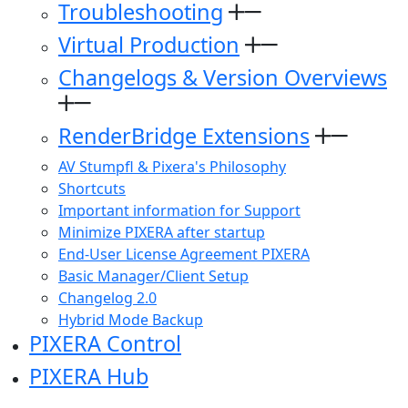
Troubleshooting
Virtual Production
Changelogs & Version Overviews
RenderBridge Extensions
AV Stumpfl & Pixera's Philosophy
Shortcuts
Important information for Support
Minimize PIXERA after startup
End-User License Agreement PIXERA
Basic Manager/Client Setup
Changelog 2.0
Hybrid Mode Backup
PIXERA Control
PIXERA Hub