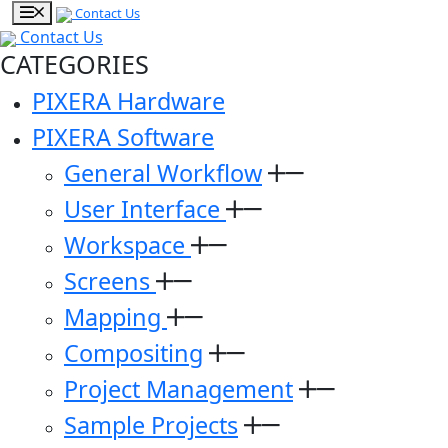
Contact Us
Contact Us
CATEGORIES
PIXERA Hardware
PIXERA Software
General Workflow
User Interface
Workspace
Screens
Mapping
Compositing
Project Management
Sample Projects