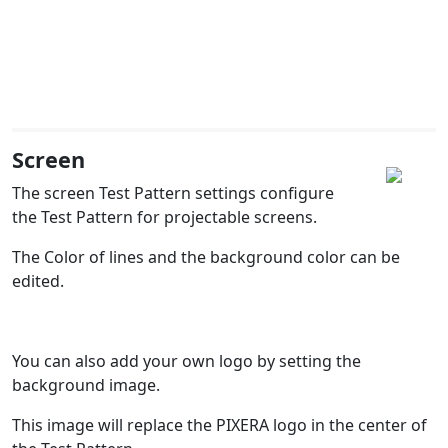
Screen
The screen Test Pattern settings configure
the Test Pattern for projectable screens.
The Color of lines and the background color can be
edited.
You can also add your own logo by setting the
background image.
This image will replace the PIXERA logo in the center of