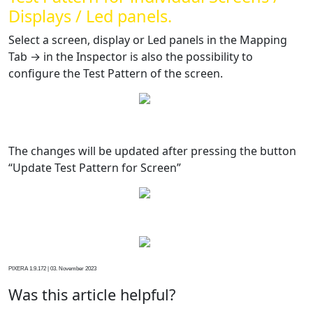
Displays / Led panels.
Select a screen, display or Led panels in the Mapping
Tab → in the Inspector is also the possibility to
configure the Test Pattern of the screen.
The changes will be updated after pressing the button
“Update Test Pattern for Screen”
PIXERA 1.9.172 | 03. November 2023
Was this article helpful?