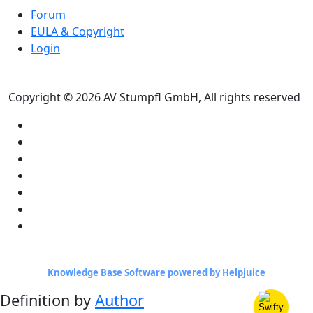
Forum
EULA & Copyright
Login
Copyright © 2026 AV Stumpfl GmbH, All rights reserved
Knowledge Base Software powered by Helpjuice
Definition by
Author