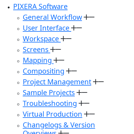
PIXERA Software
General Workflow
User Interface
Workspace
Screens
Mapping
Compositing
Project Management
Sample Projects
Troubleshooting
Virtual Production
Changelogs & Version
Overviews