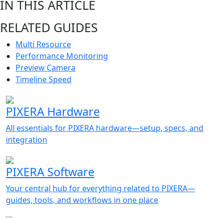
IN THIS ARTICLE
RELATED GUIDES
Multi Resource
Performance Monitoring
Preview Camera
Timeline Speed
PIXERA Hardware
All essentials for PIXERA hardware—setup, specs, and
integration
PIXERA Software
Your central hub for everything related to PIXERA—
guides, tools, and workflows in one place