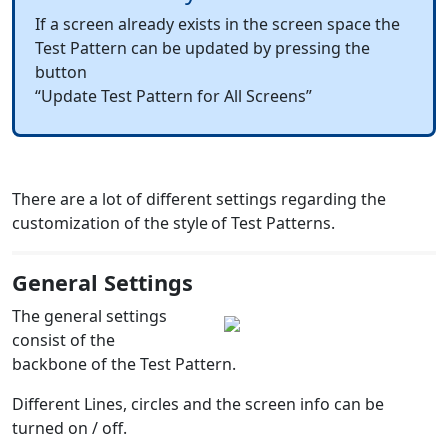
If a screen already exists in the screen space the
Test Pattern can be updated by pressing the
button
“Update Test Pattern for All Screens”
There are a lot of different settings regarding the
customization of the style
of Test Patterns.
General Settings
The general settings
consist of the
backbone of the Test Pattern.
Different Lines, circles and the screen info can be
turned on / off.