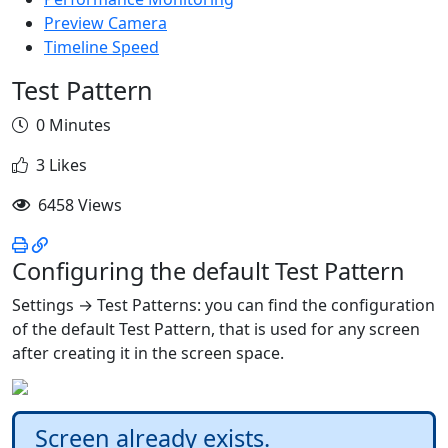
Preview Camera
Timeline Speed
Test Pattern
0 Minutes
3 Likes
6458 Views
Configuring the default Test Pattern
Settings → Test Patterns: you can find the configuration
of the default Test Pattern, that is used for any screen
after creating it in the screen space.
Screen already exists.