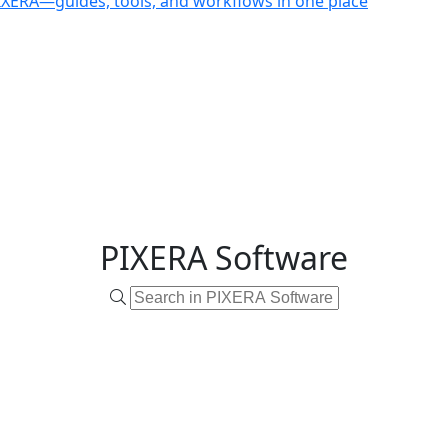
PIXERA—guides, tools, and workflows in one place
PIXERA Software