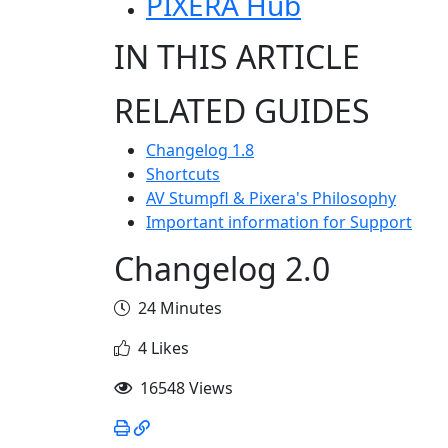
PIXERA Hub
IN THIS ARTICLE
RELATED GUIDES
Changelog 1.8
Shortcuts
AV Stumpfl & Pixera's Philosophy
Important information for Support
Changelog 2.0
24 Minutes
4 Likes
16548 Views