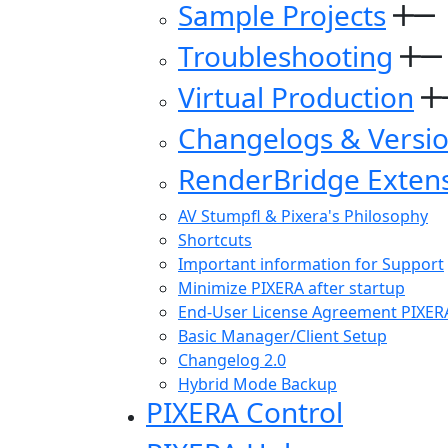
Sample Projects
Troubleshooting
Virtual Production
Changelogs & Versi
RenderBridge Exten
AV Stumpfl & Pixera's Philosophy
Shortcuts
Important information for Support
Minimize PIXERA after startup
End-User License Agreement PIXER
Basic Manager/Client Setup
Changelog 2.0
Hybrid Mode Backup
PIXERA Control