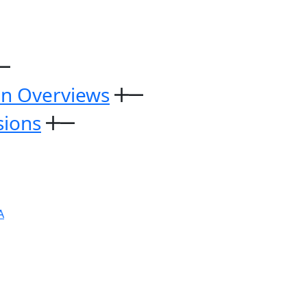
on Overviews
sions
A