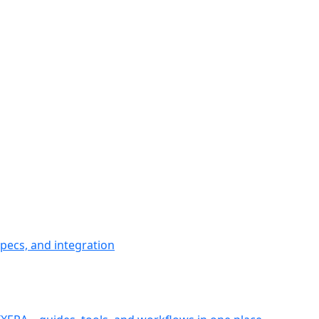
pecs, and integration