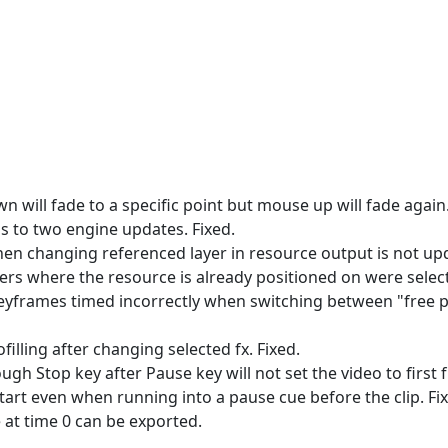
wn will fade to a specific point but mouse up will fade again.
ads to two engine updates. Fixed.
hen changing referenced layer in resource output is not upd
yers where the resource is already positioned on were selecta
 keyframes timed incorrectly when switching between "free 
filling after changing selected fx. Fixed.
ugh Stop key after Pause key will not set the video to first 
 start even when running into a pause cue before the clip. Fi
e at time 0 can be exported.