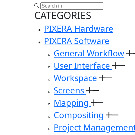
CATEGORIES
PIXERA Hardware
PIXERA Software
General Workflow
User Interface
Workspace
Screens
Mapping
Compositing
Project Managemen