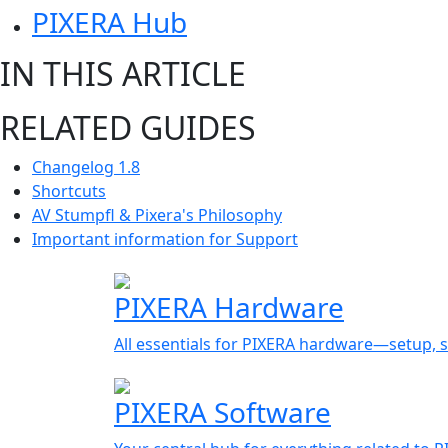
PIXERA Hub
IN THIS ARTICLE
RELATED GUIDES
Changelog 1.8
Shortcuts
AV Stumpfl & Pixera's Philosophy
Important information for Support
PIXERA Hardware
All essentials for PIXERA hardware—setup, s
PIXERA Software