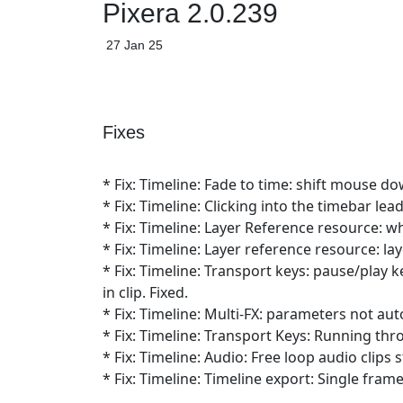
Pixera 2.0.239
27 Jan 25
Fixes
* Fix: Timeline: Fade to time: shift mouse do
* Fix: Timeline: Clicking into the timebar le
* Fix: Timeline: Layer Reference resource: w
* Fix: Timeline: Layer reference resource: la
* Fix: Timeline: Transport keys: pause/play
in clip. Fixed.
* Fix: Timeline: Multi-FX: parameters not auto
* Fix: Timeline: Transport Keys: Running thro
* Fix: Timeline: Audio: Free loop audio clips
* Fix: Timeline: Timeline export: Single fram