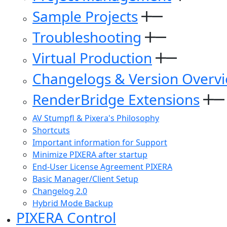
Sample Projects
Troubleshooting
Virtual Production
Changelogs & Version Overv
RenderBridge Extensions
AV Stumpfl & Pixera's Philosophy
Shortcuts
Important information for Support
Minimize PIXERA after startup
End-User License Agreement PIXERA
Basic Manager/Client Setup
Changelog 2.0
Hybrid Mode Backup
PIXERA Control