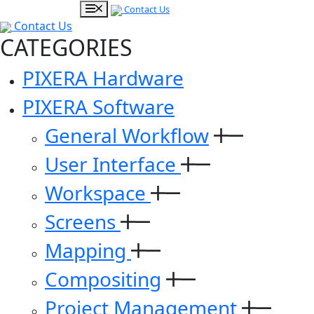
Contact Us
Contact Us
CATEGORIES
PIXERA Hardware
PIXERA Software
General Workflow
User Interface
Workspace
Screens
Mapping
Compositing
Project Management