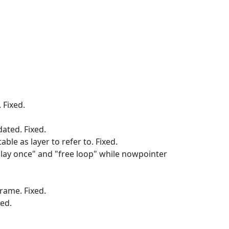
 Fixed.
ated. Fixed.
ble as layer to refer to. Fixed.
play once" and "free loop" while nowpointer
frame. Fixed.
xed.