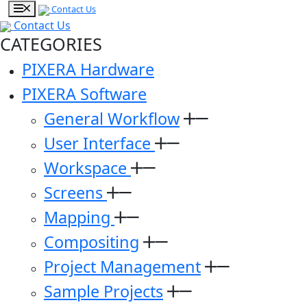
Contact Us
Contact Us
CATEGORIES
PIXERA Hardware
PIXERA Software
General Workflow
User Interface
Workspace
Screens
Mapping
Compositing
Project Management
Sample Projects