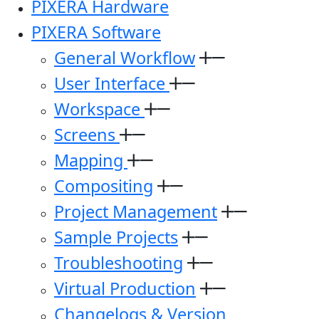
PIXERA Hardware
PIXERA Software
General Workflow
User Interface
Workspace
Screens
Mapping
Compositing
Project Management
Sample Projects
Troubleshooting
Virtual Production
Changelogs & Version