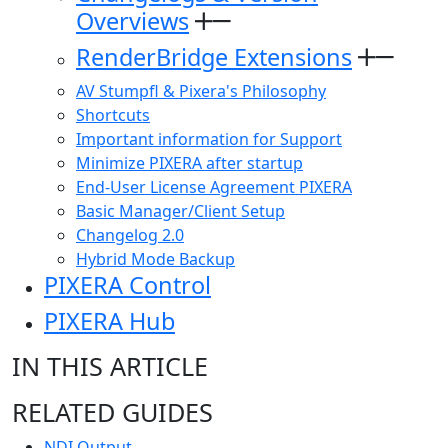
Overviews
RenderBridge Extensions
AV Stumpfl & Pixera's Philosophy
Shortcuts
Important information for Support
Minimize PIXERA after startup
End-User License Agreement PIXERA
Basic Manager/Client Setup
Changelog 2.0
Hybrid Mode Backup
PIXERA Control
PIXERA Hub
IN THIS ARTICLE
RELATED GUIDES
NDI Output