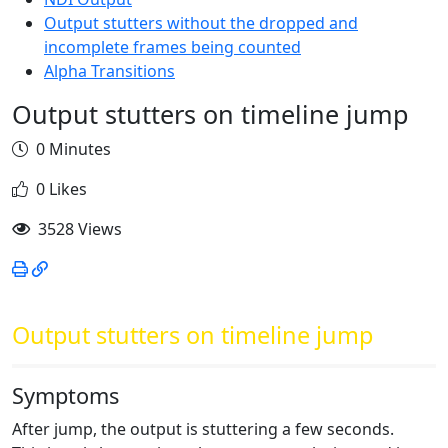
Output stutters without the dropped and
incomplete frames being counted
Alpha Transitions
Output stutters on timeline jump
0 Minutes
0 Likes
3528 Views
Output stutters on timeline jump
Symptoms
After jump, the output is stuttering a few seconds.