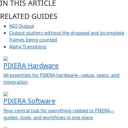
IN THIS ARTICLE
RELATED GUIDES
NDI Output
Output stutters without the dropped and incomplete
frames being counted
Alpha Transitions
PIXERA Hardware
All essentials for PIXERA hardware—setup, specs, and
integration
PIXERA Software
Your central hub for everything related to PIXERA—
guides, tools, and workflows in one place