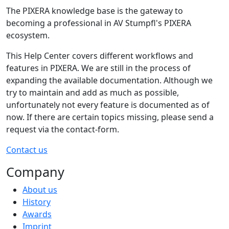
The PIXERA knowledge base is the gateway to
becoming a professional in AV Stumpfl's PIXERA
ecosystem.
This Help Center covers different workflows and
features in PIXERA. We are still in the process of
expanding the available documentation. Although we
try to maintain and add as much as possible,
unfortunately not every feature is documented as of
now. If there are certain topics missing, please send a
request via the contact-form.
Contact us
Company
About us
History
Awards
Imprint