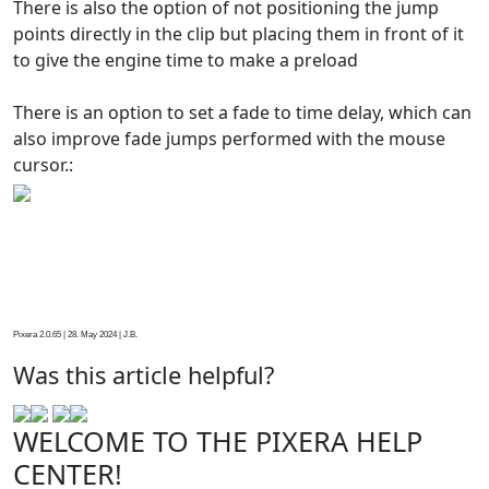
There is also the option of not positioning the jump
points directly in the clip but placing them in front of it
to give the engine time to make a preload
There is an option to set a fade to time delay, which can
also improve fade jumps performed with the mouse
cursor.:
Pixera 2.0.65 | 28. May 2024 | J.B.
Was this article helpful?
WELCOME TO THE PIXERA HELP
CENTER!