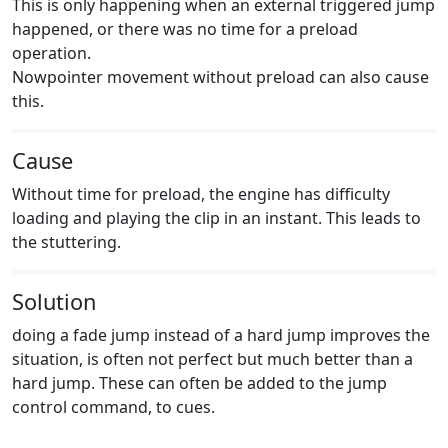
This is only happening when an external triggered jump
happened, or there was no time for a preload
operation.
Nowpointer movement without preload can also cause
this.
Cause
Without time for preload, the engine has difficulty
loading and playing the clip in an instant. This leads to
the stuttering.
Solution
doing a fade jump instead of a hard jump improves the
situation, is often not perfect but much better than a
hard jump. These can often be added to the jump
control command, to cues.