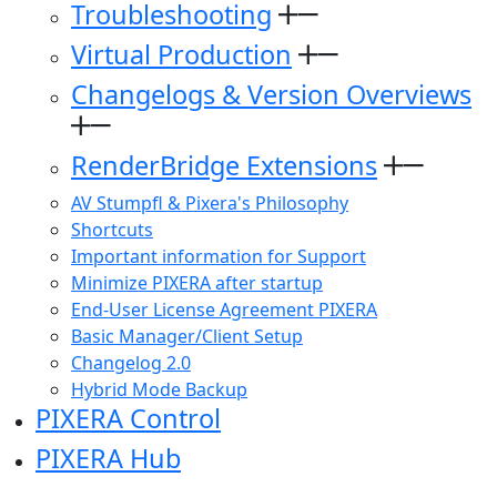
Troubleshooting
Virtual Production
Changelogs & Version Overviews
RenderBridge Extensions
AV Stumpfl & Pixera's Philosophy
Shortcuts
Important information for Support
Minimize PIXERA after startup
End-User License Agreement PIXERA
Basic Manager/Client Setup
Changelog 2.0
Hybrid Mode Backup
PIXERA Control
PIXERA Hub