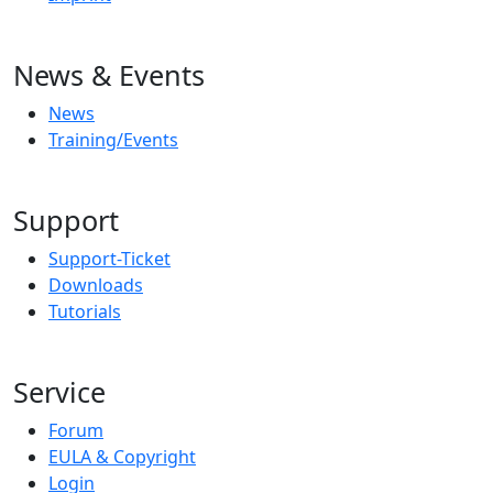
News & Events
News
Training/Events
Support
Support-Ticket
Downloads
Tutorials
Service
Forum
EULA & Copyright
Login