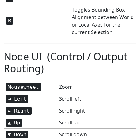
Toggles Bounding Box
Alignment between World
B
or Local Axes for the
current Selection
Node UI (Control / Output
Routing)
Zoom
Mousewheel
Scroll left
◄ Left
Scroll right
► Right
Scroll up
▲ Up
Scroll down
▼ Down