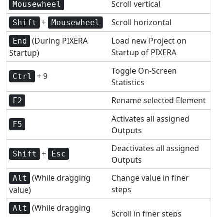
Scroll vertical
Mousewheel
+
Scroll horizontal
Shift
Mousewheel
(During PIXERA
Load new Project on
End
Startup of PIXERA
Startup)
Toggle On-Screen
+ 9
Ctrl
Statistics
Rename selected Element
F2
Activates all assigned
F5
Outputs
Deactivates all assigned
+
Shift
Esc
Outputs
(While dragging
Change value in finer
Alt
steps
value)
(While dragging
Alt
Scroll in finer steps