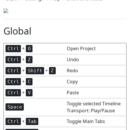
Global
+
Open Project
Ctrl
O
+
Undo
Ctrl
Z
+
+
Redo
Ctrl
Shift
Z
+
Copy
Ctrl
C
+
Paste
Ctrl
V
Toggle selected Timeline
Space
Transport: Play/Pause
+
Toggle Main Tabs
Ctrl
Tab