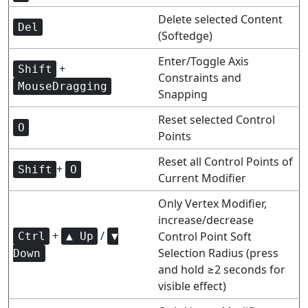
Delete selected Content
Del
(Softedge)
Enter/Toggle Axis
+
Shift
Constraints and
MouseDragging
Snapping
Reset selected Control
O
Points
Reset all Control Points of
+
Shift
O
Current Modifier
Only Vertex Modifier,
increase/decrease
+
/
Control Point Soft
Ctrl
▲ Up
▼
Selection Radius (press
Down
and hold ≥2 seconds for
visible effect)