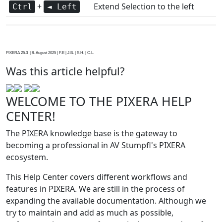
+
Extend Selection to the left
Ctrl
◄ Left
PIXERA 25.3 | 8. August 2025 | F.E | J.B. | S.H. | C.L.
Was this article helpful?
WELCOME TO THE PIXERA HELP
CENTER!
The PIXERA knowledge base is the gateway to
becoming a professional in AV Stumpfl's PIXERA
ecosystem.
This Help Center covers different workflows and
features in PIXERA. We are still in the process of
expanding the available documentation. Although we
try to maintain and add as much as possible,