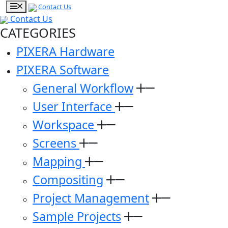
Contact Us
Contact Us
CATEGORIES
PIXERA Hardware
PIXERA Software
General Workflow
User Interface
Workspace
Screens
Mapping
Compositing
Project Management
Sample Projects