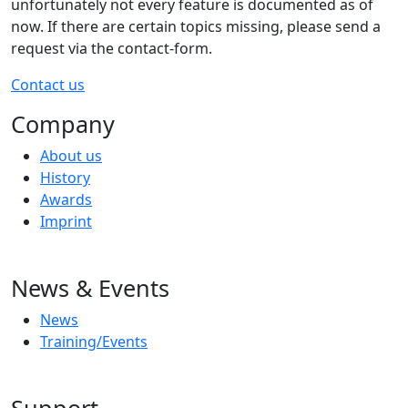
unfortunately not every feature is documented as of
now. If there are certain topics missing, please send a
request via the contact-form.
Contact us
Company
About us
History
Awards
Imprint
News & Events
News
Training/Events
Support