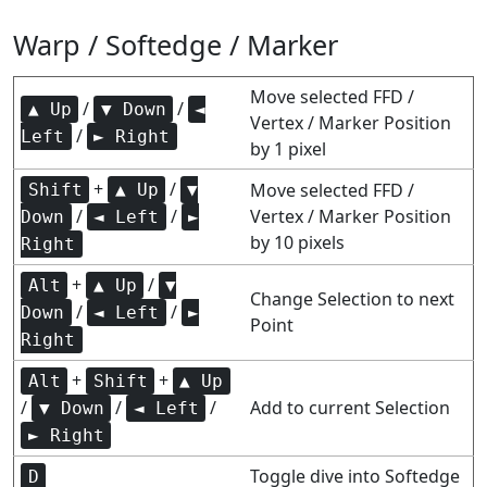
Warp / Softedge / Marker
Move selected FFD /
/
/
▲ Up
▼ Down
◄
Vertex / Marker Position
/
Left
► Right
by 1 pixel
+
/
Move selected FFD /
Shift
▲ Up
▼
/
/
Vertex / Marker Position
Down
◄ Left
►
by 10 pixels
Right
+
/
Alt
▲ Up
▼
Change Selection to next
/
/
Down
◄ Left
►
Point
Right
+
+
Alt
Shift
▲ Up
/
/
/
Add to current Selection
▼ Down
◄ Left
► Right
Toggle dive into Softedge
D