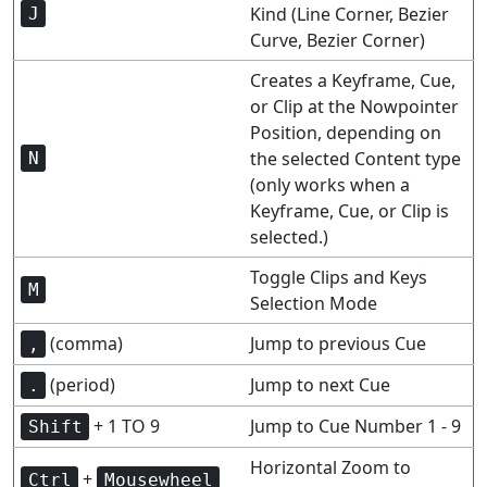
Kind (Line Corner, Bezier
J
Curve, Bezier Corner)
Creates a Keyframe, Cue,
or Clip at the Nowpointer
Position, depending on
the selected Content type
N
(only works when a
Keyframe, Cue, or Clip is
selected.)
Toggle Clips and Keys
M
Selection Mode
(comma)
Jump to previous Cue
,
(period)
Jump to next Cue
.
+ 1 TO 9
Jump to Cue Number 1 - 9
Shift
Horizontal Zoom to
+
Ctrl
Mousewheel