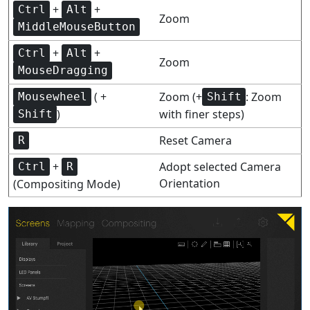
+
+
Ctrl
Alt
Zoom
MiddleMouseButton
+
+
Ctrl
Alt
Zoom
MouseDragging
( +
Zoom (+
: Zoom
Mousewheel
Shift
)
with finer steps)
Shift
Reset Camera
R
+
Adopt selected Camera
Ctrl
R
Orientation
(Compositing Mode)