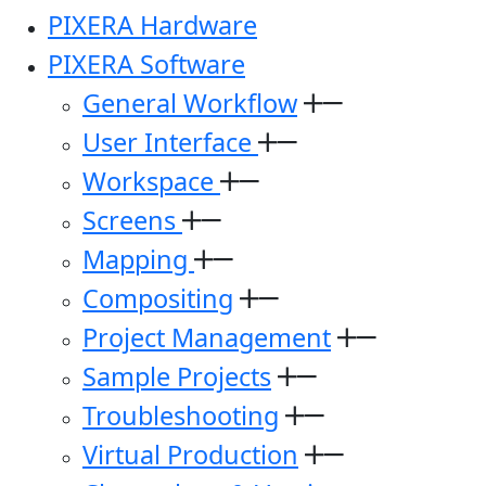
PIXERA Hardware
PIXERA Software
General Workflow
User Interface
Workspace
Screens
Mapping
Compositing
Project Management
Sample Projects
Troubleshooting
Virtual Production