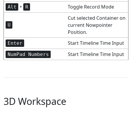
+
Toggle Record Mode
Alt
R
Cut selected Container on
current Nowpointer
U
Position.
Start Timeline Time Input
Enter
Start Timeline Time Input
NumPad Numbers
3D Workspace