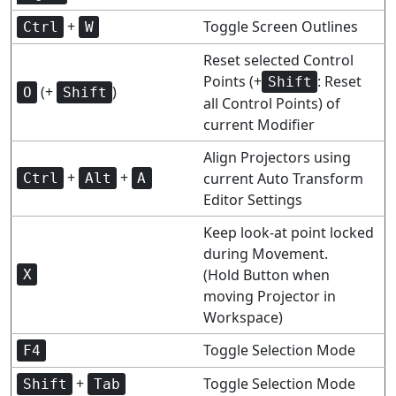
+
Toggle Screen Outlines
Ctrl
W
Reset selected Control
Points (+
: Reset
Shift
(+
)
O
Shift
all Control Points) of
current Modifier
Align Projectors using
+
+
current Auto Transform
Ctrl
Alt
A
Editor Settings
Keep look-at point locked
during Movement.
(Hold Button when
X
moving Projector in
Workspace)
Toggle Selection Mode
F4
+
Toggle Selection Mode
Shift
Tab