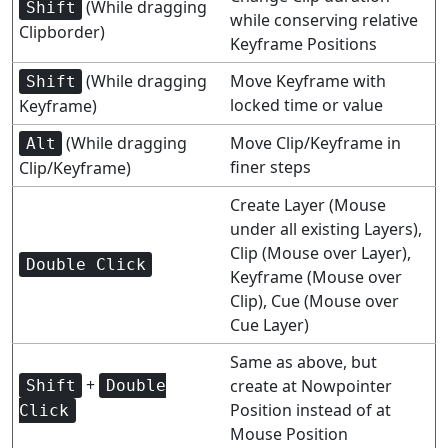
(While dragging
Shift
while conserving relative
Clipborder)
Keyframe Positions
(While dragging
Move Keyframe with
Shift
locked time or value
Keyframe)
(While dragging
Move Clip/Keyframe in
Alt
finer steps
Clip/Keyframe)
Create Layer (Mouse
under all existing Layers),
Clip (Mouse over Layer),
Double Click
Keyframe (Mouse over
Clip), Cue (Mouse over
Cue Layer)
Same as above, but
+
create at Nowpointer
Shift
Double
Position instead of at
Click
Mouse Position