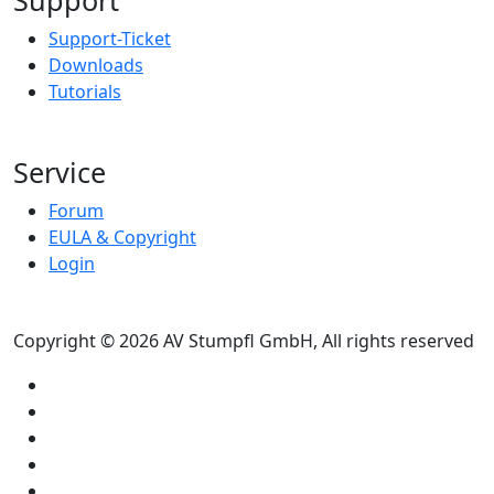
Support-Ticket
Downloads
Tutorials
Service
Forum
EULA & Copyright
Login
Copyright © 2026 AV Stumpfl GmbH, All rights reserved