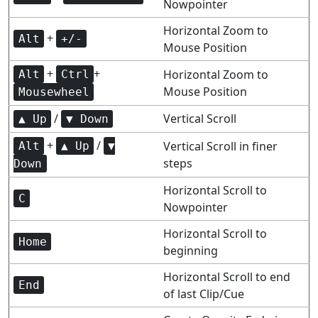
Nowpointer
Horizontal Zoom to
+
Alt
+/-
Mouse Position
+
+
Horizontal Zoom to
Alt
Ctrl
Mouse Position
Mousewheel
/
Vertical Scroll
▲ Up
▼ Down
+
/
Vertical Scroll in finer
Alt
▲ Up
▼
steps
Down
Horizontal Scroll to
C
Nowpointer
Horizontal Scroll to
Home
beginning
Horizontal Scroll to end
End
of last Clip/Cue