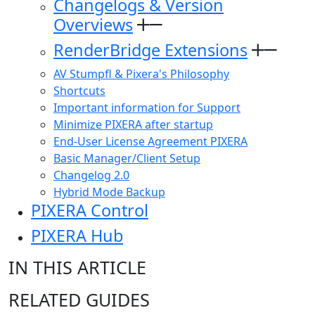
Changelogs & Version
Overviews
RenderBridge Extensions
AV Stumpfl & Pixera's Philosophy
Shortcuts
Important information for Support
Minimize PIXERA after startup
End-User License Agreement PIXERA
Basic Manager/Client Setup
Changelog 2.0
Hybrid Mode Backup
PIXERA Control
PIXERA Hub
IN THIS ARTICLE
RELATED GUIDES