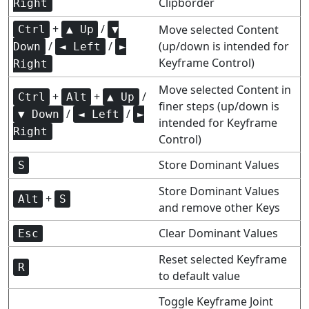
Clipborder
Right
+
/
Move selected Content
Ctrl
▲ Up
▼
/
/
(up/down is intended for
Down
◄ Left
►
Keyframe Control)
Right
Move selected Content in
+
+
/
Ctrl
Alt
▲ Up
finer steps (up/down is
/
/
▼ Down
◄ Left
►
intended for Keyframe
Right
Control)
Store Dominant Values
S
Store Dominant Values
+
Alt
S
and remove other Keys
Clear Dominant Values
Esc
Reset selected Keyframe
R
to default value
Toggle Keyframe Joint