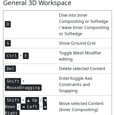
General 3D Workspace
Dive into Inner
Compositing or Softedge
D
/ leave Inner Compositing
or Softedge
Show Ground Grid
G
Toggle Mesh Modifier
+
Ctrl
E
editing
Delete selected Content
Del
Enter/toggle Axis
+
Shift
Constraints and
MouseDragging
Snapping
+
/
Shift
▲ Up
▼
Move selected Content
/
/
Down
◄ Left
►
(Inner Compositing)
Right