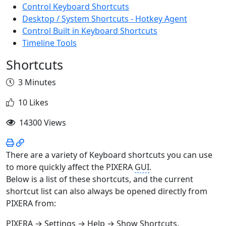
Control Keyboard Shortcuts
Desktop / System Shortcuts - Hotkey Agent
Control Built in Keyboard Shortcuts
Timeline Tools
Shortcuts
3 Minutes
10 Likes
14300 Views
There are a variety of Keyboard shortcuts you can use
to more quickly affect the PIXERA
GUI
.
Below is a list of these shortcuts, and the current
shortcut list can also always be opened directly from
PIXERA from:
PIXERA → Settings → Help → Show Shortcuts.