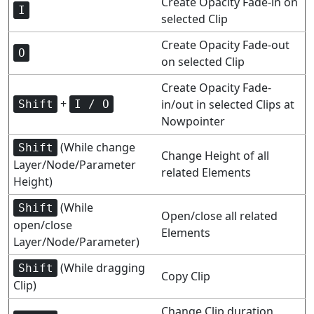
Create Opacity Fade-in on
I
selected Clip
Create Opacity Fade-out
O
on selected Clip
Create Opacity Fade-
+
in/out in selected Clips at
Shift
I / O
Nowpointer
(While change
Shift
Change Height of all
Layer/Node/Parameter
related Elements
Height)
(While
Shift
Open/close all related
open/close
Elements
Layer/Node/Parameter)
(While dragging
Shift
Copy Clip
Clip)
Change Clip duration