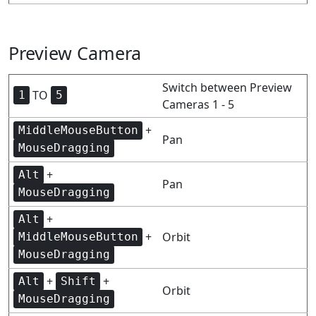
Preview Camera
Switch between Preview
TO
1
5
Cameras 1 - 5
+
MiddleMouseButton
Pan
MouseDragging
+
Alt
Pan
MouseDragging
+
Alt
+
Orbit
MiddleMouseButton
MouseDragging
+
+
Alt
Shift
Orbit
MouseDragging