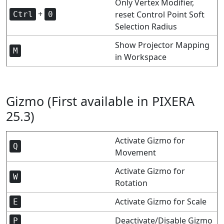
Only Vertex Modifier,
+
reset Control Point Soft
Ctrl
0
Selection Radius
Show Projector Mapping
M
in Workspace
Gizmo (First available in PIXERA
25.3)
Activate Gizmo for
Q
Movement
Activate Gizmo for
W
Rotation
Activate Gizmo for Scale
E
Deactivate/Disable Gizmo
P