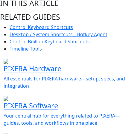
IN THIS ARTICLE
RELATED GUIDES
Control Keyboard Shortcuts
Desktop / System Shortcuts - Hotkey Agent
Control Built in Keyboard Shortcuts
Timeline Tools
PIXERA Hardware
All essentials for PIXERA hardware—setup, specs, and
integration
PIXERA Software
Your central hub for everything related to PIXERA—
guides, tools, and workflows in one place