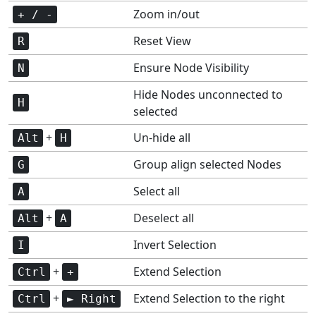
Zoom in/out
+ / -
Reset View
R
Ensure Node Visibility
N
Hide Nodes unconnected to
H
selected
+
Un-hide all
Alt
H
Group align selected Nodes
G
Select all
A
+
Deselect all
Alt
A
Invert Selection
I
+
Extend Selection
Ctrl
+
+
Extend Selection to the right
Ctrl
► Right