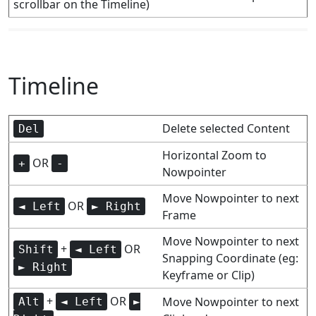
scrollbar on the Timeline)
Timeline
Delete selected Content
Del
Horizontal Zoom to
OR
+
-
Nowpointer
Move Nowpointer to next
OR
◄ Left
► Right
Frame
Move Nowpointer to next
+
OR
Shift
◄ Left
Snapping Coordinate (eg:
► Right
Keyframe or Clip)
+
OR
Move Nowpointer to next
Alt
◄ Left
►