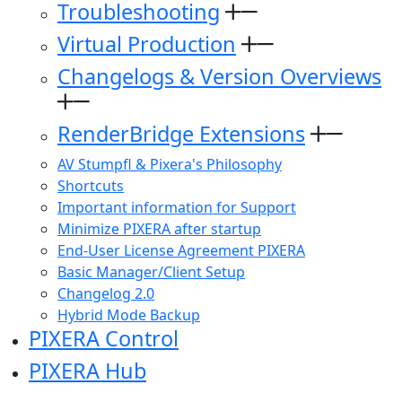
Troubleshooting
Virtual Production
Changelogs & Version Overviews
RenderBridge Extensions
AV Stumpfl & Pixera's Philosophy
Shortcuts
Important information for Support
Minimize PIXERA after startup
End-User License Agreement PIXERA
Basic Manager/Client Setup
Changelog 2.0
Hybrid Mode Backup
PIXERA Control
PIXERA Hub