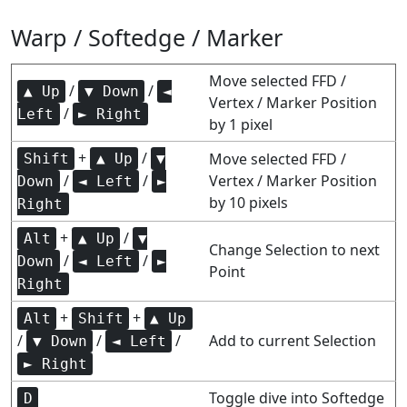
Warp / Softedge / Marker
Move selected FFD /
/
/
▲ Up
▼ Down
◄
Vertex / Marker Position
/
Left
► Right
by 1 pixel
+
/
Move selected FFD /
Shift
▲ Up
▼
/
/
Vertex / Marker Position
Down
◄ Left
►
by 10 pixels
Right
+
/
Alt
▲ Up
▼
Change Selection to next
/
/
Down
◄ Left
►
Point
Right
+
+
Alt
Shift
▲ Up
/
/
/
Add to current Selection
▼ Down
◄ Left
► Right
Toggle dive into Softedge
D