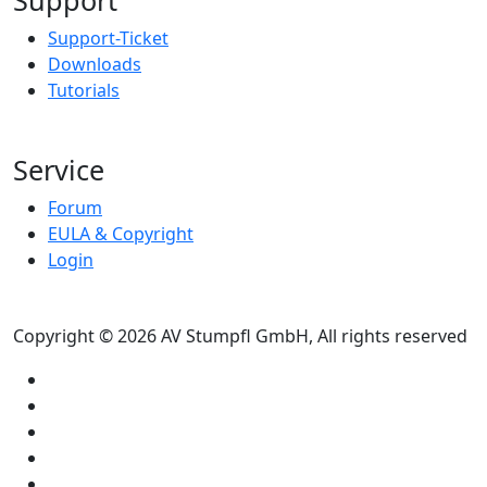
Support-Ticket
Downloads
Tutorials
Service
Forum
EULA & Copyright
Login
Copyright © 2026 AV Stumpfl GmbH, All rights reserved