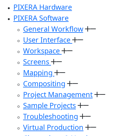
PIXERA Hardware
PIXERA Software
General Workflow
User Interface
Workspace
Screens
Mapping
Compositing
Project Management
Sample Projects
Troubleshooting
Virtual Production