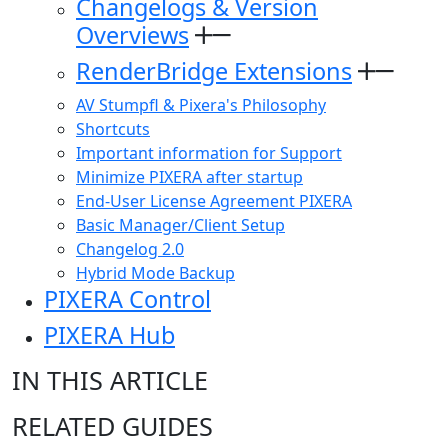
Changelogs & Version
Overviews
RenderBridge Extensions
AV Stumpfl & Pixera's Philosophy
Shortcuts
Important information for Support
Minimize PIXERA after startup
End-User License Agreement PIXERA
Basic Manager/Client Setup
Changelog 2.0
Hybrid Mode Backup
PIXERA Control
PIXERA Hub
IN THIS ARTICLE
RELATED GUIDES