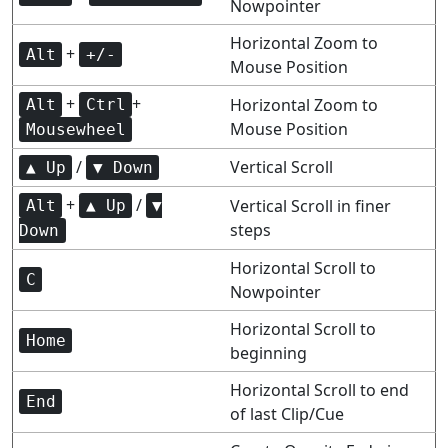
Nowpointer
Horizontal Zoom to
+
Alt
+/-
Mouse Position
+
+
Horizontal Zoom to
Alt
Ctrl
Mouse Position
Mousewheel
/
Vertical Scroll
▲ Up
▼ Down
+
/
Vertical Scroll in finer
Alt
▲ Up
▼
steps
Down
Horizontal Scroll to
C
Nowpointer
Horizontal Scroll to
Home
beginning
Horizontal Scroll to end
End
of last Clip/Cue