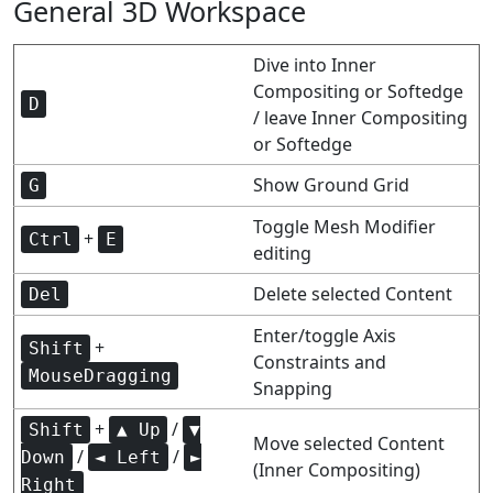
General 3D Workspace
Dive into Inner
Compositing or Softedge
D
/ leave Inner Compositing
or Softedge
Show Ground Grid
G
Toggle Mesh Modifier
+
Ctrl
E
editing
Delete selected Content
Del
Enter/toggle Axis
+
Shift
Constraints and
MouseDragging
Snapping
+
/
Shift
▲ Up
▼
Move selected Content
/
/
Down
◄ Left
►
(Inner Compositing)
Right