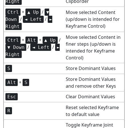
Clipborder
Right
+
/
Move selected Content
Ctrl
▲ Up
▼
/
/
(up/down is intended for
Down
◄ Left
►
Keyframe Control)
Right
Move selected Content in
+
+
/
Ctrl
Alt
▲ Up
finer steps (up/down is
/
/
▼ Down
◄ Left
►
intended for Keyframe
Right
Control)
Store Dominant Values
S
Store Dominant Values
+
Alt
S
and remove other Keys
Clear Dominant Values
Esc
Reset selected Keyframe
R
to default value
Toggle Keyframe Joint