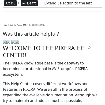
+
Extend Selection to the left
Ctrl
◄ Left
PIXERA 25.3 | 8. August 2025 | F.E | J.B. | S.H. | C.L.
Was this article helpful?
WELCOME TO THE PIXERA HELP
CENTER!
The PIXERA knowledge base is the gateway to
becoming a professional in AV Stumpfl's PIXERA
ecosystem.
This Help Center covers different workflows and
features in PIXERA. We are still in the process of
expanding the available documentation. Although we
try to maintain and add as much as possible,