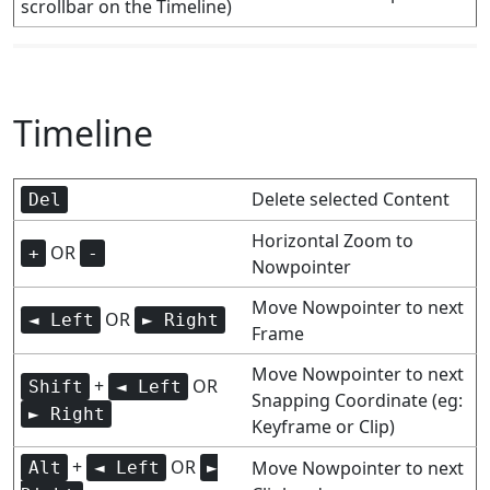
scrollbar on the Timeline)
Timeline
Delete selected Content
Del
Horizontal Zoom to
OR
+
-
Nowpointer
Move Nowpointer to next
OR
◄ Left
► Right
Frame
Move Nowpointer to next
+
OR
Shift
◄ Left
Snapping Coordinate (eg:
► Right
Keyframe or Clip)
+
OR
Move Nowpointer to next
Alt
◄ Left
►