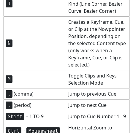
Kind (Line Corner, Bezier
J
Curve, Bezier Corner)
Creates a Keyframe, Cue,
or Clip at the Nowpointer
Position, depending on
the selected Content type
N
(only works when a
Keyframe, Cue, or Clip is
selected.)
Toggle Clips and Keys
M
Selection Mode
(comma)
Jump to previous Cue
,
(period)
Jump to next Cue
.
+ 1 TO 9
Jump to Cue Number 1 - 9
Shift
Horizontal Zoom to
+
Ctrl
Mousewheel