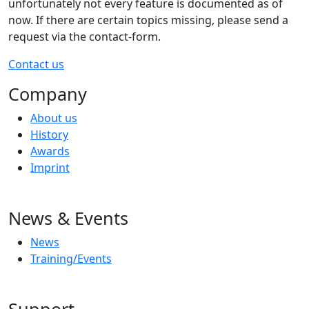
unfortunately not every feature is documented as of
now. If there are certain topics missing, please send a
request via the contact-form.
Contact us
Company
About us
History
Awards
Imprint
News & Events
News
Training/Events
Support