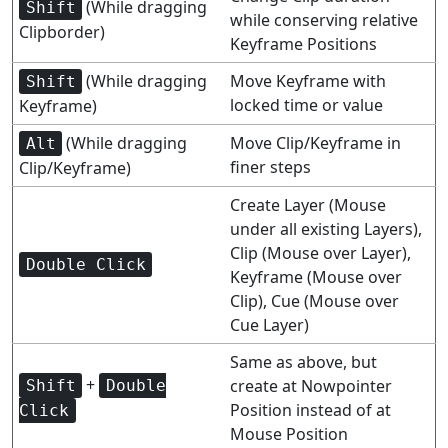
(While dragging
Shift
while conserving relative
Clipborder)
Keyframe Positions
(While dragging
Move Keyframe with
Shift
locked time or value
Keyframe)
(While dragging
Move Clip/Keyframe in
Alt
finer steps
Clip/Keyframe)
Create Layer (Mouse
under all existing Layers),
Clip (Mouse over Layer),
Double Click
Keyframe (Mouse over
Clip), Cue (Mouse over
Cue Layer)
Same as above, but
+
create at Nowpointer
Shift
Double
Position instead of at
Click
Mouse Position