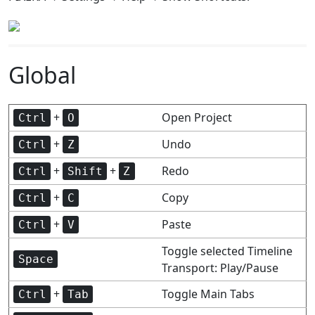
Global
+
Open Project
Ctrl
O
+
Undo
Ctrl
Z
+
+
Redo
Ctrl
Shift
Z
+
Copy
Ctrl
C
+
Paste
Ctrl
V
Toggle selected Timeline
Space
Transport: Play/Pause
+
Toggle Main Tabs
Ctrl
Tab