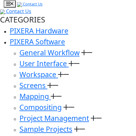
Contact Us
Contact Us
CATEGORIES
PIXERA Hardware
PIXERA Software
General Workflow
User Interface
Workspace
Screens
Mapping
Compositing
Project Management
Sample Projects