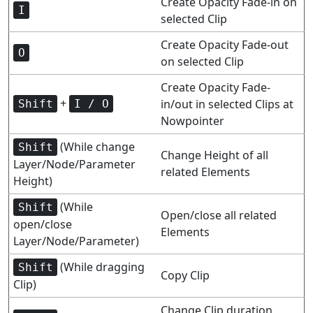
Create Opacity Fade-in on
I
selected Clip
Create Opacity Fade-out
O
on selected Clip
Create Opacity Fade-
+
in/out in selected Clips at
Shift
I / O
Nowpointer
(While change
Shift
Change Height of all
Layer/Node/Parameter
related Elements
Height)
(While
Shift
Open/close all related
open/close
Elements
Layer/Node/Parameter)
(While dragging
Shift
Copy Clip
Clip)
Change Clip duration