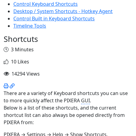
Control Keyboard Shortcuts
Desktop / System Shortcuts - Hotkey Agent
Control Built in Keyboard Shortcuts
Timeline Tools
Shortcuts
3 Minutes
10 Likes
14294 Views
There are a variety of Keyboard shortcuts you can use
to more quickly affect the PIXERA
GUI
.
Below is a list of these shortcuts, and the current
shortcut list can also always be opened directly from
PIXERA from:
PIXERA → Settings → Help → Show Shortcuts.