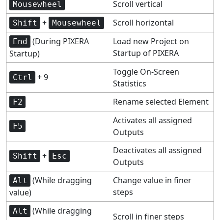
Scroll vertical
Mousewheel
+
Scroll horizontal
Shift
Mousewheel
(During PIXERA
Load new Project on
End
Startup of PIXERA
Startup)
Toggle On-Screen
+ 9
Ctrl
Statistics
Rename selected Element
F2
Activates all assigned
F5
Outputs
Deactivates all assigned
+
Shift
Esc
Outputs
(While dragging
Change value in finer
Alt
steps
value)
(While dragging
Alt
Scroll in finer steps