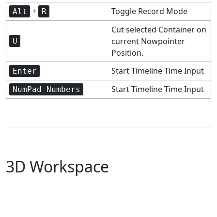
+
Toggle Record Mode
Alt
R
Cut selected Container on
current Nowpointer
U
Position.
Start Timeline Time Input
Enter
Start Timeline Time Input
NumPad Numbers
3D Workspace