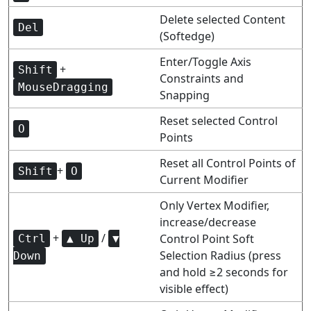
Delete selected Content
Del
(Softedge)
Enter/Toggle Axis
+
Shift
Constraints and
MouseDragging
Snapping
Reset selected Control
O
Points
Reset all Control Points of
+
Shift
O
Current Modifier
Only Vertex Modifier,
increase/decrease
+
/
Control Point Soft
Ctrl
▲ Up
▼
Selection Radius (press
Down
and hold ≥2 seconds for
visible effect)