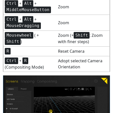
+
+
Ctrl
Alt
Zoom
MiddleMouseButton
+
+
Ctrl
Alt
Zoom
MouseDragging
( +
Zoom (+
: Zoom
Mousewheel
Shift
)
with finer steps)
Shift
Reset Camera
R
+
Adopt selected Camera
Ctrl
R
Orientation
(Compositing Mode)