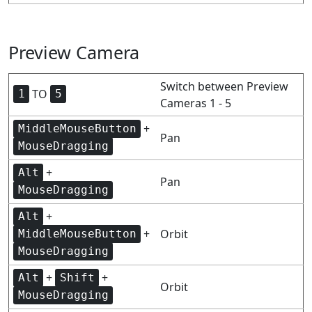
Preview Camera
Switch between Preview
TO
1
5
Cameras 1 - 5
+
MiddleMouseButton
Pan
MouseDragging
+
Alt
Pan
MouseDragging
+
Alt
+
Orbit
MiddleMouseButton
MouseDragging
+
+
Alt
Shift
Orbit
MouseDragging