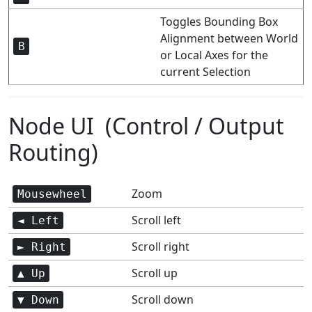
Toggles Bounding Box
Alignment between World
B
or Local Axes for the
current Selection
Node UI (Control / Output
Routing)
Zoom
Mousewheel
Scroll left
◄ Left
Scroll right
► Right
Scroll up
▲ Up
Scroll down
▼ Down