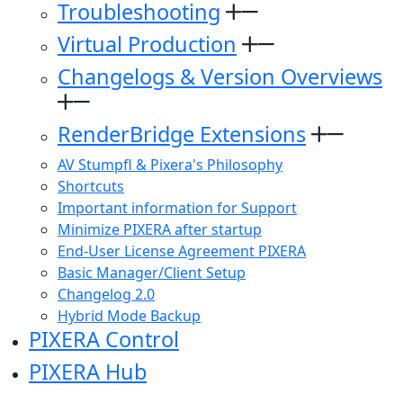
Troubleshooting
Virtual Production
Changelogs & Version Overviews
RenderBridge Extensions
AV Stumpfl & Pixera's Philosophy
Shortcuts
Important information for Support
Minimize PIXERA after startup
End-User License Agreement PIXERA
Basic Manager/Client Setup
Changelog 2.0
Hybrid Mode Backup
PIXERA Control
PIXERA Hub