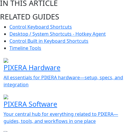
IN THIS ARTICLE
RELATED GUIDES
Control Keyboard Shortcuts
Desktop / System Shortcuts - Hotkey Agent
Control Built in Keyboard Shortcuts
Timeline Tools
PIXERA Hardware
All essentials for PIXERA hardware—setup, specs, and
integration
PIXERA Software
Your central hub for everything related to PIXERA—
guides, tools, and workflows in one place