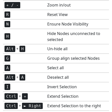
Zoom in/out
+ / -
Reset View
R
Ensure Node Visibility
N
Hide Nodes unconnected to
H
selected
+
Un-hide all
Alt
H
Group align selected Nodes
G
Select all
A
+
Deselect all
Alt
A
Invert Selection
I
+
Extend Selection
Ctrl
+
+
Extend Selection to the right
Ctrl
► Right