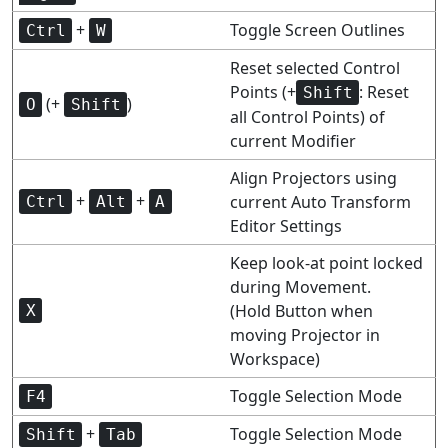
+
Toggle Screen Outlines
Ctrl
W
Reset selected Control
Points (+
: Reset
Shift
(+
)
O
Shift
all Control Points) of
current Modifier
Align Projectors using
+
+
current Auto Transform
Ctrl
Alt
A
Editor Settings
Keep look-at point locked
during Movement.
(Hold Button when
X
moving Projector in
Workspace)
Toggle Selection Mode
F4
+
Toggle Selection Mode
Shift
Tab