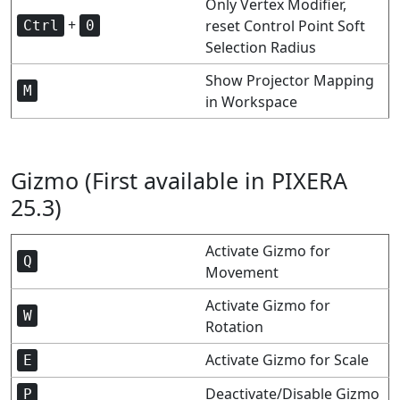
Only Vertex Modifier,
+
reset Control Point Soft
Ctrl
0
Selection Radius
Show Projector Mapping
M
in Workspace
Gizmo (First available in PIXERA
25.3)
Activate Gizmo for
Q
Movement
Activate Gizmo for
W
Rotation
Activate Gizmo for Scale
E
Deactivate/Disable Gizmo
P