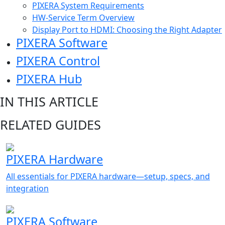
PIXERA System Requirements
HW-Service Term Overview
Display Port to HDMI: Choosing the Right Adapter
PIXERA Software
PIXERA Control
PIXERA Hub
IN THIS ARTICLE
RELATED GUIDES
PIXERA Hardware
All essentials for PIXERA hardware—setup, specs, and
integration
PIXERA Software