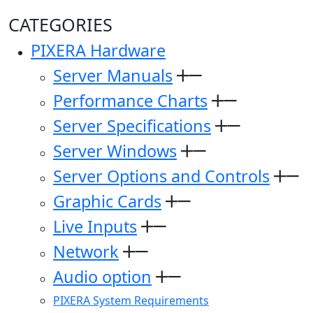
CATEGORIES
PIXERA Hardware
Server Manuals
Performance Charts
Server Specifications
Server Windows
Server Options and Controls
Graphic Cards
Live Inputs
Network
Audio option
PIXERA System Requirements