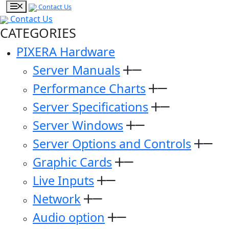
Contact Us
Contact Us
CATEGORIES
PIXERA Hardware
Server Manuals
Performance Charts
Server Specifications
Server Windows
Server Options and Controls
Graphic Cards
Live Inputs
Network
Audio option