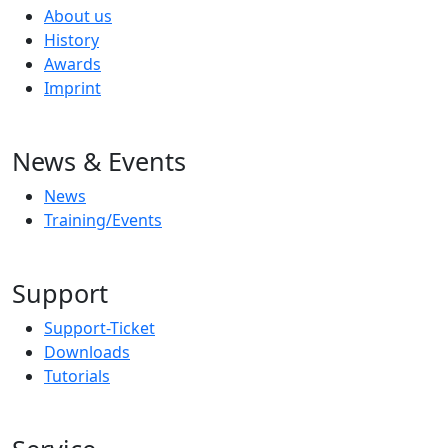
About us
History
Awards
Imprint
News & Events
News
Training/Events
Support
Support-Ticket
Downloads
Tutorials