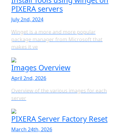
Install Tools using winget on
PIXERA servers
July 2nd, 2024
Winget is a more and more popular
package manager from Microsoft that
makes it ve
Images Overview
April 2nd, 2026
Overview of the various images for each
server
PIXERA Server Factory Reset
March 24th, 2026