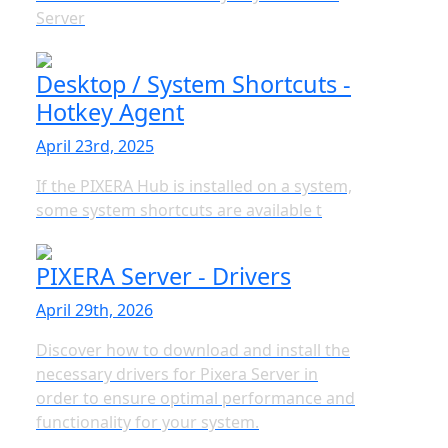
Server
Desktop / System Shortcuts -
Hotkey Agent
April 23rd, 2025
If the PIXERA Hub is installed on a system,
some system shortcuts are available t
PIXERA Server - Drivers
April 29th, 2026
Discover how to download and install the
necessary drivers for Pixera Server in
order to ensure optimal performance and
functionality for your system.