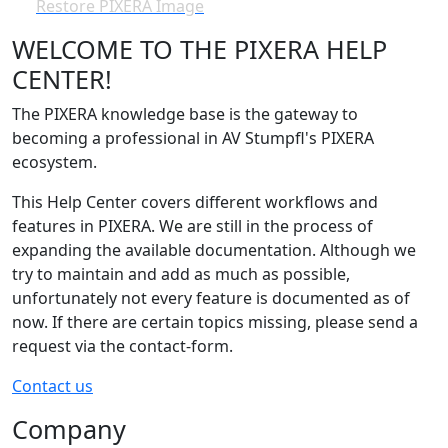
Restore PIXERA Image
WELCOME TO THE PIXERA HELP
CENTER!
The PIXERA knowledge base is the gateway to
becoming a professional in AV Stumpfl's PIXERA
ecosystem.
This Help Center covers different workflows and
features in PIXERA. We are still in the process of
expanding the available documentation. Although we
try to maintain and add as much as possible,
unfortunately not every feature is documented as of
now. If there are certain topics missing, please send a
request via the contact-form.
Contact us
Company