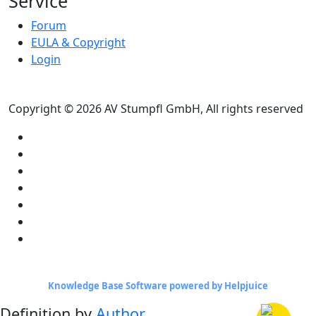
Service
Forum
EULA & Copyright
Login
Copyright © 2026 AV Stumpfl GmbH, All rights reserved
Knowledge Base Software powered by Helpjuice
Definition by
Author