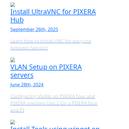
Install UltraVNC for PIXERA
Hub
September 26th, 2025
Learn how to install VNC for easy use
between Servers!
VLAN Setup on PIXERA
servers
June 28th, 2024
Configuring VLANs on PIXERA four and
PIXERA one/two Gen.2 On a PIXERA four
and PI