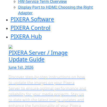
HW-Service Term Overview
Display Port to HDMI: Choosing the Right
Adapter
PIXERA Software
PIXERA Control
PIXERA Hub
PIXERA Server / Image
Update Guide
June 1st, 2026
Discover step-by-step instructions on how
to update the images on your Pixera
Server to ensure optimal performance and
reliability for your media projects. Stay up
to date with the latest image updates and
enhance the functionality of your Pixera