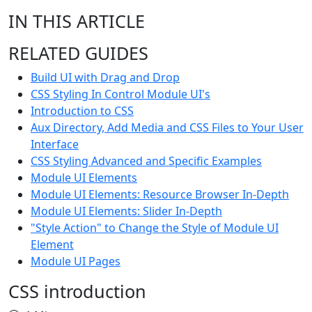
IN THIS ARTICLE
RELATED GUIDES
Build UI with Drag and Drop
CSS Styling In Control Module UI's
Introduction to CSS
Aux Directory, Add Media and CSS Files to Your User
Interface
CSS Styling Advanced and Specific Examples
Module UI Elements
Module UI Elements: Resource Browser In-Depth
Module UI Elements: Slider In-Depth
"Style Action" to Change the Style of Module UI
Element
Module UI Pages
CSS introduction