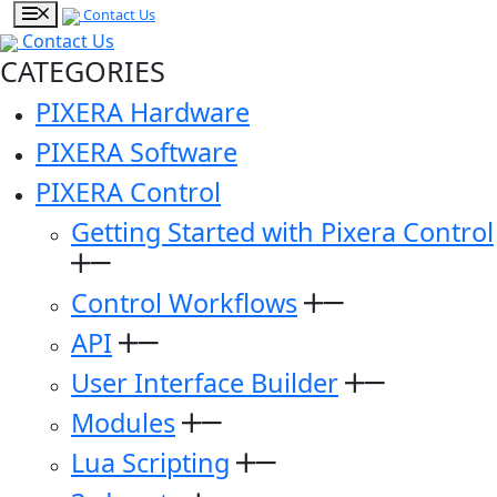
Contact Us
Contact Us
CATEGORIES
PIXERA Hardware
PIXERA Software
PIXERA Control
Getting Started with Pixera Control
Control Workflows
API
User Interface Builder
Modules
Lua Scripting