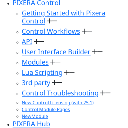
PIXERA Control
Getting Started with Pixera
Control
Control Workflows
API
User Interface Builder
Modules
Lua Scripting
3rd party
Control Troubleshooting
New Control Licensing (with 25.1)
Control Module Pages
NewModule
PIXERA Hub