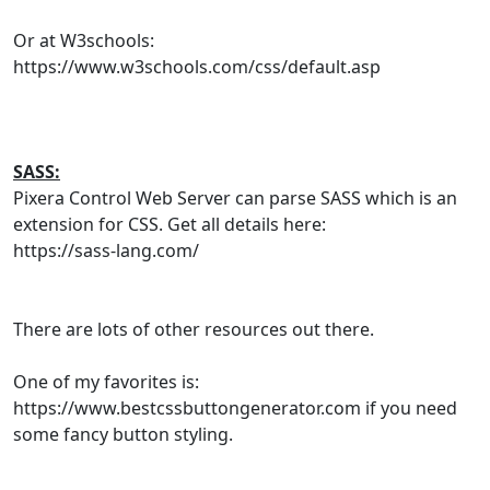
Or at W3schools:
https://www.w3schools.com/css/default.asp
SASS:
Pixera Control Web Server can parse SASS which is an
extension for CSS. Get all details here:
https://sass-lang.com/
There are lots of other resources out there.
One of my favorites is:
https://www.bestcssbuttongenerator.com if you need
some fancy button styling.