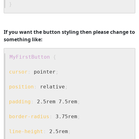
}
If you want the button styling then please change to
something like:
MyFirstButton
{
cursor
:
 pointer
;
position
:
 relative
;
padding
:
 2.5rem 7.5rem
;
border-radius
:
 3.75rem
;
line-height
:
 2.5rem
;