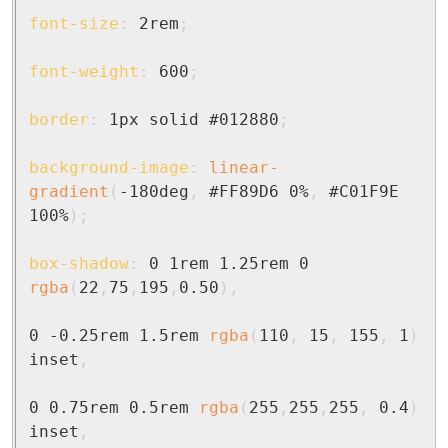
font-size
:
 2rem
;
font-weight
:
 600
;
border
:
 1px solid #012880
;
background-image
:
linear-
gradient
(
-180deg
,
 #FF89D6 0%
,
 #C01F9E 
100%
)
;
box-shadow
:
 0 1rem 1.25rem 0 
rgba
(
22
,
75
,
195
,
0.50
)
,
0 -0.25rem 1.5rem 
rgba
(
110
,
 15
,
 155
,
 1
)
inset
,
0 0.75rem 0.5rem 
rgba
(
255
,
255
,
255
,
 0.4
)
inset
,