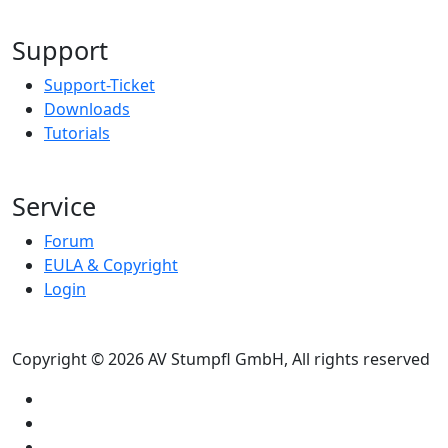
Support
Support-Ticket
Downloads
Tutorials
Service
Forum
EULA & Copyright
Login
Copyright © 2026 AV Stumpfl GmbH, All rights reserved