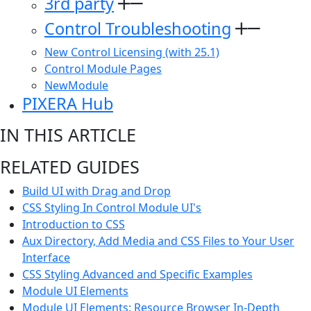
3rd party
Control Troubleshooting
New Control Licensing (with 25.1)
Control Module Pages
NewModule
PIXERA Hub
IN THIS ARTICLE
RELATED GUIDES
Build UI with Drag and Drop
CSS Styling In Control Module UI's
Introduction to CSS
Aux Directory, Add Media and CSS Files to Your User
Interface
CSS Styling Advanced and Specific Examples
Module UI Elements
Module UI Elements: Resource Browser In-Depth