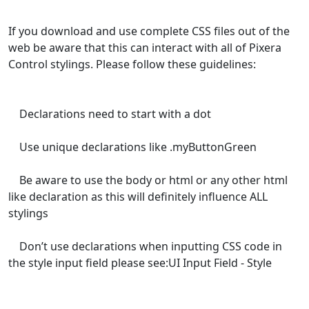
If you download and use complete CSS files out of the
web be aware that this can interact with all of Pixera
Control stylings. Please follow these guidelines:
Declarations need to start with a dot
Use unique declarations like .myButtonGreen
Be aware to use the body or html or any other html
like declaration as this will definitely influence ALL
stylings
Don’t use declarations when inputting CSS code in
the style input field please see:UI Input Field - Style