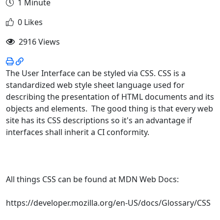
1 Minute
0 Likes
2916 Views
The User Interface can be styled via CSS. CSS is a
standardized web style sheet language used for
describing the presentation of HTML documents and its
objects and elements. The good thing is that every web
site has its CSS descriptions so it's an advantage if
interfaces shall inherit a CI conformity.
All things CSS can be found at MDN Web Docs:
https://developer.mozilla.org/en-US/docs/Glossary/CSS