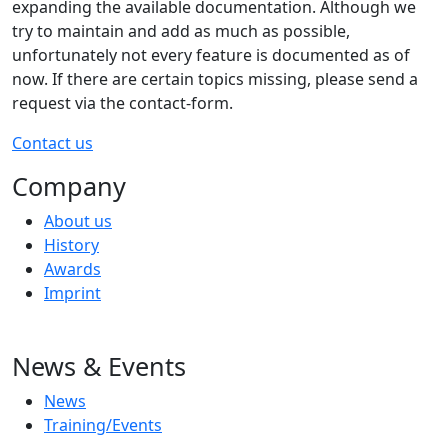
expanding the available documentation. Although we
try to maintain and add as much as possible,
unfortunately not every feature is documented as of
now. If there are certain topics missing, please send a
request via the contact-form.
Contact us
Company
About us
History
Awards
Imprint
News & Events
News
Training/Events