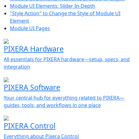
Module UI Elements: Slider In-Depth
"Style Action" to Change the Style of Module UI
Element
Module UI Pages
PIXERA Hardware
All essentials for PIXERA hardware—setup, specs, and
integration
PIXERA Software
Your central hub for everything related to PIXERA—
guides, tools, and workflows in one place
PIXERA Control
Everything about Pixera Control