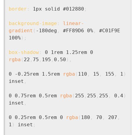
border
:
 1px solid #012880
;
background-image
:
linear-
gradient
(
-180deg
,
 #FF89D6 0%
,
 #C01F9E 
100%
)
;
box-shadow
:
 0 1rem 1.25rem 0 
rgba
(
22
,
75
,
195
,
0.50
)
,
0 -0.25rem 1.5rem 
rgba
(
110
,
 15
,
 155
,
 1
)
inset
,
0 0.75rem 0.5rem 
rgba
(
255
,
255
,
255
,
 0.4
)
inset
,
0 0.25rem 0.5rem 0 
rgba
(
180
,
 70
,
 207
,
1
)
 inset
;