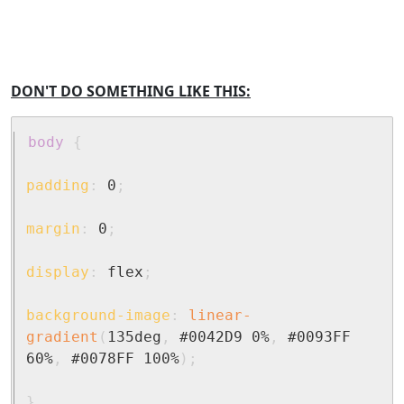
DON'T DO SOMETHING LIKE THIS:
body
{
padding
:
 0
;
margin
:
 0
;
display
:
 flex
;
background-image
:
linear-
gradient
(
135deg
,
 #0042D9 0%
,
 #0093FF 
60%
,
 #0078FF 100%
)
;
}