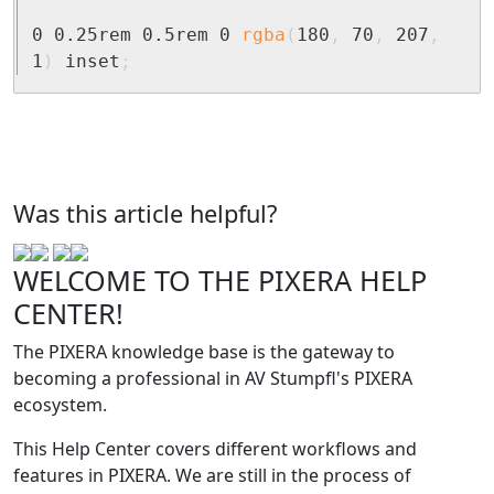
0 0.25rem 0.5rem 0 
rgba
(
180
,
 70
,
 207
,
1
)
 inset
;
Was this article helpful?
WELCOME TO THE PIXERA HELP
CENTER!
The PIXERA knowledge base is the gateway to
becoming a professional in AV Stumpfl's PIXERA
ecosystem.
This Help Center covers different workflows and
features in PIXERA. We are still in the process of