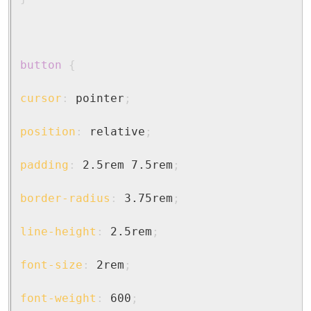
button
{
cursor
:
 pointer
;
position
:
 relative
;
padding
:
 2.5rem 7.5rem
;
border-radius
:
 3.75rem
;
line-height
:
 2.5rem
;
font-size
:
 2rem
;
font-weight
:
 600
;