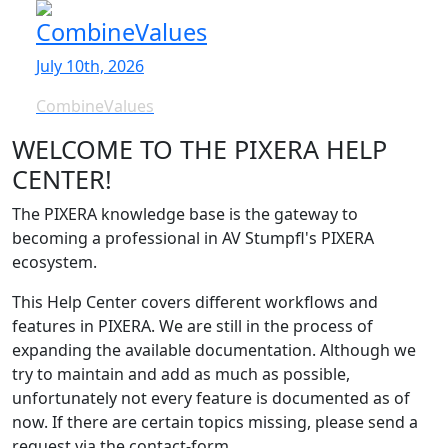
CombineValues
July 10th, 2026
CombineValues
WELCOME TO THE PIXERA HELP
CENTER!
The PIXERA knowledge base is the gateway to
becoming a professional in AV Stumpfl's PIXERA
ecosystem.
This Help Center covers different workflows and
features in PIXERA. We are still in the process of
expanding the available documentation. Although we
try to maintain and add as much as possible,
unfortunately not every feature is documented as of
now. If there are certain topics missing, please send a
request via the contact-form.