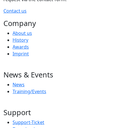
Contact us
Company
About us
History
Awards
Imprint
News & Events
News
Training/Events
Support
Support-Ticket