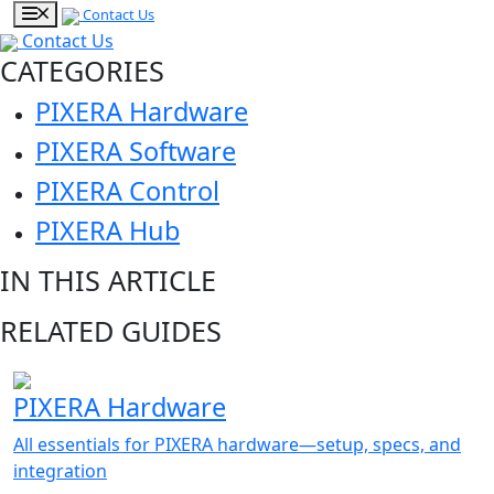
Contact Us
Contact Us
CATEGORIES
PIXERA Hardware
PIXERA Software
PIXERA Control
PIXERA Hub
IN THIS ARTICLE
RELATED GUIDES
PIXERA Hardware
All essentials for PIXERA hardware—setup, specs, and
integration