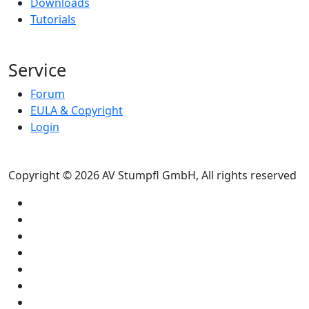
Downloads
Tutorials
Service
Forum
EULA & Copyright
Login
Copyright © 2026 AV Stumpfl GmbH, All rights reserved