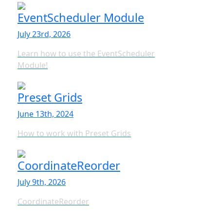
EventScheduler Module
July 23rd, 2026
Learn how to use the EventScheduler
Module!
Preset Grids
June 13th, 2024
How to work with Preset Grids
CoordinateReorder
July 9th, 2026
CoordinateReorder