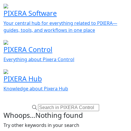
PIXERA Software
Your central hub for everything related to PIXERA—
guides, tools, and workflows in one place
PIXERA Control
Everything about Pixera Control
PIXERA Hub
Knowledge about Pixera Hub
Whoops…Nothing found
Try other keywords in your search