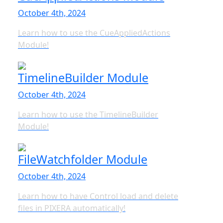
October 4th, 2024
Learn how to use the CueAppliedActions
Module!
TimelineBuilder Module
October 4th, 2024
Learn how to use the TimelineBuilder
Module!
FileWatchfolder Module
October 4th, 2024
Learn how to have Control load and delete
files in PIXERA automatically!