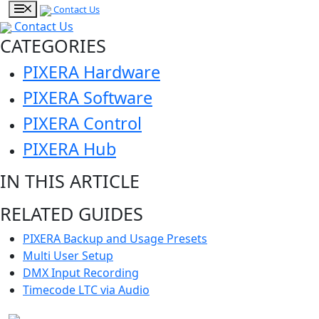
Contact Us
Contact Us
CATEGORIES
PIXERA Hardware
PIXERA Software
PIXERA Control
PIXERA Hub
IN THIS ARTICLE
RELATED GUIDES
PIXERA Backup and Usage Presets
Multi User Setup
DMX Input Recording
Timecode LTC via Audio