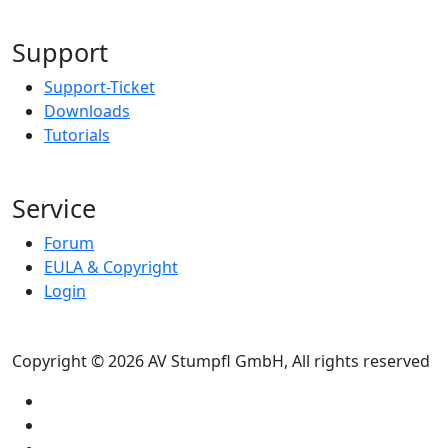
Support
Support-Ticket
Downloads
Tutorials
Service
Forum
EULA & Copyright
Login
Copyright © 2026 AV Stumpfl GmbH, All rights reserved