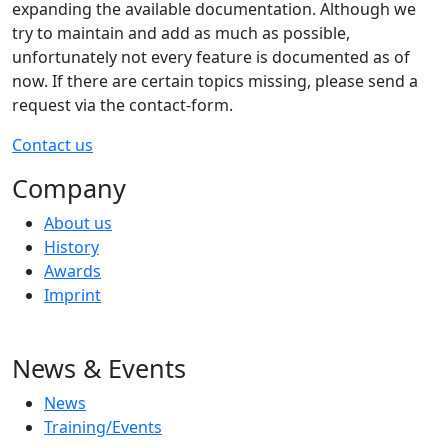
expanding the available documentation. Although we
try to maintain and add as much as possible,
unfortunately not every feature is documented as of
now. If there are certain topics missing, please send a
request via the contact-form.
Contact us
Company
About us
History
Awards
Imprint
News & Events
News
Training/Events