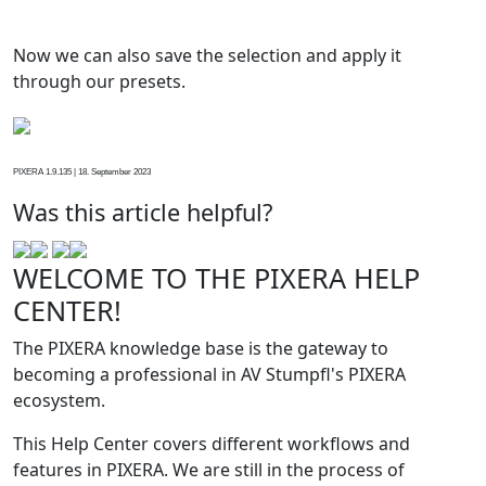
Now we can also save the selection and apply it
through our presets.
PIXERA 1.9.135 | 18. September 2023
Was this article helpful?
WELCOME TO THE PIXERA HELP
CENTER!
The PIXERA knowledge base is the gateway to
becoming a professional in AV Stumpfl's PIXERA
ecosystem.
This Help Center covers different workflows and
features in PIXERA. We are still in the process of