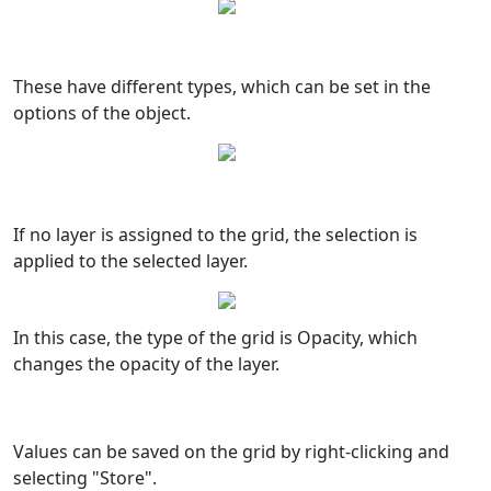
These have different types, which can be set in the
options of the object.
If no layer is assigned to the grid, the selection is
applied to the selected layer.
In this case, the type of the grid is Opacity, which
changes the opacity of the layer.
Values can be saved on the grid by right-clicking and
selecting "Store".