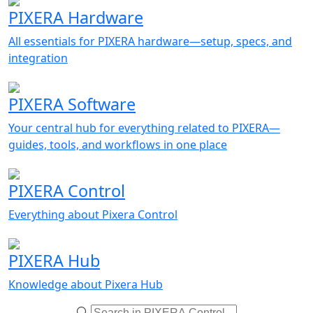
PIXERA Hardware
All essentials for PIXERA hardware—setup, specs, and
integration
PIXERA Software
Your central hub for everything related to PIXERA—
guides, tools, and workflows in one place
PIXERA Control
Everything about Pixera Control
PIXERA Hub
Knowledge about Pixera Hub