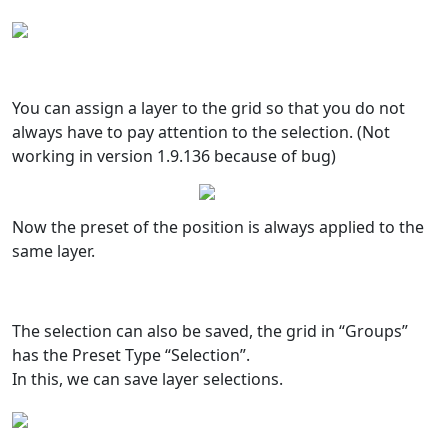
You can assign a layer to the grid so that you do not
always have to pay attention to the selection. (Not
working in version 1.9.136 because of bug)
Now the preset of the position is always applied to the
same layer.
The selection can also be saved, the grid in “Groups”
has the Preset Type “Selection”.
In this, we can save layer selections.