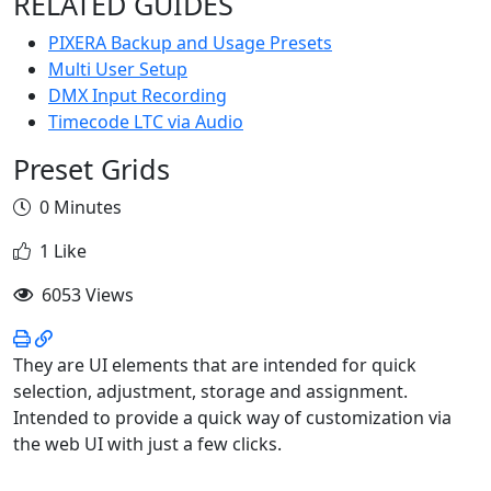
RELATED GUIDES
PIXERA Backup and Usage Presets
Multi User Setup
DMX Input Recording
Timecode LTC via Audio
Preset Grids
0 Minutes
1 Like
6053 Views
They are UI elements that are intended for quick
selection, adjustment, storage and assignment.
Intended to provide a quick way of customization via
the web UI with just a few clicks.