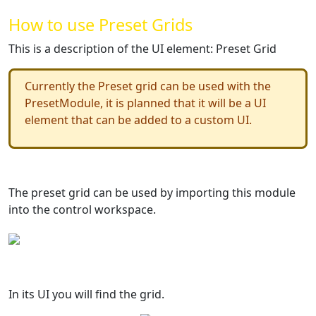
How to use Preset Grids
This is a description of the UI element: Preset Grid
Currently the Preset grid can be used with the
PresetModule, it is planned that it will be a UI
element that can be added to a custom UI.
The preset grid can be used by importing this module
into the control workspace.
In its UI you will find the grid.