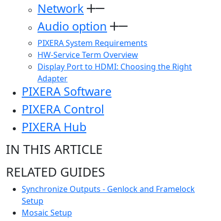
Network
Audio option
PIXERA System Requirements
HW-Service Term Overview
Display Port to HDMI: Choosing the Right
Adapter
PIXERA Software
PIXERA Control
PIXERA Hub
IN THIS ARTICLE
RELATED GUIDES
Synchronize Outputs - Genlock and Framelock
Setup
Mosaic Setup