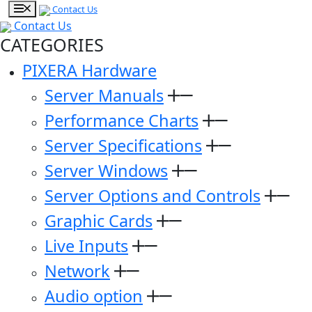
Contact Us
Contact Us
CATEGORIES
PIXERA Hardware
Server Manuals
Performance Charts
Server Specifications
Server Windows
Server Options and Controls
Graphic Cards
Live Inputs
Network
Audio option