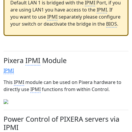
Default LAN 1 is bridged with the
IPMI
Port, if you
are using LAN1 you have access to the
IPMI
. If
you want to use
IPMI
separately please configure
your switch or deactivate the bridge in the
BIOS
.
Pixera
IPMI
Module
IPMI
This
IPMI
module can be used on Pixera hardware to
directly use
IPMI
functions from within Control.
Power Control of PIXERA servers via
IPMI