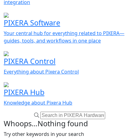
integration
PIXERA Software
Your central hub for everything related to PIXERA—
guides, tools, and workflows in one place
PIXERA Control
Everything about Pixera Control
PIXERA Hub
Knowledge about Pixera Hub
Whoops…Nothing found
Try other keywords in your search