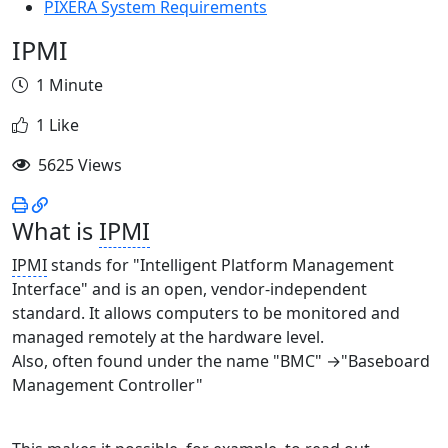
PIXERA System Requirements
IPMI
1 Minute
1 Like
5625 Views
What is
IPMI
IPMI
stands for "Intelligent Platform Management
Interface" and is an open, vendor-independent
standard. It allows computers to be monitored and
managed remotely at the hardware level.
Also, often found under the name "BMC" →"Baseboard
Management Controller"