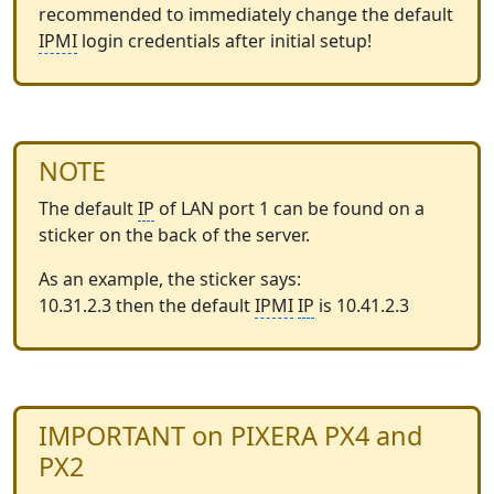
recommended to immediately change the default
IPMI
login credentials after initial setup!
NOTE
The default
IP
of LAN port 1 can be found on a
sticker on the back of the server.
As an example, the sticker says:
10.31.2.3 then the default
IPMI
IP
is 10.41.2.3
IMPORTANT on PIXERA PX4 and
PX2