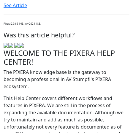
See Article
Pixera 2.0.65 | 03. July 2024 | J.B.
Was this article helpful?
WELCOME TO THE PIXERA HELP
CENTER!
The PIXERA knowledge base is the gateway to
becoming a professional in AV Stumpfl's PIXERA
ecosystem.
This Help Center covers different workflows and
features in PIXERA. We are still in the process of
expanding the available documentation. Although we
try to maintain and add as much as possible,
unfortunately not every feature is documented as of