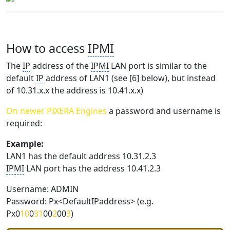
How to access
IPMI
The
IP
address of the
IPMI
LAN port is similar to the
default
IP
address of LAN1 (see [6] below), but instead
of 10.31.x.x the address is 10.41.x.x)
On newer PIXERA Engines
a password and username is
required:
Example:
LAN1 has the default address 10.31.2.3
IPMI
LAN port has the address 10.41.2.3
Username: ADMIN
Password: Px<DefaultIPaddress> (e.g.
Px0
10
0
31
00
2
00
3
)