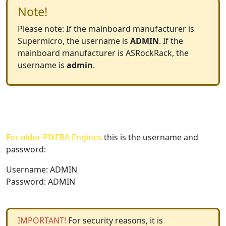
Note!
Please note: If the mainboard manufacturer is
Supermicro, the username is
ADMIN
. If the
mainboard manufacturer is ASRockRack, the
username is
admin
.
For older PIXERA Engines
this is the username and
password:
Username: ADMIN
Password: ADMIN
IMPORTANT!
For security reasons, it is