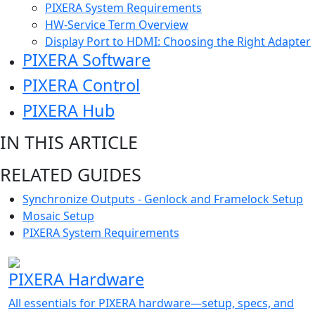
PIXERA System Requirements
HW-Service Term Overview
Display Port to HDMI: Choosing the Right Adapter
PIXERA Software
PIXERA Control
PIXERA Hub
IN THIS ARTICLE
RELATED GUIDES
Synchronize Outputs - Genlock and Framelock Setup
Mosaic Setup
PIXERA System Requirements
PIXERA Hardware
All essentials for PIXERA hardware—setup, specs, and