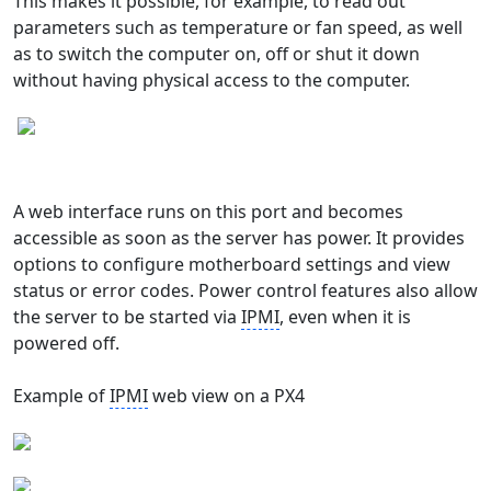
This makes it possible, for example, to read out
parameters such as temperature or fan speed, as well
as to switch the computer on, off or shut it down
without having physical access to the computer.
A web interface runs on this port and becomes
accessible as soon as the server has power. It provides
options to configure motherboard settings and view
status or error codes. Power control features also allow
the server to be started via
IPMI
, even when it is
powered off.
Example of
IPMI
web view on a PX4