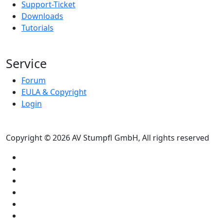
Support-Ticket
Downloads
Tutorials
Service
Forum
EULA & Copyright
Login
Copyright © 2026 AV Stumpfl GmbH, All rights reserved