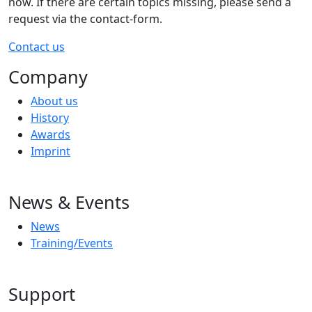
now. If there are certain topics missing, please send a
request via the contact-form.
Contact us
Company
About us
History
Awards
Imprint
News & Events
News
Training/Events
Support