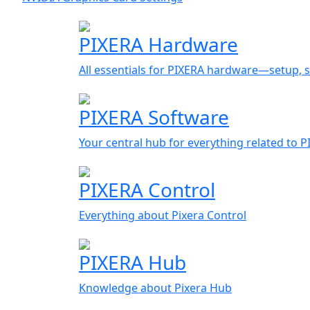
PIXERA Hardware
All essentials for PIXERA hardware—setup, s
PIXERA Software
Your central hub for everything related to 
PIXERA Control
Everything about Pixera Control
PIXERA Hub
Knowledge about Pixera Hub