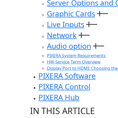
Server Options and 
Graphic Cards
Live Inputs
Network
Audio option
PIXERA System Requirements
HW-Service Term Overview
Display Port to HDMI: Choosing the
PIXERA Software
PIXERA Control
PIXERA Hub
IN THIS ARTICLE