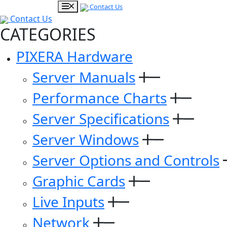
Contact Us
Contact Us
CATEGORIES
PIXERA Hardware
Server Manuals
Performance Charts
Server Specifications
Server Windows
Server Options and Controls
Graphic Cards
Live Inputs
Network