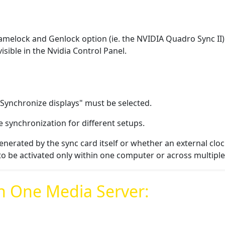
melock and Genlock option (ie. the NVIDIA Quadro Sync II) mus
visible in the Nvidia Control Panel.
"Synchronize displays"
must be selected.
e synchronization for different setups.
enerated by the sync card itself or whether an external cloc
to be activated only within one computer or across multipl
n One Media Server: