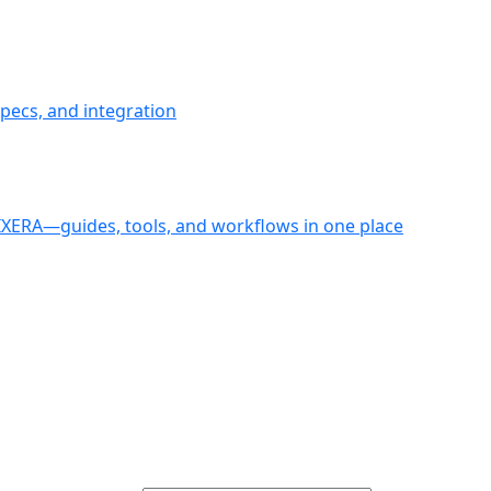
pecs, and integration
PIXERA—guides, tools, and workflows in one place