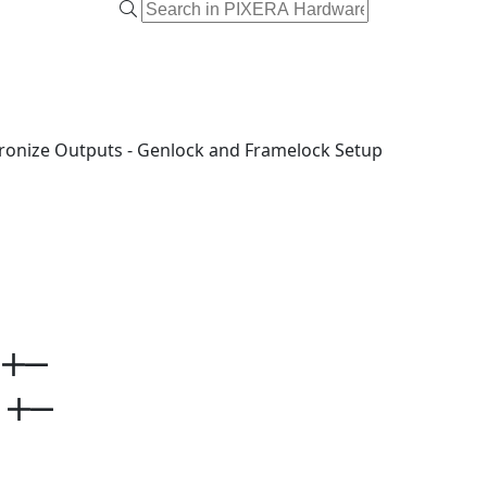
ronize Outputs - Genlock and Framelock Setup