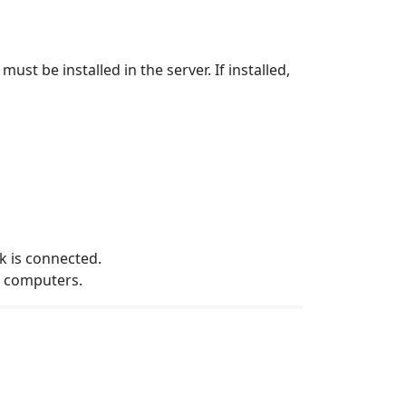
t be installed in the server. If installed,
k is connected.
e computers.