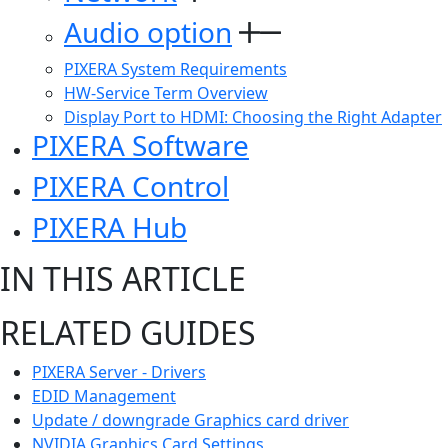
Audio option
PIXERA System Requirements
HW-Service Term Overview
Display Port to HDMI: Choosing the Right Adapter
PIXERA Software
PIXERA Control
PIXERA Hub
IN THIS ARTICLE
RELATED GUIDES
PIXERA Server - Drivers
EDID Management
Update / downgrade Graphics card driver
NVIDIA Graphics Card Settings