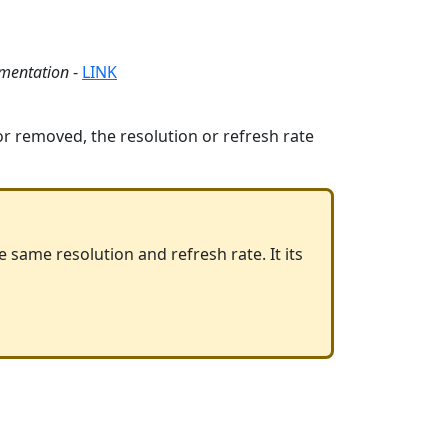
umentation
-
LINK
 or removed, the resolution or refresh rate
e same resolution and refresh rate. It its