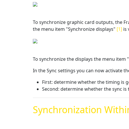
To synchronize graphic card outputs, the Fra
the menu item "Synchronize displays"
[1]
is 
To synchronize the displays the menu item 
In the Sync settings you can now activate th
First: determine whether the timing is g
Second: determine whether the sync is 
Synchronization Withi