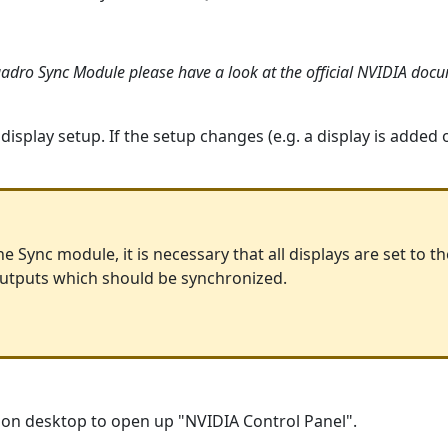
adro Sync Module please have a look at the official NVIDIA doc
e display setup. If the setup changes (e.g. a display is added
e Sync module, it is necessary that all displays are set to th
 outputs which should be synchronized.
ck on desktop to open up "NVIDIA Control Panel".