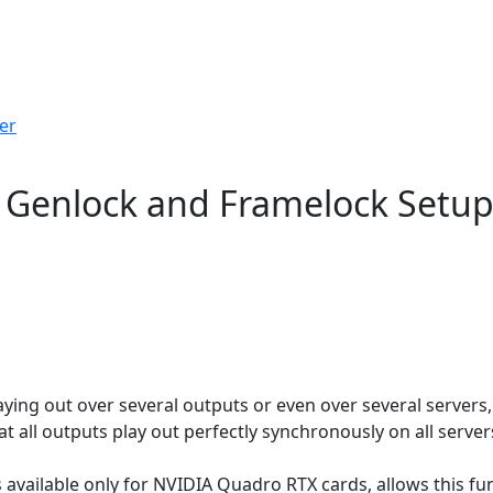
er
- Genlock and Framelock Setu
ying out over several outputs or even over several servers
 all outputs play out perfectly synchronously on all server
 available only for NVIDIA Quadro RTX cards, allows this fu