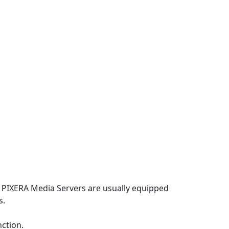
p
, PIXERA Media Servers are usually equipped
s.
nction.