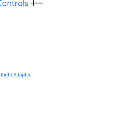
Controls
 Right Adapter