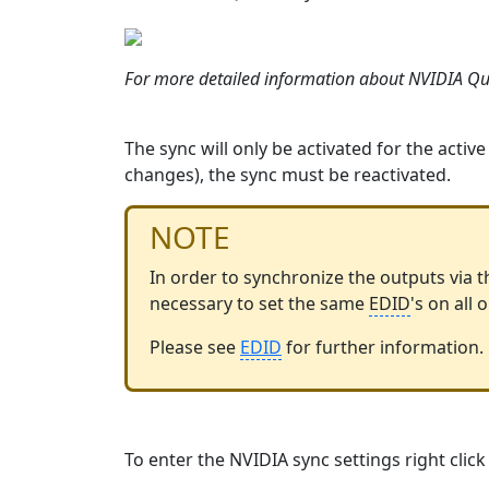
For more detailed information about NVIDIA Qu
The sync will only be activated for the activ
changes), the sync must be reactivated.
NOTE
In order to synchronize the outputs via th
necessary to set the same
EDID
's on all
Please see
EDID
‍ for further information.
To enter the NVIDIA sync settings right cli