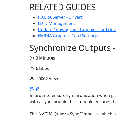
RELATED GUIDES
PIXERA Server - Drivers
EDID Management
Update / downgrade Graphics card driv
NVIDIA Graphics Card Settings
Synchronize Outputs 
3 Minutes
6 Likes
20062 Views
In order to ensure synchronization when pla
with a sync module. This module ensures that
This NVIDIA Quadro Sync II module, which is