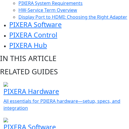
PIXERA System Requirements
HW-Service Term Overview
Display Port to HDMI: Choosing the Right Adapter
PIXERA Software
PIXERA Control
PIXERA Hub
IN THIS ARTICLE
RELATED GUIDES
PIXERA Hardware
All essentials for PIXERA hardware—setup, specs, and
integration
PIXERA Software