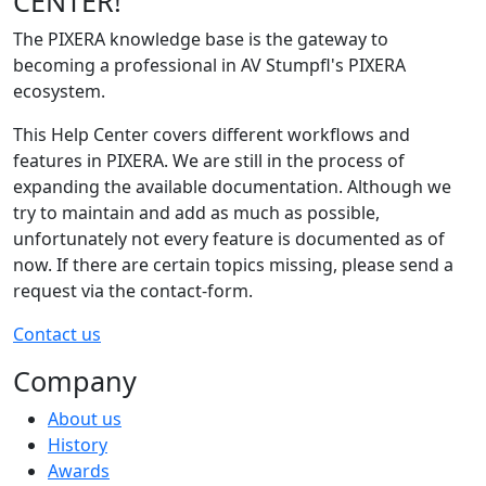
CENTER!
The PIXERA knowledge base is the gateway to
becoming a professional in AV Stumpfl's PIXERA
ecosystem.
This Help Center covers different workflows and
features in PIXERA. We are still in the process of
expanding the available documentation. Although we
try to maintain and add as much as possible,
unfortunately not every feature is documented as of
now. If there are certain topics missing, please send a
request via the contact-form.
Contact us
Company
About us
History
Awards