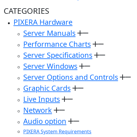
CATEGORIES
PIXERA Hardware
Server Manuals
Performance Charts
Server Specifications
Server Windows
Server Options and Controls
Graphic Cards
Live Inputs
Network
Audio option
PIXERA System Requirements