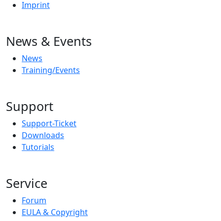
Imprint
News & Events
News
Training/Events
Support
Support-Ticket
Downloads
Tutorials
Service
Forum
EULA & Copyright