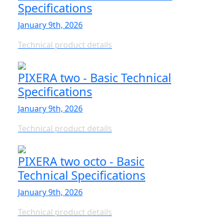
Specifications
January 9th, 2026
Technical product details
PIXERA two - Basic Technical
Specifications
January 9th, 2026
Technical product details
PIXERA two octo - Basic
Technical Specifications
January 9th, 2026
Technical product details