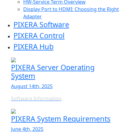
HW-Service Term Overview
Display Port to HDMI: Choosing the Right
Adapter
PIXERA Software
PIXERA Control
PIXERA Hub
PIXERA Server Operating
System
August 14th, 2025
Software Information
PIXERA System Requirements
June 4th, 2025