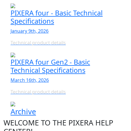
PIXERA four - Basic Technical
Specifications
January 9th, 2026
Technical product details
PIXERA four Gen2 - Basic
Technical Specifications
March 16th, 2026
Technical product details
Archive
WELCOME TO THE PIXERA HELP