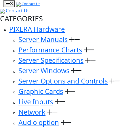
Contact Us
Contact Us
CATEGORIES
PIXERA Hardware
Server Manuals
Performance Charts
Server Specifications
Server Windows
Server Options and Controls
Graphic Cards
Live Inputs
Network
Audio option