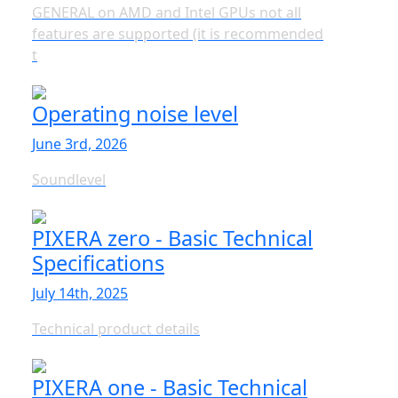
GENERAL on AMD and Intel GPUs not all
features are supported (it is recommended
t
Operating noise level
June 3rd, 2026
Soundlevel
PIXERA zero - Basic Technical
Specifications
July 14th, 2025
Technical product details
PIXERA one - Basic Technical