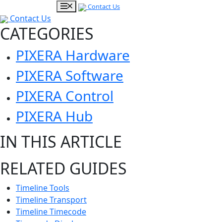
Contact Us
Contact Us
CATEGORIES
PIXERA Hardware
PIXERA Software
PIXERA Control
PIXERA Hub
IN THIS ARTICLE
RELATED GUIDES
Timeline Tools
Timeline Transport
Timeline Timecode