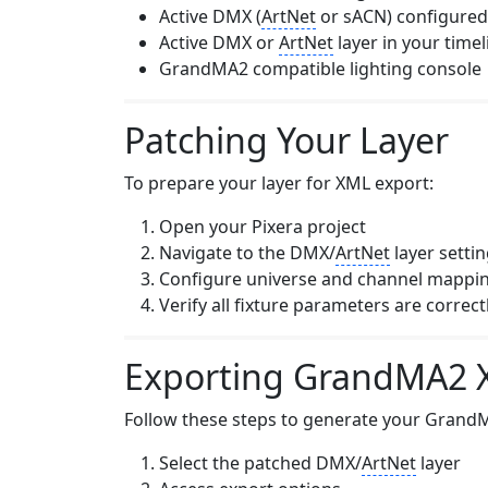
Active DMX (
ArtNet
or sACN) configured 
Active DMX or
ArtNet
layer in your timel
GrandMA2 compatible lighting console
Patching Your Layer
To prepare your layer for XML export:
Open your Pixera project
Navigate to the DMX/
ArtNet
layer setti
Configure universe and channel mappi
Verify all fixture parameters are correc
Exporting GrandMA2 X
Follow these steps to generate your Grand
Select the patched DMX/
ArtNet
layer