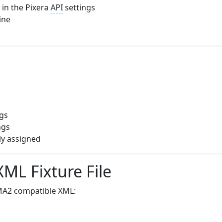
in the Pixera
API
settings
ine
ngs
ngs
tly assigned
ML Fixture File
MA2 compatible XML: