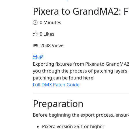
Pixera to GrandMA2: F
0 Minutes
0 Likes
2048 Views
Exporting fixtures from Pixera to GrandMA2
you through the process of patching layers
patching can be found here:
Full DMX Patch Guide
Preparation
Before beginning the export process, ensur
Pixera version 25.1 or higher