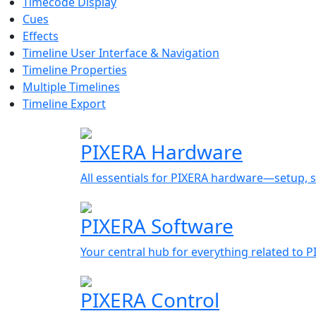
Timecode Display
Cues
Effects
Timeline User Interface & Navigation
Timeline Properties
Multiple Timelines
Timeline Export
PIXERA Hardware
All essentials for PIXERA hardware—setup, s
PIXERA Software
Your central hub for everything related to 
PIXERA Control