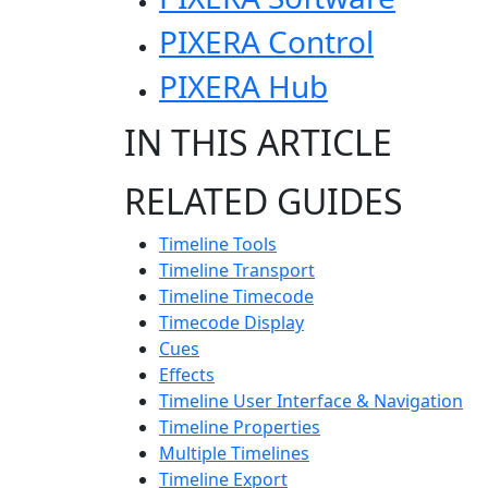
PIXERA Control
PIXERA Hub
IN THIS ARTICLE
RELATED GUIDES
Timeline Tools
Timeline Transport
Timeline Timecode
Timecode Display
Cues
Effects
Timeline User Interface & Navigation
Timeline Properties
Multiple Timelines
Timeline Export