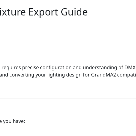
ixture Export Guide
 requires precise configuration and understanding of DMX
 and converting your lighting design for GrandMA2 compati
e you have: