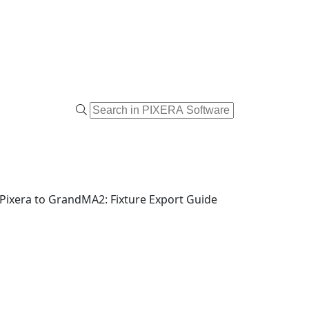
Pixera to GrandMA2: Fixture Export Guide