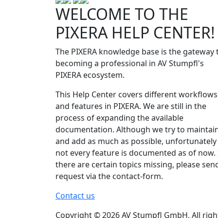
WELCOME TO THE
PIXERA HELP CENTER!
The PIXERA knowledge base is the gateway 
becoming a professional in AV Stumpfl's
PIXERA ecosystem.
This Help Center covers different workflows
and features in PIXERA. We are still in the
process of expanding the available
documentation. Although we try to maintai
and add as much as possible, unfortunately
not every feature is documented as of now. 
there are certain topics missing, please sen
request via the contact-form.
Contact us
Copyright © 2026 AV Stumpfl GmbH, All righ