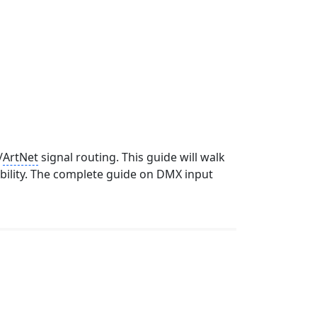
/
ArtNet
signal routing. This guide will walk
bility. The complete guide on DMX input