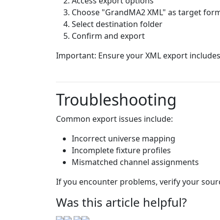
Access export options
Choose "GrandMA2 XML" as target for
Select destination folder
Confirm and export
Important: Ensure your XML export includes 
Troubleshooting
Common export issues include:
Incorrect universe mapping
Incomplete fixture profiles
Mismatched channel assignments
If you encounter problems, verify your sour
Was this article helpful?