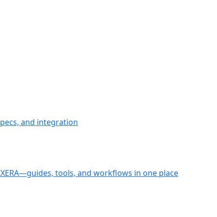
pecs, and integration
PIXERA—guides, tools, and workflows in one place