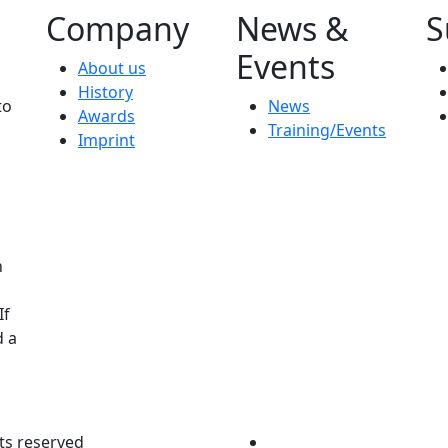
Company
News &
S
Events
About us
History
to
News
Awards
Training/Events
Imprint
n
If
d a
ts reserved