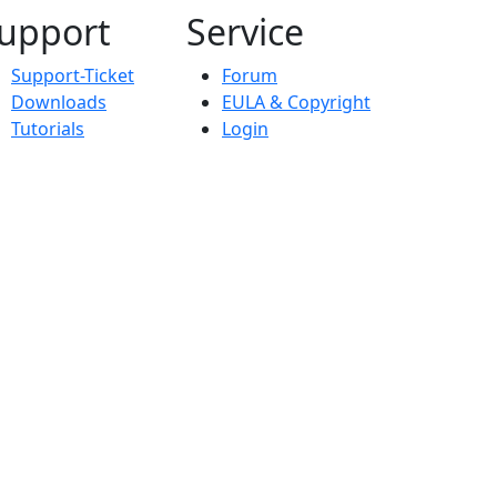
upport
Service
Support-Ticket
Forum
Downloads
EULA & Copyright
Tutorials
Login