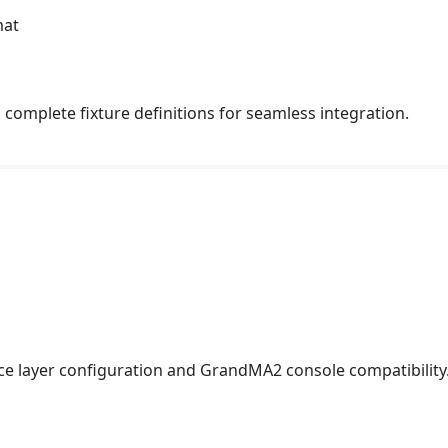
mat
complete fixture definitions for seamless integration.
ce layer configuration and GrandMA2 console compatibility