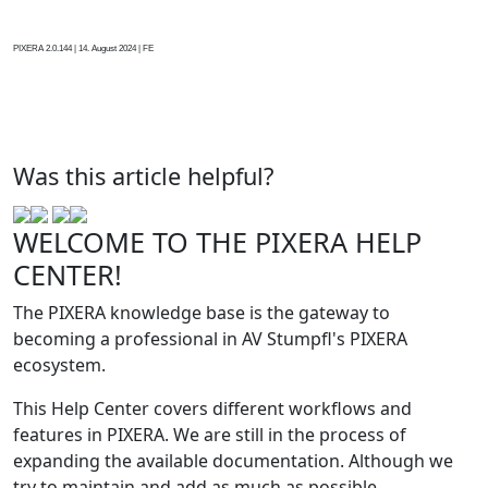
PIXERA 2.0.144 | 14. August 2024 | FE
Was this article helpful?
WELCOME TO THE PIXERA HELP
CENTER!
The PIXERA knowledge base is the gateway to
becoming a professional in AV Stumpfl's PIXERA
ecosystem.
This Help Center covers different workflows and
features in PIXERA. We are still in the process of
expanding the available documentation. Although we
try to maintain and add as much as possible,