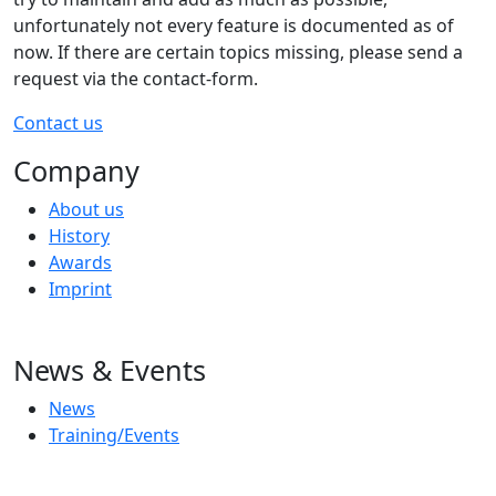
unfortunately not every feature is documented as of
now. If there are certain topics missing, please send a
request via the contact-form.
Contact us
Company
About us
History
Awards
Imprint
News & Events
News
Training/Events