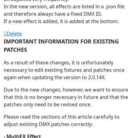
In the new version, all effects are listed in a .json file
and therefore always have a fixed DMX ID.
If a new effect is added, it is added at the bottom.
Delete
IMPORTANT INFORMATION FOR EXISTING
PATCHES
As a result of these changes, it is unfortunately
necessary to edit existing fixtures and patches once
again when updating the version to 2.0.14X.
Due to the new changes, however, we want to ensure
that this is no longer necessary in future and that the
patches only need to be revised once.
Please read the sections of this article carefully to
adjust existing DMX patches correctly:
- MultiFX Effect