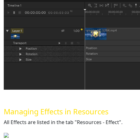
Managing Effects in Resources
All Effects are listed in the tab "Resources - Effect".