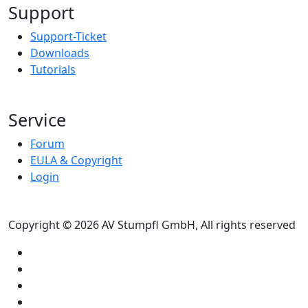
Support
Support-Ticket
Downloads
Tutorials
Service
Forum
EULA & Copyright
Login
Copyright © 2026 AV Stumpfl GmbH, All rights reserved