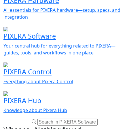
PIXERA Hardware
All essentials for PIXERA hardware—setup, specs, and
integration
PIXERA Software
Your central hub for everything related to PIXERA—
guides, tools, and workflows in one place
PIXERA Control
Everything about Pixera Control
PIXERA Hub
Knowledge about Pixera Hub