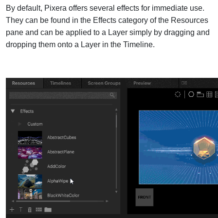
By default, Pixera offers several effects for immediate use.
They can be found in the Effects category of the Resources
pane and can be
applied to a Layer simply by dragging and
dropping them onto a Layer in the Timeline.