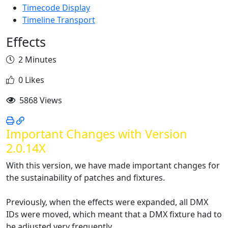
Timecode Display
Timeline Transport
Effects
2 Minutes
0 Likes
5868 Views
Important Changes with Version
2.0.14X
With this version, we have made important changes for
the sustainability of patches and fixtures.
Previously, when the effects were expanded, all DMX
IDs were moved, which meant that a DMX fixture had to
be adjusted very frequently.