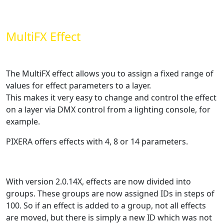
MultiFX Effect
The MultiFX effect allows you to assign a fixed range of
values for effect parameters to a layer.
This makes it very easy to change and control the effect
on a layer via DMX control from a lighting console, for
example.
PIXERA offers effects with 4, 8 or 14 parameters.
With version 2.0.14X, effects are now divided into
groups. These groups are now assigned IDs in steps of
100. So if an effect is added to a group, not all effects
are moved, but there is simply a new ID which was not