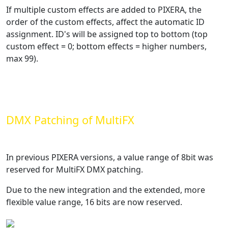
If multiple custom effects are added to PIXERA, the
order of the custom effects, affect the automatic ID
assignment. ID's will be assigned top to bottom (top
custom effect = 0; bottom effects = higher numbers,
max 99).
DMX Patching of MultiFX
In previous PIXERA versions, a value range of 8bit was
reserved for MultiFX DMX patching.
Due to the new integration and the extended, more
flexible value range, 16 bits are now reserved.