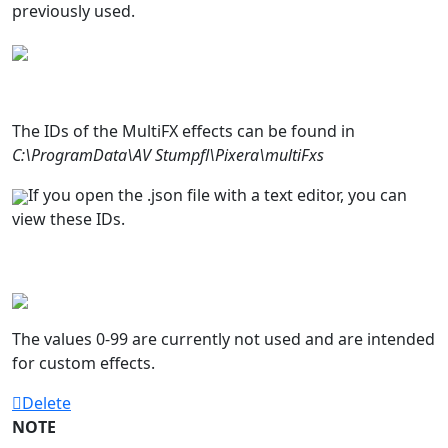
previously used.
The IDs of the MultiFX effects can be found in
C:\ProgramData\AV Stumpfl\Pixera\multiFxs
If you open the .json file with a text editor, you can
view these IDs.
The values 0-99 are currently not used and are intended
for custom effects.
Delete
NOTE