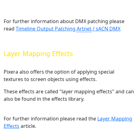
For further information about DMX patching please
read
Timeline Output Patching
Artnet
/ sACN DMX
‍
Layer Mapping Effects
Pixera also offers the option of applying special
textures to screen objects using effects.
These effects are called "layer mapping effects" and can
also be found in the effects library.
For further information please read the
Layer Mapping
Effects
‍ article.