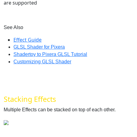
are supported
See Also
Effect Guide
‍
GLSL Shader for Pixera
‍
Shadertoy to Pixera GLSL Tutorial
‍
Customizing GLSL Shader
Stacking Effects
Multiple Effects can be stacked on top of each other.