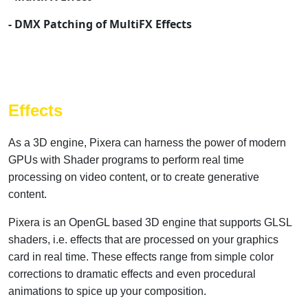
- DMX Patching of MultiFX Effects
Effects
As a 3D engine, Pixera can harness the power of modern
GPUs with Shader programs to perform real time
processing on video content, or to create generative
content.
Pixera is an OpenGL based 3D engine that supports GLSL
shaders, i.e. effects that are processed on your graphics
card in real time. These effects range from simple color
corrections to dramatic effects and even procedural
animations to spice up your composition.