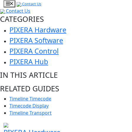
Contact Us
Contact Us
CATEGORIES
PIXERA Hardware
PIXERA Software
PIXERA Control
PIXERA Hub
IN THIS ARTICLE
RELATED GUIDES
Timeline Timecode
Timecode Display
Timeline Transport