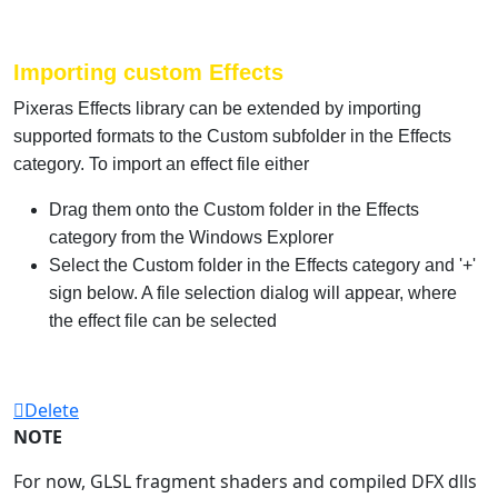
Importing custom Effects
Pixeras Effects library can be extended by importing
supported formats to the Custom subfolder in the Effects
category. To import an effect file either
Drag them onto the Custom folder in the Effects
category from the Windows Explorer
Select the Custom folder in the Effects category and '+'
sign below. A file selection dialog will appear, where
the effect file can be selected
Delete
NOTE
For now, GLSL fragment shaders and compiled DFX dlls