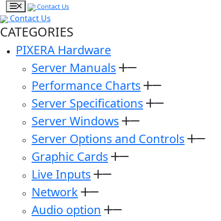
Contact Us
Contact Us
CATEGORIES
PIXERA Hardware
Server Manuals
Performance Charts
Server Specifications
Server Windows
Server Options and Controls
Graphic Cards
Live Inputs
Network
Audio option