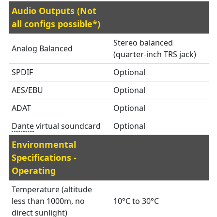
Audio Outputs (Not
all configs possible*)
Stereo balanced
Analog Balanced
(quarter-inch TRS jack)
SPDIF
Optional
AES/EBU
Optional
ADAT
Optional
Dante
virtual soundcard
Optional
Environmental
Specifications -
Operating
Temperature (altitude
less than 1000m, no
10°C to 30°C
direct sunlight)