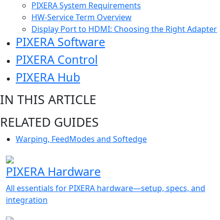
PIXERA System Requirements
HW-Service Term Overview
Display Port to HDMI: Choosing the Right Adapter
PIXERA Software
PIXERA Control
PIXERA Hub
IN THIS ARTICLE
RELATED GUIDES
Warping, FeedModes and Softedge
PIXERA Hardware
All essentials for PIXERA hardware—setup, specs, and
integration