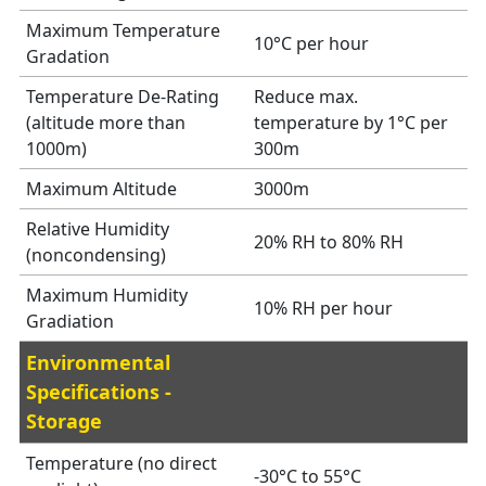
Maximum Temperature
10°C per hour
Gradation
Temperature De-Rating
Reduce max.
(altitude more than
temperature by 1°C per
1000m)
300m
Maximum Altitude
3000m
Relative Humidity
20% RH to 80% RH
(noncondensing)
Maximum Humidity
10% RH per hour
Gradiation
Environmental
Specifications -
Storage
Temperature (no direct
-30°C to 55°C