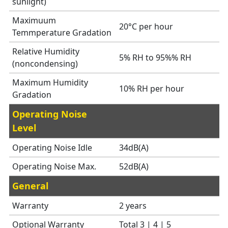
sunlight)
Maximuum
20°C per hour
Temmperature Gradation
Relative Humidity
5% RH to 95%% RH
(noncondensing)
Maximum Humidity
10% RH per hour
Gradation
Operating Noise
Level
Operating Noise Idle
34dB(A)
Operating Noise Max.
52dB(A)
General
Warranty
2 years
Optional Warranty
Total 3 | 4 | 5