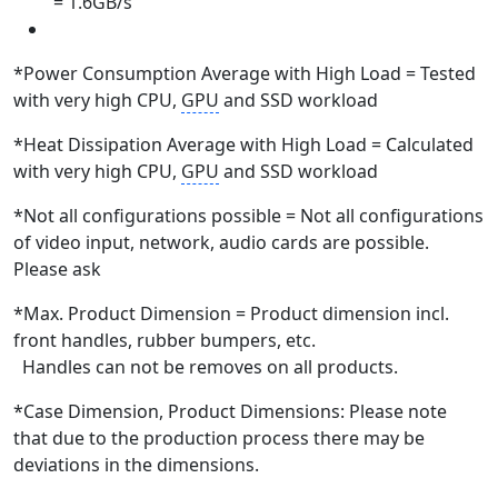
= 1.6GB/s
*Power Consumption Average with High Load = Tested
with very high CPU,
GPU
and SSD workload
*Heat Dissipation Average with High Load = Calculated
with very high CPU,
GPU
and SSD workload
*Not all configurations possible = Not all configurations
of video input, network, audio cards are possible.
Please ask
*Max. Product Dimension = Product dimension incl.
front handles, rubber bumpers, etc.
Handles can not be removes on all products.
*Case Dimension, Product Dimensions: Please note
that due to the production process there may be
deviations in the dimensions.