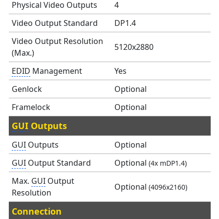
Physical Video Outputs
4
Video Output Standard
DP1.4
Video Output Resolution
5120x2880
(Max.)
EDID
Management
Yes
Genlock
Optional
Framelock
Optional
GUI
Outputs
GUI
Outputs
Optional
GUI
Output Standard
Optional
(4x mDP1.4)
Max.
GUI
Output
Optional
(4096x2160)
Resolution
Connection