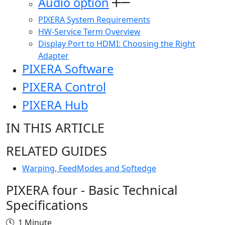
Audio option
PIXERA System Requirements
HW-Service Term Overview
Display Port to HDMI: Choosing the Right
Adapter
PIXERA Software
PIXERA Control
PIXERA Hub
IN THIS ARTICLE
RELATED GUIDES
Warping, FeedModes and Softedge
PIXERA four - Basic Technical
Specifications
1 Minute