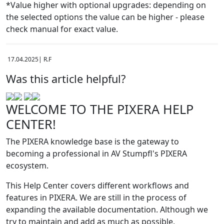
*Value higher with optional upgrades: depending on
the selected options the value can be higher - please
check manual for exact value.
17.04.2025| R.F
Was this article helpful?
WELCOME TO THE PIXERA HELP
CENTER!
The PIXERA knowledge base is the gateway to
becoming a professional in AV Stumpfl's PIXERA
ecosystem.
This Help Center covers different workflows and
features in PIXERA. We are still in the process of
expanding the available documentation. Although we
try to maintain and add as much as possible,