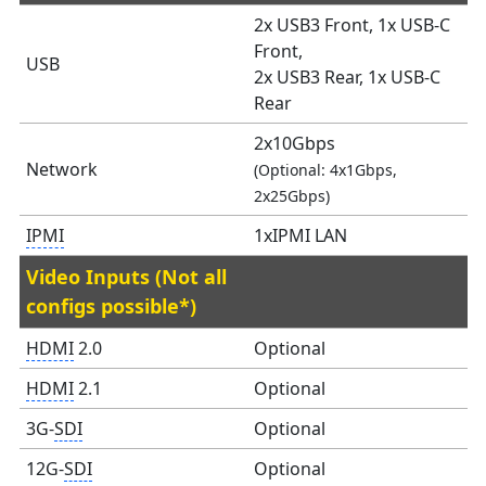
2x USB3 Front, 1x USB-C
Front,
USB
2x USB3 Rear, 1x USB-C
Rear
2x10Gbps
Network
(Optional: 4x1Gbps,
2x25Gbps)
IPMI
1xIPMI LAN
Video Inputs (Not all
configs possible*)
HDMI
2.0
Optional
HDMI
2.1
Optional
3G-
SDI
Optional
12G-
SDI
Optional