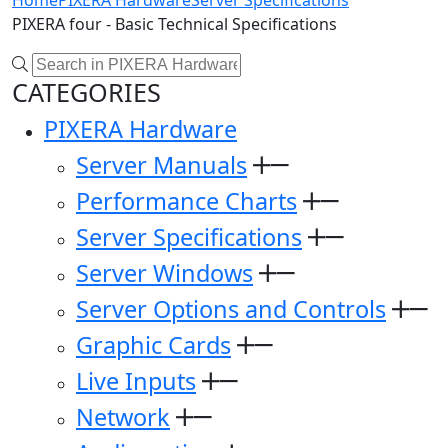
Home
PIXERA Hardware
Server Specifications
PIXERA four - Basic Technical Specifications
CATEGORIES
PIXERA Hardware
Server Manuals
Performance Charts
Server Specifications
Server Windows
Server Options and Controls
Graphic Cards
Live Inputs
Network