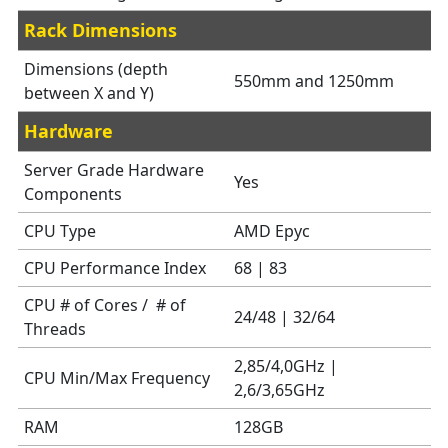
Rack Dimensions
Dimensions (depth
550mm and 1250mm
between X and Y)
Hardware
Server Grade Hardware
Yes
Components
CPU Type
AMD Epyc
CPU Performance Index
68 | 83
CPU # of Cores / # of
24/48 | 32/64
Threads
2,85/4,0GHz |
CPU Min/Max Frequency
2,6/3,65GHz
RAM
128GB