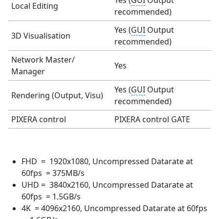
Yes (
GUI
Output
Local Editing
recommended)
Yes (
GUI
Output
3D Visualisation
recommended)
Network Master/
Yes
Manager
Yes (
GUI
Output
Rendering (Output, Visu)
recommended)
PIXERA control
PIXERA control GATE
FHD = 1920x1080, Uncompressed Datarate at
60fps = 375MB/s
UHD = 3840x2160, Uncompressed Datarate at
60fps = 1.5GB/s
4K = 4096x2160, Uncompressed Datarate at 60fps