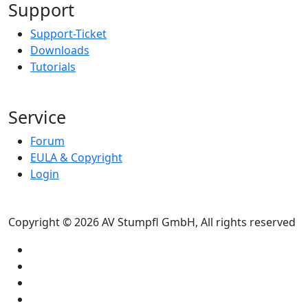
Support
Support-Ticket
Downloads
Tutorials
Service
Forum
EULA & Copyright
Login
Copyright © 2026 AV Stumpfl GmbH, All rights reserved