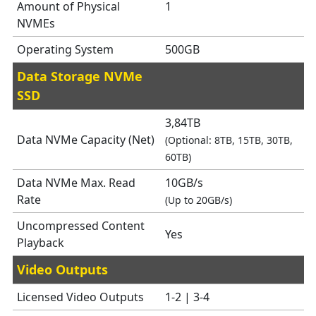
Amount of Physical
1
NVMEs
Operating System
500GB
Data Storage NVMe
SSD
3,84TB
Data NVMe Capacity (Net)
(Optional: 8TB, 15TB, 30TB,
60TB)
Data NVMe Max. Read
10GB/s
Rate
(Up to 20GB/s)
Uncompressed Content
Yes
Playback
Video Outputs
Licensed Video Outputs
1-2 | 3-4