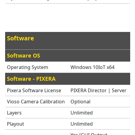
Software
Software OS
Operating System
Windows 10IoT x64
Software - PIXERA
Pixera Software License
PIXERA Director | Server
Vioso Camera Calibration
Optional
Layers
Unlimited
Playout
Unlimited