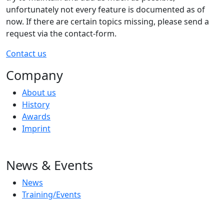
unfortunately not every feature is documented as of
now. If there are certain topics missing, please send a
request via the contact-form.
Contact us
Company
About us
History
Awards
Imprint
News & Events
News
Training/Events