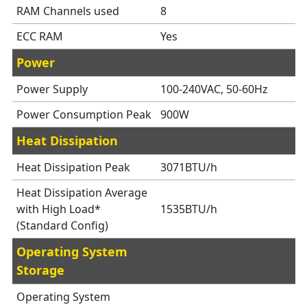
RAM Channels used
8
ECC RAM
Yes
Power
Power Supply
100-240VAC, 50-60Hz
Power Consumption Peak
900W
Heat Dissipation
Heat Dissipation Peak
3071BTU/h
Heat Dissipation Average
with High Load*
1535BTU/h
(Standard Config)
Operating System
Storage
Operating System