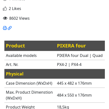
2 Likes
8602 Views
Product
PIXERA four
Available models
PIXERA four Dual | Quad
Art. Nr.
PX4-2 | PX4-4
Physical
Case Dimension (WxDxH)
445 x 482 x 176mm
Max. Product Dimenstion
484 x 550 x 176mm
(WxDxH)
Product Weight
18,5kg