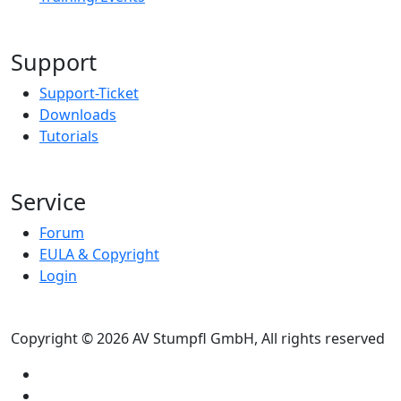
Support
Support-Ticket
Downloads
Tutorials
Service
Forum
EULA & Copyright
Login
Copyright © 2026 AV Stumpfl GmbH, All rights reserved