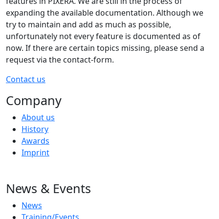
features in PIXERA. We are still in the process of
expanding the available documentation. Although we
try to maintain and add as much as possible,
unfortunately not every feature is documented as of
now. If there are certain topics missing, please send a
request via the contact-form.
Contact us
Company
About us
History
Awards
Imprint
News & Events
News
Training/Events