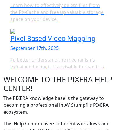
Learn how to effectively delete files from
the RX-Cache and free up valuable storage
space on your device.
Pixel Based Video Mapping
September 17th, 2025
To better understand the mechanisms
explained below, it is advisable to read this
WELCOME TO THE PIXERA HELP
CENTER!
The PIXERA knowledge base is the gateway to
becoming a professional in AV Stumpfl's PIXERA
ecosystem.
This Help Center covers different workflows and