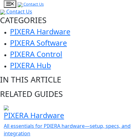
Contact Us
Contact Us
CATEGORIES
PIXERA Hardware
PIXERA Software
PIXERA Control
PIXERA Hub
IN THIS ARTICLE
RELATED GUIDES
PIXERA Hardware
All essentials for PIXERA hardware—setup, specs, and
integration