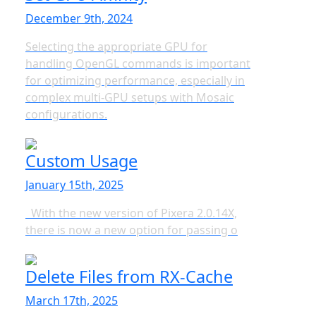
December 9th, 2024
Selecting the appropriate GPU for
handling OpenGL commands is important
for optimizing performance, especially in
complex multi-GPU setups with Mosaic
configurations.
Custom Usage
January 15th, 2025
With the new version of Pixera 2.0.14X,
there is now a new option for passing o
Delete Files from RX-Cache
March 17th, 2025