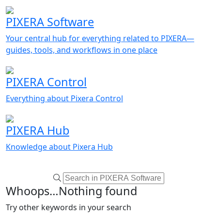
PIXERA Software
Your central hub for everything related to PIXERA—
guides, tools, and workflows in one place
PIXERA Control
Everything about Pixera Control
PIXERA Hub
Knowledge about Pixera Hub
Whoops…Nothing found
Try other keywords in your search