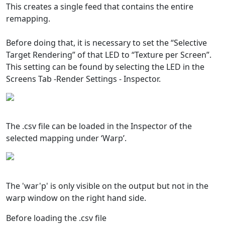
This creates a single feed that contains the entire
remapping.
Before doing that, it is necessary to set the “Selective
Target Rendering” of that LED to “Texture per Screen”.
This setting can be found by selecting the LED in the
Screens Tab -Render Settings - Inspector.
The .csv file can be loaded in the Inspector of the
selected mapping under ‘Warp’.
The 'war'p' is only visible on the output but not in the
warp window on the right hand side.
Before loading the .csv file