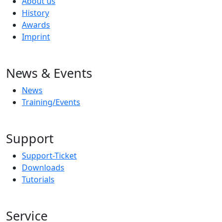
About us
History
Awards
Imprint
News & Events
News
Training/Events
Support
Support-Ticket
Downloads
Tutorials
Service