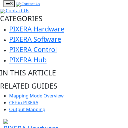
Contact Us
Contact Us
CATEGORIES
PIXERA Hardware
PIXERA Software
PIXERA Control
PIXERA Hub
IN THIS ARTICLE
RELATED GUIDES
Mapping Mode Overview
CEF in PIXERA
Output Mapping