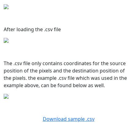
After loading the .csv file
The .csv file only contains coordinates for the source
position of the pixels and the destination position of
the pixels. the example .csv file which was used in the
example above, can be found below as well.
Download sample .csv