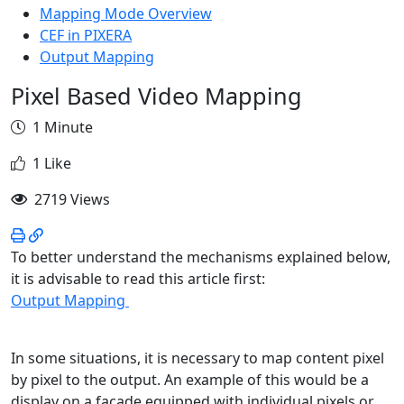
Mapping Mode Overview
CEF in PIXERA
Output Mapping
Pixel Based Video Mapping
1 Minute
1 Like
2719 Views
To better understand the mechanisms explained below,
it is advisable to read this article first:
Output Mapping
In some situations, it is necessary to map content pixel
by pixel to the output. An example of this would be a
display on a façade equipped with individual pixels or