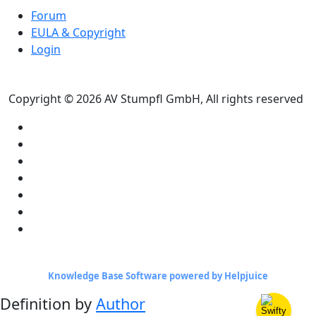
Forum
EULA & Copyright
Login
Copyright © 2026 AV Stumpfl GmbH, All rights reserved
Knowledge Base Software powered by Helpjuice
Definition by
Author