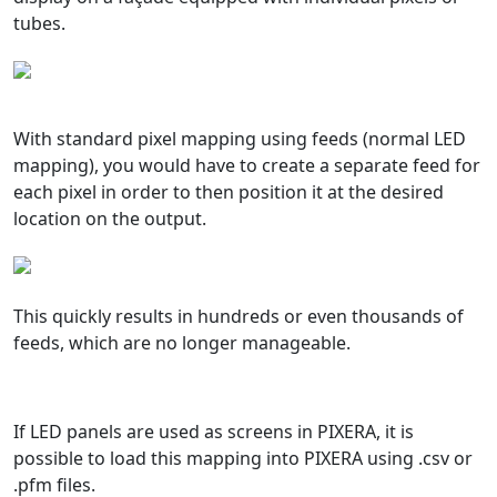
tubes.
With standard pixel mapping using feeds (normal LED
mapping), you would have to create a separate feed for
each pixel in order to then position it at the desired
location on the output.
This quickly results in hundreds or even thousands of
feeds, which are no longer manageable.
If LED panels are used as screens in PIXERA, it is
possible to load this mapping into PIXERA using .csv or
.pfm files.