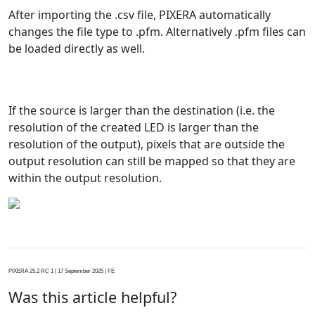
After importing the .csv file, PIXERA automatically
changes the file type to .pfm. Alternatively .pfm files can
be loaded directly as well.
If the source is larger than the destination (i.e. the
resolution of the created LED is larger than the
resolution of the output), pixels that are outside the
output resolution can still be mapped so that they are
within the output resolution.
PIXERA 25.2 RC 1 | 17 September 2025 | FE
Was this article helpful?