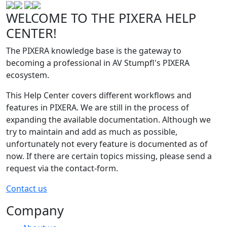
WELCOME TO THE PIXERA HELP
CENTER!
The PIXERA knowledge base is the gateway to
becoming a professional in AV Stumpfl's PIXERA
ecosystem.
This Help Center covers different workflows and
features in PIXERA. We are still in the process of
expanding the available documentation. Although we
try to maintain and add as much as possible,
unfortunately not every feature is documented as of
now. If there are certain topics missing, please send a
request via the contact-form.
Contact us
Company