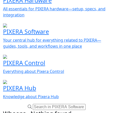
PIXERA Hardware
All essentials for PIXERA hardware—setup, specs, and
integration
PIXERA Software
Your central hub for everything related to PIXERA—
guides, tools, and workflows in one place
PIXERA Control
Everything about Pixera Control
PIXERA Hub
Knowledge about Pixera Hub