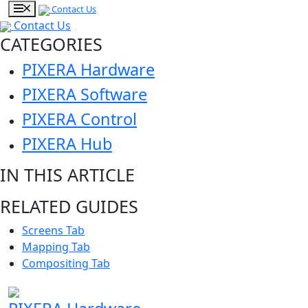
Contact Us
Contact Us
CATEGORIES
PIXERA Hardware
PIXERA Software
PIXERA Control
PIXERA Hub
IN THIS ARTICLE
RELATED GUIDES
Screens Tab
Mapping Tab
Compositing Tab