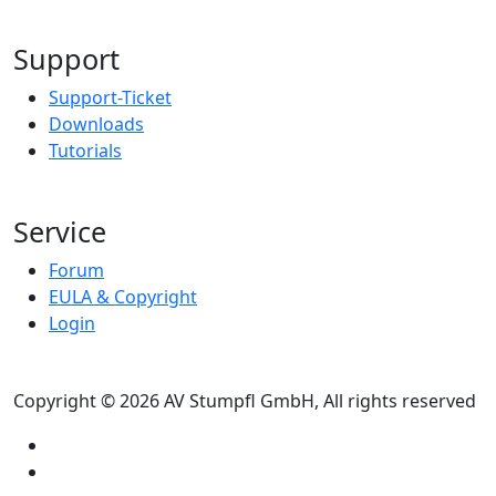
Support
Support-Ticket
Downloads
Tutorials
Service
Forum
EULA & Copyright
Login
Copyright © 2026 AV Stumpfl GmbH, All rights reserved