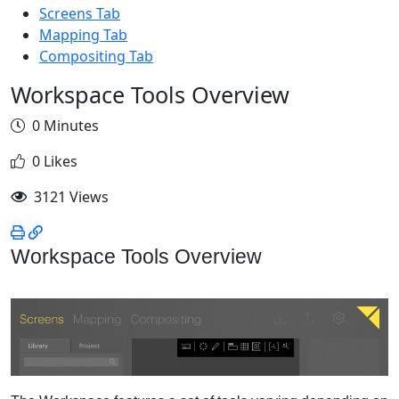
Screens Tab
Mapping Tab
Compositing Tab
Workspace Tools Overview
0 Minutes
0 Likes
3121 Views
Workspace Tools Overview