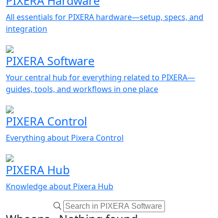
PIXERA Hardware
All essentials for PIXERA hardware—setup, specs, and
integration
PIXERA Software
Your central hub for everything related to PIXERA—
guides, tools, and workflows in one place
PIXERA Control
Everything about Pixera Control
PIXERA Hub
Knowledge about Pixera Hub