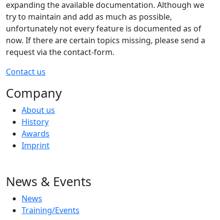
expanding the available documentation. Although we
try to maintain and add as much as possible,
unfortunately not every feature is documented as of
now. If there are certain topics missing, please send a
request via the contact-form.
Contact us
Company
About us
History
Awards
Imprint
News & Events
News
Training/Events