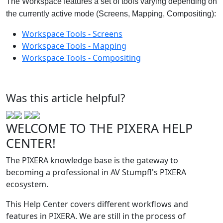
The Workspace features a set of tools varying depending on
the currently active mode (Screens, Mapping, Compositing):
Workspace Tools - Screens
Workspace Tools - Mapping
Workspace Tools - Compositing
‍
Was this article helpful?
WELCOME TO THE PIXERA HELP
CENTER!
The PIXERA knowledge base is the gateway to
becoming a professional in AV Stumpfl's PIXERA
ecosystem.
This Help Center covers different workflows and
features in PIXERA. We are still in the process of