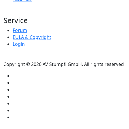
Service
Forum
EULA & Copyright
Login
Copyright © 2026 AV Stumpfl GmbH, All rights reserved