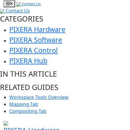
Contact Us
Contact Us
CATEGORIES
PIXERA Hardware
PIXERA Software
PIXERA Control
PIXERA Hub
IN THIS ARTICLE
RELATED GUIDES
Workspace Tools Overview
Mapping Tab
Compositing Tab