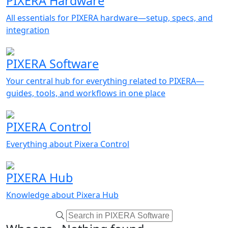
PIXERA Hardware
All essentials for PIXERA hardware—setup, specs, and
integration
PIXERA Software
Your central hub for everything related to PIXERA—
guides, tools, and workflows in one place
PIXERA Control
Everything about Pixera Control
PIXERA Hub
Knowledge about Pixera Hub