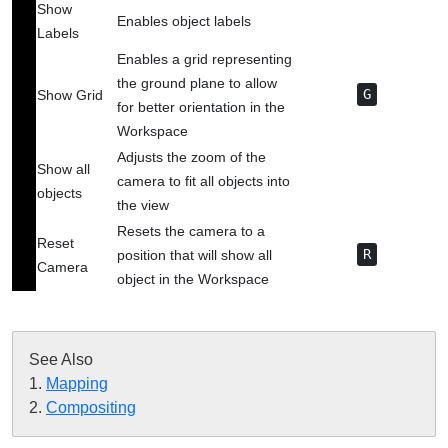
Show
Enables object labels
Labels
Enables a grid representing
the ground plane to allow
Show Grid
G
for better orientation in the
Workspace
Adjusts the zoom of the
Show all
camera to fit all objects into
objects
the view
Resets the camera to a
Reset
position that will show all
R
Camera
object in the Workspace
See Also

1. 
Mapping
‍ 
2. 
Compositing
‍ 