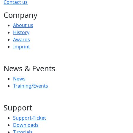
Contact us
Company
About us
History
Awards
Imprint
News & Events
News
Training/Events
Support
Support-Ticket
Downloads
Tutorials