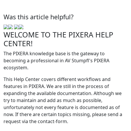
Was this article helpful?
WELCOME TO THE PIXERA HELP
CENTER!
The PIXERA knowledge base is the gateway to
becoming a professional in AV Stumpfl's PIXERA
ecosystem.
This Help Center covers different workflows and
features in PIXERA. We are still in the process of
expanding the available documentation. Although we
try to maintain and add as much as possible,
unfortunately not every feature is documented as of
now. If there are certain topics missing, please send a
request via the contact-form.