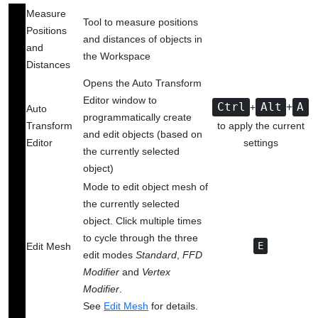
Measure
Tool to measure positions
Positions
and distances of objects in
and
the Workspace
Distances
Opens the Auto Transform
Editor window to
+
Ctrl
+
Alt
A
Auto
programmatically create
Transform
to apply the current
and edit objects (based on
Editor
settings
the currently selected
object)
Mode to edit object mesh of
the currently selected
object. Click multiple times
to cycle through the three
Edit Mesh
E
edit modes
Standard
,
FFD
Modifier
and
Vertex
Modifier
.
See
Edit Mesh
‍
for details.