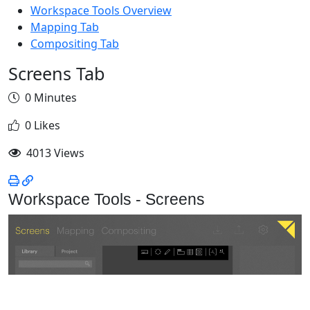
Workspace Tools Overview
Mapping Tab
Compositing Tab
Screens Tab
0 Minutes
0 Likes
4013 Views
Workspace Tools - Screens