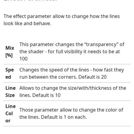
The effect parameter allow to change how the lines
look like and behave.
This parameter changes the “transparency” of
Mix
the shader - for full visibility it needs to be at
[%]
100
Spe
Changes the speed of the lines - how fast they
ed
run between the corners. Default is 20
Line
Allows to change the size/with/thickness of the
Size
lines. Default is 10
Line
Those parameter allow to change the color of
Col
the lines. Default is 1 on each.
or