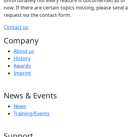
unfortunately not every feature is documented as of
now. If there are certain topics missing, please send a
request via the contact-form.
Contact us
Company
About us
History
Awards
Imprint
News & Events
News
Training/Events
Support