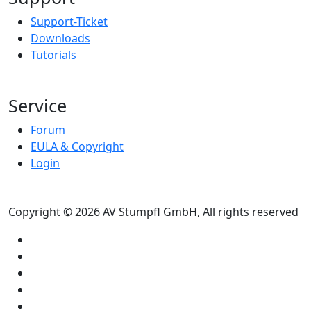
Support-Ticket
Downloads
Tutorials
Service
Forum
EULA & Copyright
Login
Copyright © 2026 AV Stumpfl GmbH, All rights reserved