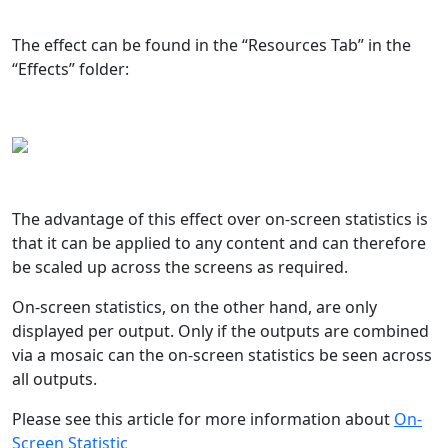
The effect can be found in the “Resources Tab” in the
“Effects” folder:
The advantage of this effect over on-screen statistics is
that it can be applied to any content and can therefore
be scaled up across the screens as required.
On-screen statistics, on the other hand, are only
displayed per output. Only if the outputs are combined
via a mosaic can the on-screen statistics be seen across
all outputs.
Please see this article for more information about
On-
Screen Statistic