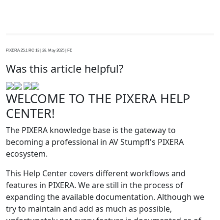
PIXERA 25.1 RC 13 | 28. May 2025 | FE
Was this article helpful?
WELCOME TO THE PIXERA HELP
CENTER!
The PIXERA knowledge base is the gateway to
becoming a professional in AV Stumpfl's PIXERA
ecosystem.
This Help Center covers different workflows and
features in PIXERA. We are still in the process of
expanding the available documentation. Although we
try to maintain and add as much as possible,