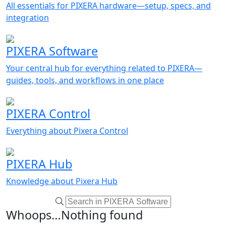
All essentials for PIXERA hardware—setup, specs, and
integration
PIXERA Software
Your central hub for everything related to PIXERA—
guides, tools, and workflows in one place
PIXERA Control
Everything about Pixera Control
PIXERA Hub
Knowledge about Pixera Hub
Whoops…Nothing found