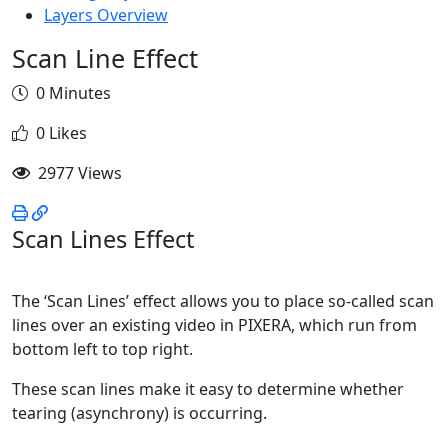
Layers Overview
Scan Line Effect
0 Minutes
0 Likes
2977 Views
Scan Lines Effect
The ‘Scan Lines’ effect allows you to place so-called scan
lines over an existing video in PIXERA, which run from
bottom left to top right.
These scan lines make it easy to determine whether
tearing (asynchrony) is occurring.