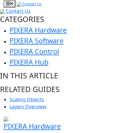
Contact Us
Contact Us
CATEGORIES
PIXERA Hardware
PIXERA Software
PIXERA Control
PIXERA Hub
IN THIS ARTICLE
RELATED GUIDES
Scaling Objects
Layers Overview
PIXERA Hardware