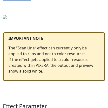
IMPORTANT NOTE
The “Scan Line” effect can currently only be
applied to clips and not to color resources.
If the effect gets applied to a color resource
created within PIXERA, the output and preview
show a solid white.
Effect Parameter