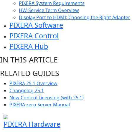
PIXERA System Requirements
HW-Service Term Overview
Display Port to HDMI: Choosing the Right Adapter
PIXERA Software
PIXERA Control
PIXERA Hub
IN THIS ARTICLE
RELATED GUIDES
PIXERA 25.1 Overview
Changelog 25.1
New Control Licensing (with 25.1)
PIXERA zero Server Manual
PIXERA Hardware