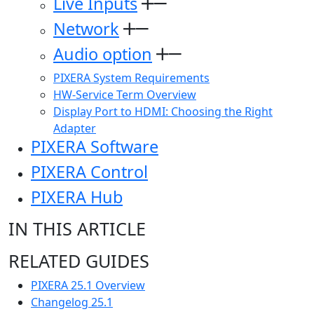
Live Inputs
Network
Audio option
PIXERA System Requirements
HW-Service Term Overview
Display Port to HDMI: Choosing the Right
Adapter
PIXERA Software
PIXERA Control
PIXERA Hub
IN THIS ARTICLE
RELATED GUIDES
PIXERA 25.1 Overview
Changelog 25.1