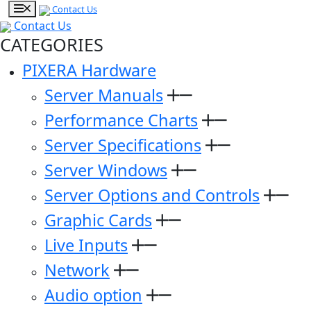
Contact Us
Contact Us
CATEGORIES
PIXERA Hardware
Server Manuals
Performance Charts
Server Specifications
Server Windows
Server Options and Controls
Graphic Cards
Live Inputs
Network
Audio option