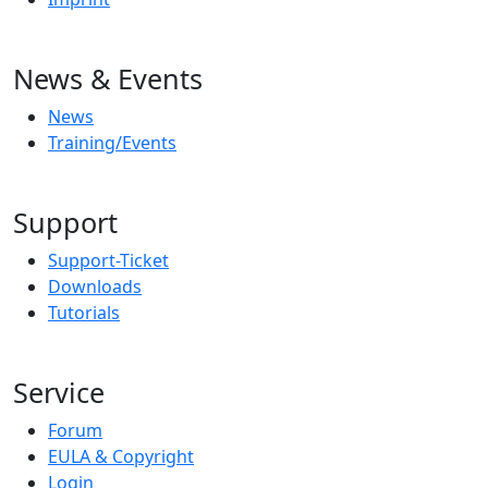
News & Events
News
Training/Events
Support
Support-Ticket
Downloads
Tutorials
Service
Forum
EULA & Copyright
Login