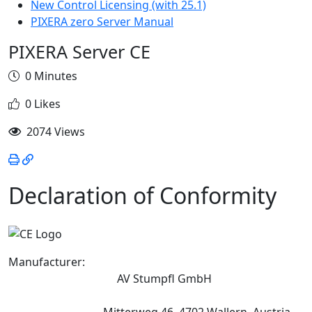
New Control Licensing (with 25.1)
PIXERA zero Server Manual
PIXERA Server CE
0 Minutes
0 Likes
2074 Views
Declaration of Conformity
Manufacturer:
AV Stumpfl GmbH
Mitterweg 46, 4702 Wallern, Austria