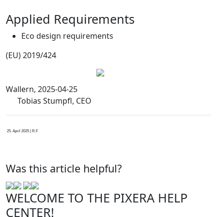
Applied Requirements
Eco design requirements
(EU) 2019/424
Wallern, 2025-04-25
Tobias Stumpfl, CEO
25. April 2025 | R.F
Was this article helpful?
WELCOME TO THE PIXERA HELP
CENTER!