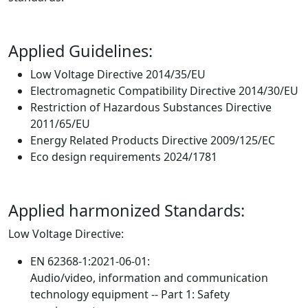
Applied Guidelines:
Low Voltage Directive 2014/35/EU
Electromagnetic Compatibility Directive 2014/30/EU
Restriction of Hazardous Substances Directive
2011/65/EU
Energy Related Products Directive 2009/125/EC
Eco design requirements 2024/1781
Applied harmonized Standards:
Low Voltage Directive:
EN 62368-1:2021-06-01:
Audio/video, information and communication
technology equipment -- Part 1: Safety