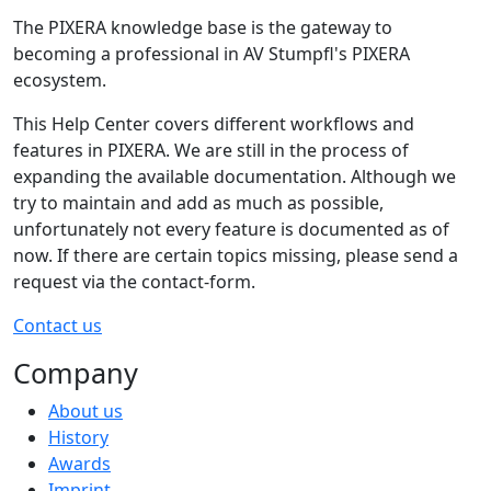
The PIXERA knowledge base is the gateway to
becoming a professional in AV Stumpfl's PIXERA
ecosystem.
This Help Center covers different workflows and
features in PIXERA. We are still in the process of
expanding the available documentation. Although we
try to maintain and add as much as possible,
unfortunately not every feature is documented as of
now. If there are certain topics missing, please send a
request via the contact-form.
Contact us
Company
About us
History
Awards
Imprint