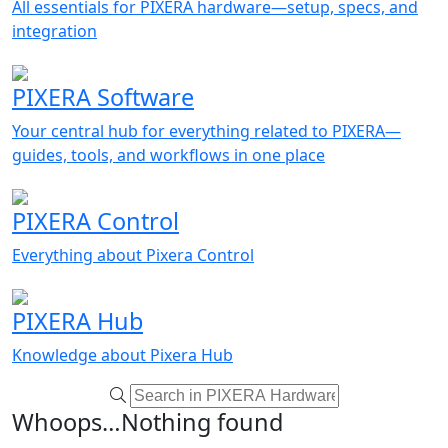
All essentials for PIXERA hardware—setup, specs, and
integration
PIXERA Software
Your central hub for everything related to PIXERA—
guides, tools, and workflows in one place
PIXERA Control
Everything about Pixera Control
PIXERA Hub
Knowledge about Pixera Hub
Whoops…Nothing found