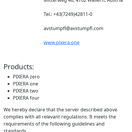
Tel.: +43(7249)42811-0
avstumpfl@avstumpfl.com
www.pixera.one
Products:
PIXERA zero
PIXERA one
PIXERA two
PIXERA four
We hereby declare that the server described above
complies with all relevant regulations. It meets the
requirements of the following guidelines and
standards.