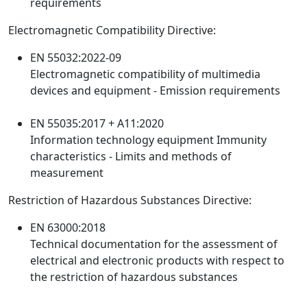
requirements
Electromagnetic Compatibility Directive:
EN 55032:2022-09
Electromagnetic compatibility of multimedia
devices and equipment - Emission requirements
EN 55035:2017 + A11:2020
Information technology equipment Immunity
characteristics - Limits and methods of
measurement
Restriction of Hazardous Substances Directive:
EN 63000:2018
Technical documentation for the assessment of
electrical and electronic products with respect to
the restriction of hazardous substances