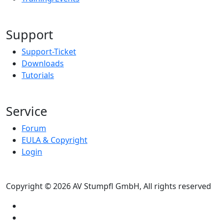
Support
Support-Ticket
Downloads
Tutorials
Service
Forum
EULA & Copyright
Login
Copyright © 2026 AV Stumpfl GmbH, All rights reserved