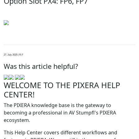
Option Slot PX4: FP6, FP7
27. July 2025 | R.F
Was this article helpful?
WELCOME TO THE PIXERA HELP
CENTER!
The PIXERA knowledge base is the gateway to
becoming a professional in AV Stumpfl's PIXERA
ecosystem.
This Help Center covers different workflows and