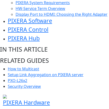
PIXERA System Requirements
HW-Service Term Overview
Display Port to HDMI: Choosing the Right Adapter
PIXERA Software
PIXERA Control
PIXERA Hub
IN THIS ARTICLE
RELATED GUIDES
How to Multicast
Setup Link Aggregation on PIXERA server
PXO-L26x2
Security Overview
PIXERA Hardware