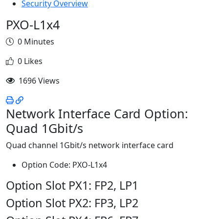
Security Overview
PXO-L1x4
0 Minutes
0 Likes
1696 Views
Network Interface Card Option:
Quad 1Gbit/s
Quad channel 1Gbit/s network interface card
Option Code: PXO-L1x4
Option Slot PX1: FP2, LP1
Option Slot PX2: FP3, LP2