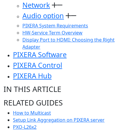
Network
Audio option
PIXERA System Requirements
HW-Service Term Overview
Display Port to HDMI: Choosing the Right
Adapter
PIXERA Software
PIXERA Control
PIXERA Hub
IN THIS ARTICLE
RELATED GUIDES
How to Multicast
Setup Link Aggregation on PIXERA server
PXO-L26x2