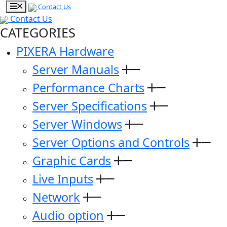
Contact Us
Contact Us
CATEGORIES
PIXERA Hardware
Server Manuals
Performance Charts
Server Specifications
Server Windows
Server Options and Controls
Graphic Cards
Live Inputs
Network
Audio option