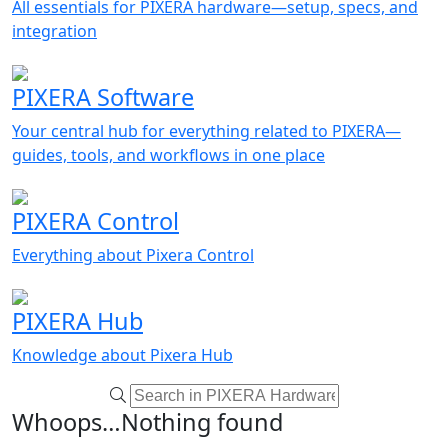
All essentials for PIXERA hardware—setup, specs, and
integration
PIXERA Software
Your central hub for everything related to PIXERA—
guides, tools, and workflows in one place
PIXERA Control
Everything about Pixera Control
PIXERA Hub
Knowledge about Pixera Hub
Whoops…Nothing found