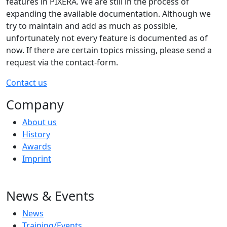
features in PIXERA. We are still in the process of
expanding the available documentation. Although we
try to maintain and add as much as possible,
unfortunately not every feature is documented as of
now. If there are certain topics missing, please send a
request via the contact-form.
Contact us
Company
About us
History
Awards
Imprint
News & Events
News
Training/Events