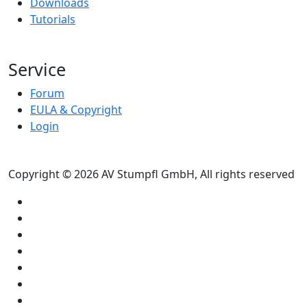
Downloads
Tutorials
Service
Forum
EULA & Copyright
Login
Copyright © 2026 AV Stumpfl GmbH, All rights reserved