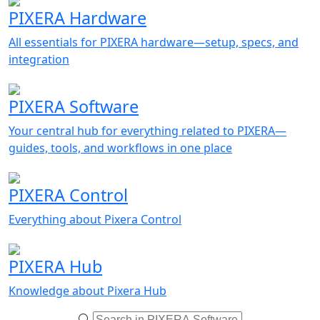
PIXERA Hardware
All essentials for PIXERA hardware—setup, specs, and
integration
PIXERA Software
Your central hub for everything related to PIXERA—
guides, tools, and workflows in one place
PIXERA Control
Everything about Pixera Control
PIXERA Hub
Knowledge about Pixera Hub