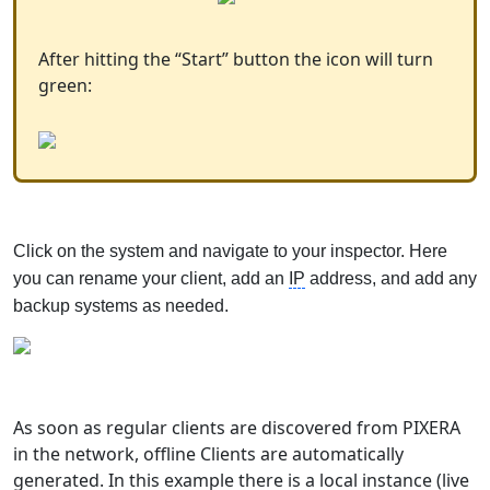
After hitting the “Start” button the icon will turn
green:
Click on the system and navigate to your inspector. Here
you can rename your client, add an
IP
address, and add any
backup systems as needed.
As soon as regular clients are discovered from PIXERA
in the network, offline Clients are automatically
generated. In this example there is a local instance (live