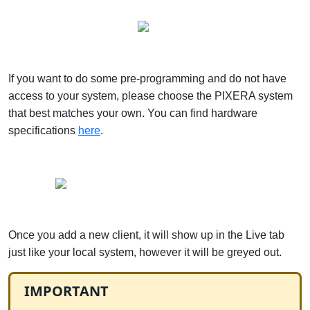
If you want to do some pre-programming and do not have
access to your system, please choose the PIXERA system
that best matches your own. You can find hardware
specifications
here
.
Once you add a new client, it will show up in the Live tab
just like your local system, however it will be greyed out.
IMPORTANT