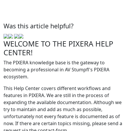
Was this article helpful?
WELCOME TO THE PIXERA HELP
CENTER!
The PIXERA knowledge base is the gateway to
becoming a professional in AV Stumpfl's PIXERA
ecosystem.
This Help Center covers different workflows and
features in PIXERA. We are still in the process of
expanding the available documentation. Although we
try to maintain and add as much as possible,
unfortunately not every feature is documented as of
now. If there are certain topics missing, please send a
request via the contact-form.