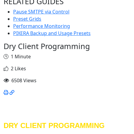
RELATED GUIDES
Pause SMTPE via Control
Preset Grids
Performance Monitoring
PIXERA Backup and Usage Presets
Dry Client Programming
1 Minute
2 Likes
6508 Views
DRY CLIENT PROGRAMMING