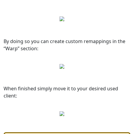
By doing so you can create custom remappings in the
“Warp” section:
When finished simply move it to your desired used
client: