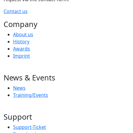
Contact us
Company
About us
History
Awards
Imprint
News & Events
News
Training/Events
Support
Support-Ticket