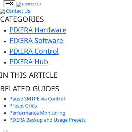
Contact Us
Contact Us
CATEGORIES
PIXERA Hardware
PIXERA Software
PIXERA Control
PIXERA Hub
IN THIS ARTICLE
RELATED GUIDES
Pause SMTPE via Control
Preset Grids
Performance Monitoring
PIXERA Backup and Usage Presets