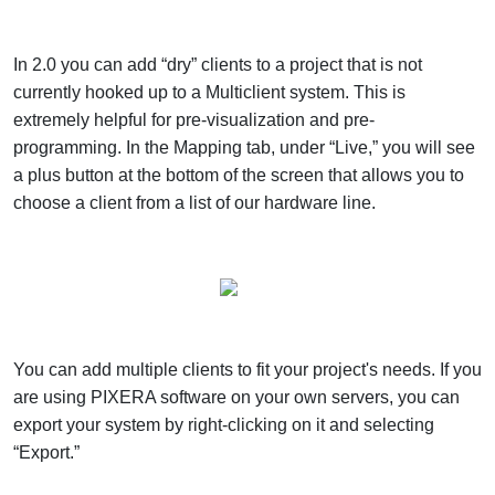
In 2.0 you can add “dry” clients to a project that is not
currently hooked up to a Multiclient system. This is
extremely helpful for pre-visualization and pre-
programming. In the Mapping tab, under “Live,” you will see
a plus button at the bottom of the screen that allows you to
choose a client from a list of our hardware line.
You can add multiple clients to fit your project's needs. If you
are using PIXERA software on your own servers, you can
export your system by right-clicking on it and selecting
“Export.”