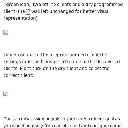
- green icon), two offline clients and a dry programmed
client (the
IP
was left unchanged for better visual
representation):
To get use out of the preprogrammed client the
settings must be transferred to one of the discovered
clients. Right click on the dry client and select the
correct client:
You can now assign outputs to your screen objects just as
you would normally. You can also add and configure output