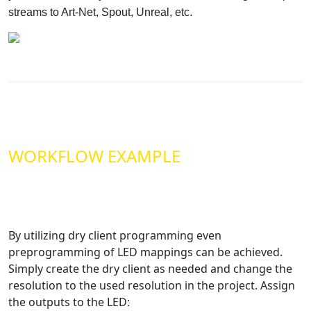
streams to Art-Net, Spout, Unreal, etc.
WORKFLOW EXAMPLE
By utilizing dry client programming even
preprogramming of LED mappings can be achieved.
Simply create the dry client as needed and change the
resolution to the used resolution in the project. Assign
the outputs to the LED: