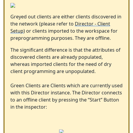
Greyed out clients are either clients discovered in
the network (please refer to
Director - Client
Setup
) or clients imported to the workspace for
preprogramming purposes. They are offline.
The significant difference is that the attributes of
discovered clients are already populated,
whereas imported clients for the need of dry
client programming are unpopulated.
Green Clients are Clients which are currently used
with this Director instance. The Director connects
to an offline client by pressing the “Start” Button
in the inspector: