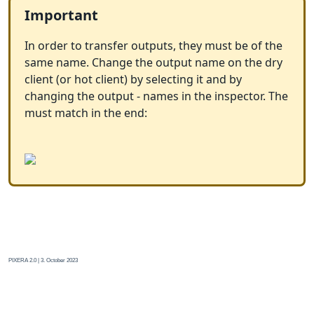
Important
In order to transfer outputs, they must be of the
same name. Change the output name on the dry
client (or hot client) by selecting it and by
changing the output - names in the inspector. The
must match in the end:
PIXERA 2.0 | 3. October 2023