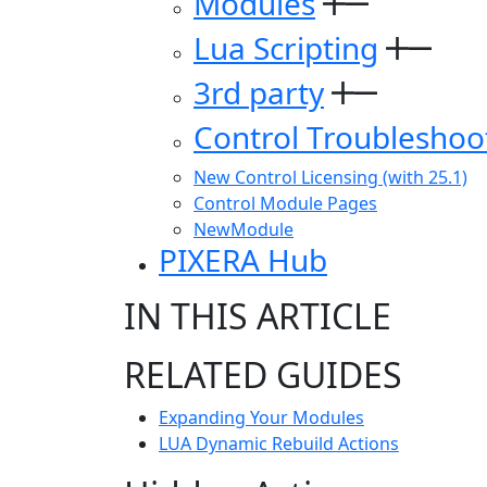
Modules
Lua Scripting
3rd party
Control Troubleshoo
New Control Licensing (with 25.1)
Control Module Pages
NewModule
PIXERA Hub
IN THIS ARTICLE
RELATED GUIDES
Expanding Your Modules
LUA Dynamic Rebuild Actions