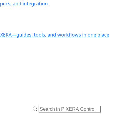
pecs, and integration
PIXERA—guides, tools, and workflows in one place