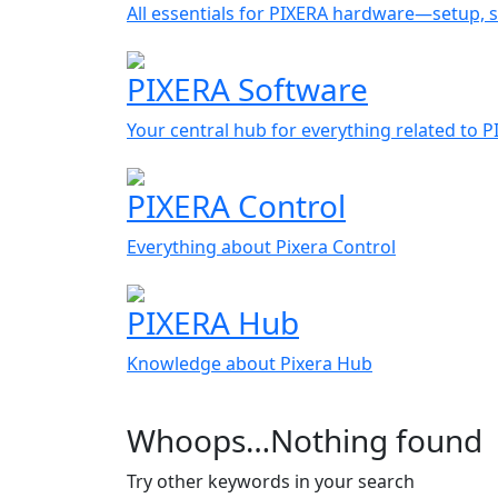
All essentials for PIXERA hardware—setup, s
PIXERA Software
Your central hub for everything related to 
PIXERA Control
Everything about Pixera Control
PIXERA Hub
Knowledge about Pixera Hub
Whoops…Nothing found
Try other keywords in your search