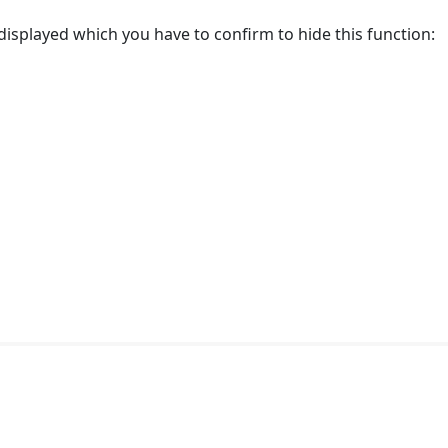
displayed which you have to confirm to hide this function: