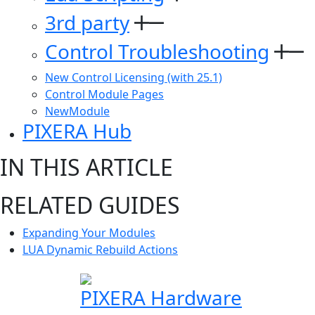
3rd party
Control Troubleshooting
New Control Licensing (with 25.1)
Control Module Pages
NewModule
PIXERA Hub
IN THIS ARTICLE
RELATED GUIDES
Expanding Your Modules
LUA Dynamic Rebuild Actions
PIXERA Hardware