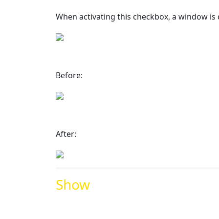
When activating this checkbox, a window is 
Before:
After:
Show