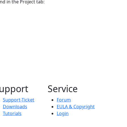
nd in the Project tab:
upport
Service
Support-Ticket
Forum
Downloads
EULA & Copyright
Tutorials
Login