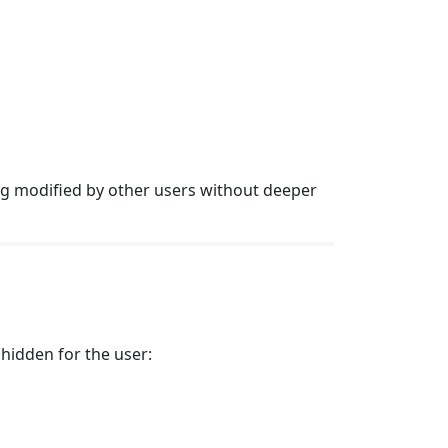
g modified by other users without deeper
 hidden for the user: