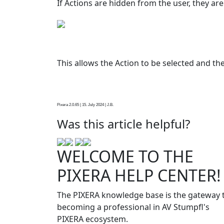
If Actions are hidden from the user, they are
This allows the Action to be selected and th
Pixera 2.0.65 | 15. July 2024 | J.B.
Was this article helpful?
WELCOME TO THE
PIXERA HELP CENTER!
The PIXERA knowledge base is the gateway 
becoming a professional in AV Stumpfl's
PIXERA ecosystem.