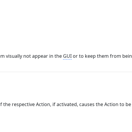
em visually not appear in the
GUI
or to keep them from bein
 the respective Action, if activated, causes the Action to be