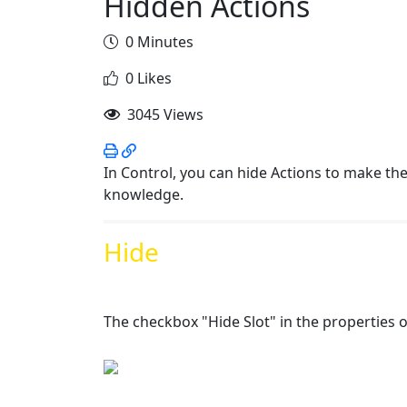
Hidden Actions
0 Minutes
0 Likes
3045 Views
In Control, you can hide Actions to make th
knowledge.
Hide
The checkbox "Hide Slot" in the properties of