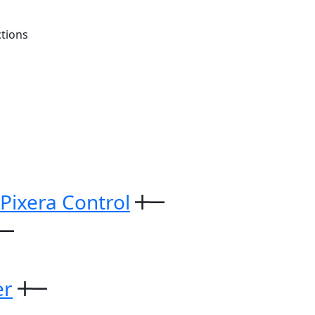
tions
 Pixera Control
er