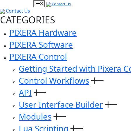
Contact Us
Contact Us
CATEGORIES
PIXERA Hardware
PIXERA Software
PIXERA Control
Getting Started with Pixera C
Control Workflows
API
User Interface Builder
Modules
Lua Scripting