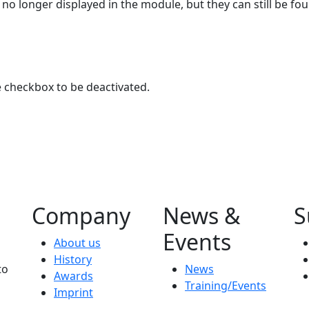
 no longer displayed in the module, but they can still be fou
e checkbox to be deactivated.
Company
News &
S
Events
About us
History
to
News
Awards
Training/Events
Imprint