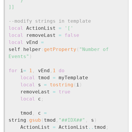
	}

]]
--modify strings in template
local
 ActionList 
=
'['
local
 removeLast 
=
false
local
 vEnd 
=
self
.
helper
:
getProperty
(
"Number of 
Events"
)
for
 i
=
1
,
 vEnd
,
1
do
local
 tmod 
=
 myTemplate

local
 s 
=
tostring
(
i
)
	removeLast 
=
true
local
 c
;
	tmod
,
 c 
=
string
.
gsub
(
tmod
,
"##IDX##"
,
 s
)
	ActionList 
=
 ActionList
..
tmod
;