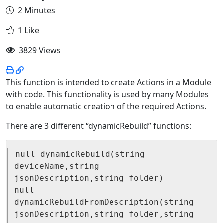
2 Minutes
1 Like
3829 Views
This function is intended to create Actions in a Module
with code. This functionality is used by many Modules
to enable automatic creation of the required Actions.
There are 3 different “dynamicRebuild” functions:
null dynamicRebuild(string 
deviceName,string 
jsonDescription,string folder)

null 
dynamicRebuildFromDescription(string 
jsonDescription,string folder,string 