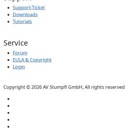
Support-Ticket
Downloads
Tutorials
Service
Forum
EULA & Copyright
Login
Copyright © 2026 AV Stumpfl GmbH, All rights reserved