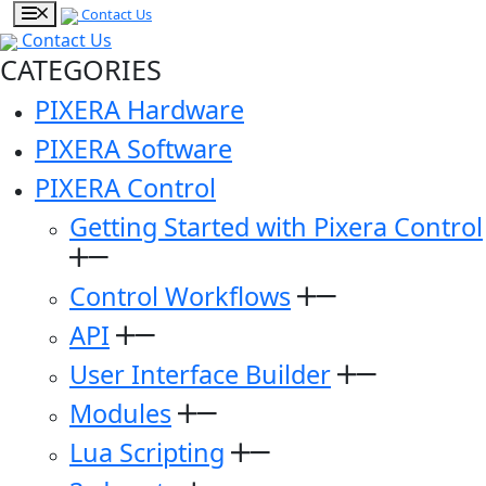
Contact Us
Contact Us
CATEGORIES
PIXERA Hardware
PIXERA Software
PIXERA Control
Getting Started with Pixera Control
Control Workflows
API
User Interface Builder
Modules
Lua Scripting