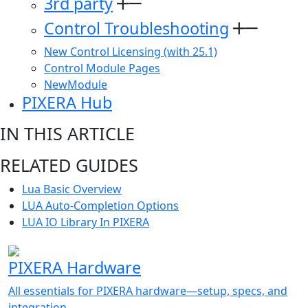
3rd party
Control Troubleshooting
New Control Licensing (with 25.1)
Control Module Pages
NewModule
PIXERA Hub
IN THIS ARTICLE
RELATED GUIDES
Lua Basic Overview
LUA Auto-Completion Options
LUA IO Library In PIXERA
PIXERA Hardware
All essentials for PIXERA hardware—setup, specs, and
integration