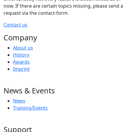
now. If there are certain topics missing, please send a
request via the contact-form.
Contact us
Company
About us
History
Awards
Imprint
News & Events
News
Training/Events
Support