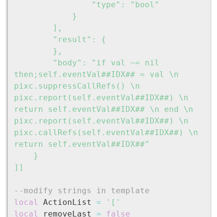
				"type": "bool"

			}

		],

		"result": {

		},

		"body": "if val ~= nil 
then;self.eventVal##IDX## = val \n 
pixc.suppressCallRefs() \n 
pixc.report(self.eventVal##IDX##) \n 
return self.eventVal##IDX## \n end \n 
pixc.report(self.eventVal##IDX##) \n 
pixc.callRefs(self.eventVal##IDX##) \n 
return self.eventVal##IDX##"

	}

]]
--modify strings in template
local
 ActionList 
=
'['
local
 removeLast 
=
false