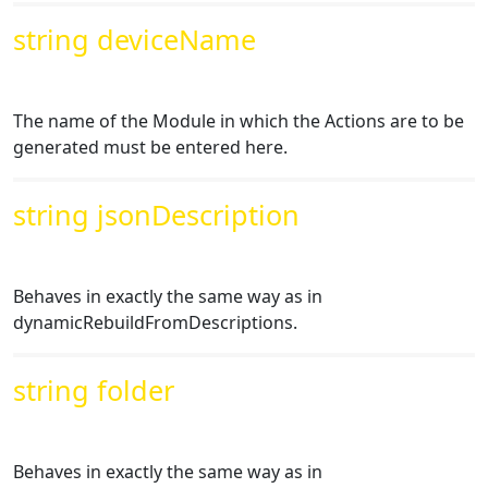
string deviceName
The name of the Module in which the Actions are to be
generated must be entered here.
string jsonDescription
Behaves in exactly the same way as in
dynamicRebuildFromDescriptions.
string folder
Behaves in exactly the same way as in