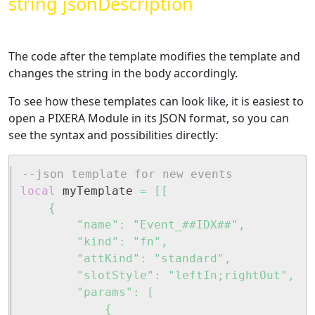
string jsonDescription
The code after the template modifies the template and
changes the string in the body accordingly.
To see how these templates can look like, it is easiest to
open a PIXERA Module in its JSON format, so you can
see the syntax and possibilities directly:
--json template for new events
local
 myTemplate 
=
[[

	{

		"name": "Event_##IDX##",

		"kind": "fn",

		"attKind": "standard",

		"slotStyle": "leftIn;rightOut",

		"params": [

			{
