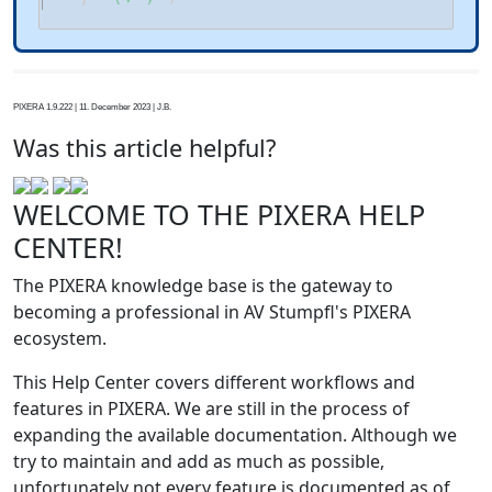
PIXERA 1.9.222 | 11. December 2023 | J.B.
Was this article helpful?
WELCOME TO THE PIXERA HELP
CENTER!
The PIXERA knowledge base is the gateway to
becoming a professional in AV Stumpfl's PIXERA
ecosystem.
This Help Center covers different workflows and
features in PIXERA. We are still in the process of
expanding the available documentation. Although we
try to maintain and add as much as possible,
unfortunately not every feature is documented as of