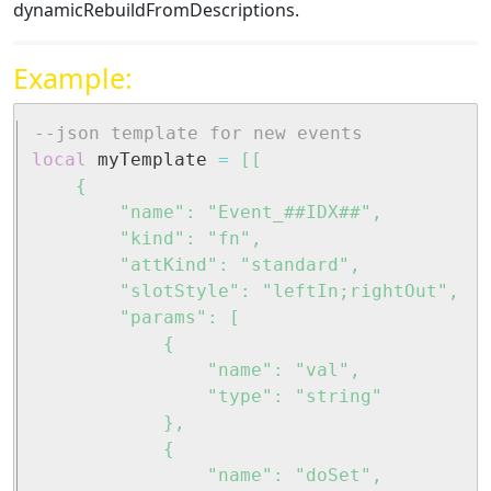
dynamicRebuildFromDescriptions.
Example:
--json template for new events
local
 myTemplate 
=
[[

	{

		"name": "Event_##IDX##",

		"kind": "fn",

		"attKind": "standard",

		"slotStyle": "leftIn;rightOut",

		"params": [

			{

				"name": "val",

				"type": "string"

			},

			{

				"name": "doSet",
