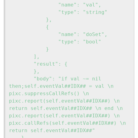
				"name": "val",

				"type": "string"

			},

			{

				"name": "doSet",

				"type": "bool"

			}

		],

		"result": {

		},

		"body": "if val ~= nil 
then;self.eventVal##IDX## = val \n 
pixc.suppressCallRefs() \n 
pixc.report(self.eventVal##IDX##) \n 
return self.eventVal##IDX## \n end \n 
pixc.report(self.eventVal##IDX##) \n 
pixc.callRefs(self.eventVal##IDX##) \n 
return self.eventVal##IDX##"
