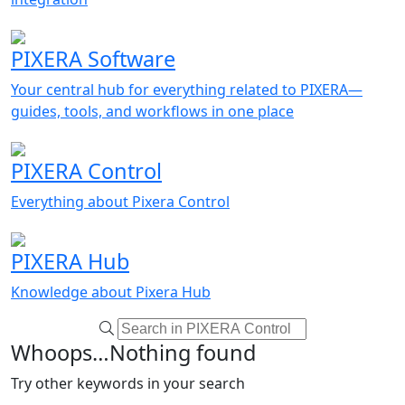
PIXERA Software
Your central hub for everything related to PIXERA—
guides, tools, and workflows in one place
PIXERA Control
Everything about Pixera Control
PIXERA Hub
Knowledge about Pixera Hub
Whoops…Nothing found
Try other keywords in your search