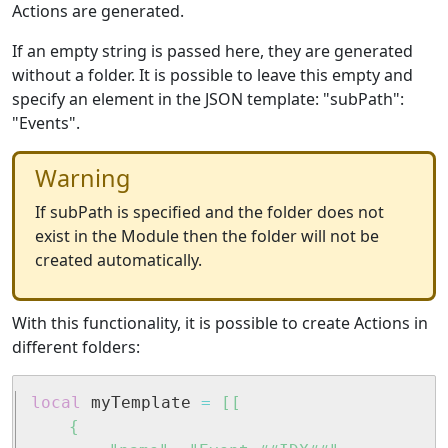
Actions are generated.
If an empty string is passed here, they are generated
without a folder. It is possible to leave this empty and
specify an element in the JSON template: "subPath":
"Events".
Warning
If subPath is specified and the folder does not
exist in the Module then the folder will not be
created automatically.
With this functionality, it is possible to create Actions in
different folders:
local
 myTemplate 
=
[[

	{
