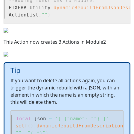
--adding funktions to Module:
PIXERA
.
Utility
.
dynamicRebuildFromJsonDesc
ActionList
,
""
)
This Action now creates 3 Actions in Module2
Tip
If you want to delete all actions again, you can
trigger the dynamic rebuild with a JSON, with an
element in which the name is an empty string,
this will delete them.
local
 json 
=
'[ {"name": ""} ]'
self
(
)
.
dynamicRebuildFromDescriptions
(
j
""
,
"(.*)"
)