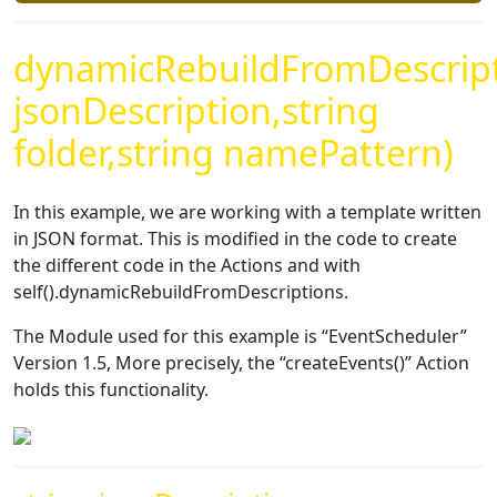
dynamicRebuildFromDescript
jsonDescription,string
folder,string namePattern)
In this example, we are working with a template written
in JSON format. This is modified in the code to create
the different code in the Actions and with
self().dynamicRebuildFromDescriptions.
The Module used for this example is “EventScheduler”
Version 1.5, More precisely, the “createEvents()” Action
holds this functionality.