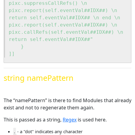
pixc.suppressCallRefs() \n 
pixc.report(self.eventVal##IDX##) \n 
return self.eventVal##IDX## \n end \n 
pixc.report(self.eventVal##IDX##) \n 
pixc.callRefs(self.eventVal##IDX##) \n 
return self.eventVal##IDX##"

	}

]]
string namePattern
The “namePattern” is there to find Modules that already
exist and not to regenerate them again.
This is passed as a string,
Regex
is used here.
.
- a "dot" indicates any character