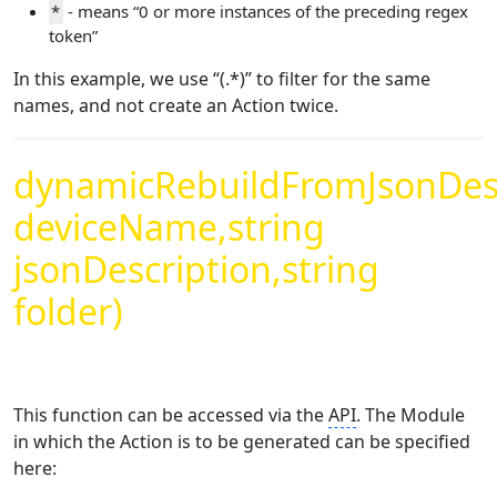
*
- means “0 or more instances of the preceding regex
token”
In this example, we use “(.*)” to filter for the same
names, and not create an Action twice.
dynamicRebuildFromJsonDesc
deviceName,string
jsonDescription,string
folder)
This function can be accessed via the
API
. The Module
in which the Action is to be generated can be specified
here: