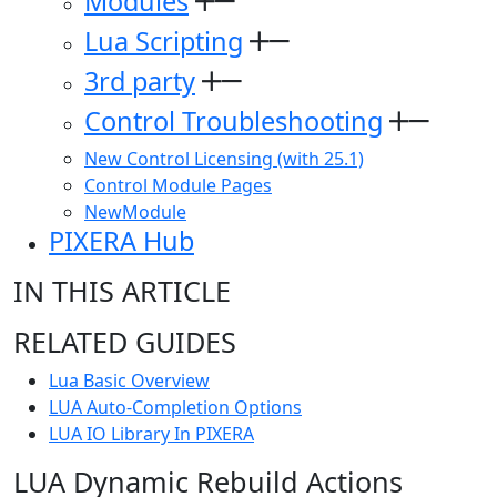
Modules
Lua Scripting
3rd party
Control Troubleshooting
New Control Licensing (with 25.1)
Control Module Pages
NewModule
PIXERA Hub
IN THIS ARTICLE
RELATED GUIDES
Lua Basic Overview
LUA Auto-Completion Options
LUA IO Library In PIXERA
LUA Dynamic Rebuild Actions