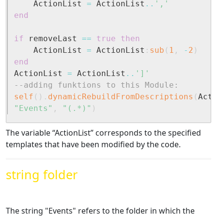
	ActionList 
=
 ActionList
..
','
end
if
 removeLast 
==
true
then
	ActionList 
=
 ActionList
:
sub
(
1
,
-
2
)
end
ActionList 
=
 ActionList
..
']'
--adding funktions to this Module:
self
(
)
.
dynamicRebuildFromDescriptions
(
Act
"Events"
,
"(.*)"
)
The variable “ActionList” corresponds to the specified
templates that have been modified by the code.
string folder
The string "Events" refers to the folder in which the