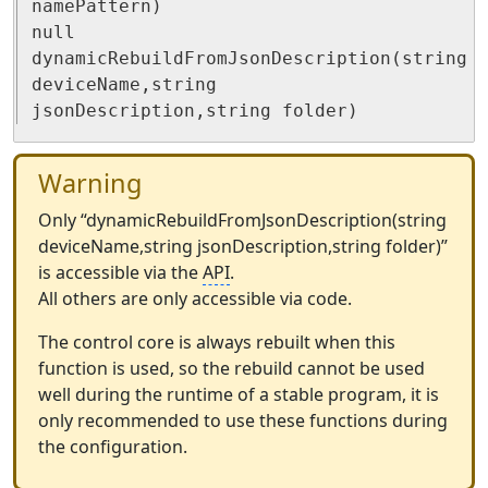
namePattern)

null 
dynamicRebuildFromJsonDescription(string 
deviceName,string 
jsonDescription,string folder)
Warning
Only “dynamicRebuildFromJsonDescription(string
deviceName,string jsonDescription,string folder)”
is accessible via the
API
.
All others are only accessible via code.
The control core is always rebuilt when this
function is used, so the rebuild cannot be used
well during the runtime of a stable program, it is
only recommended to use these functions during
the configuration.