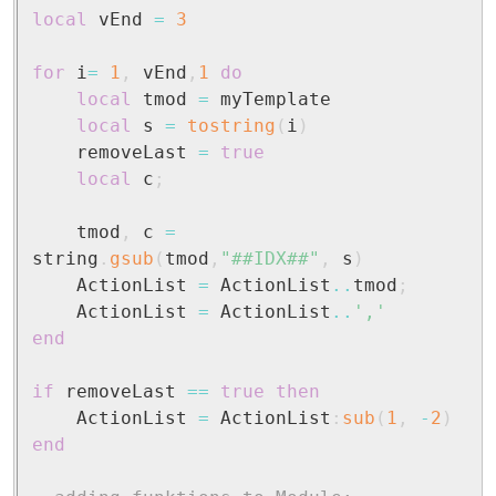
local
 vEnd 
=
3
for
 i
=
1
,
 vEnd
,
1
do
local
 tmod 
=
 myTemplate

local
 s 
=
tostring
(
i
)
	removeLast 
=
true
local
 c
;
	tmod
,
 c 
=
string
.
gsub
(
tmod
,
"##IDX##"
,
 s
)
	ActionList 
=
 ActionList
..
tmod
;
	ActionList 
=
 ActionList
..
','
end
if
 removeLast 
==
true
then
	ActionList 
=
 ActionList
:
sub
(
1
,
-
2
)
end