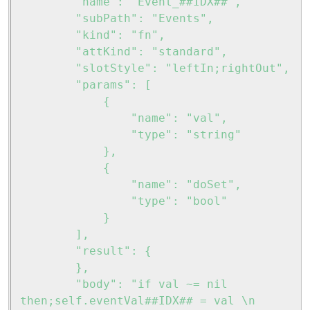
		"name": "Event_##IDX##",

		"subPath": "Events",

		"kind": "fn",

		"attKind": "standard",

		"slotStyle": "leftIn;rightOut",

		"params": [

			{

				"name": "val",

				"type": "string"

			},

			{

				"name": "doSet",

				"type": "bool"

			}

		],

		"result": {

		},

		"body": "if val ~= nil 
then;self.eventVal##IDX## = val \n 