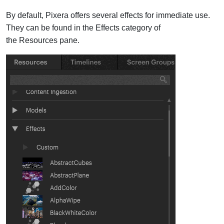
By default, Pixera offers several effects for immediate use.
They can be found in the Effects category of
the Resources pane.