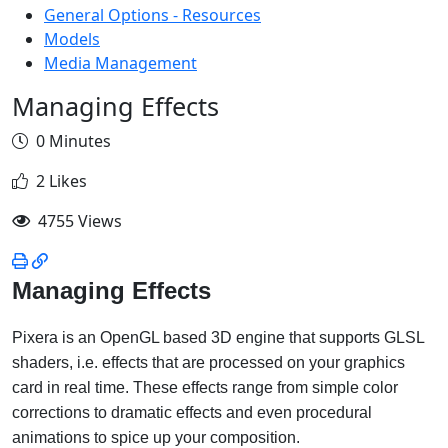
General Options - Resources
Models
Media Management
Managing Effects
0 Minutes
2 Likes
4755 Views
Managing Effects
Pixera is an OpenGL based 3D engine that supports GLSL
shaders, i.e. effects that are processed on your graphics
card in real time. These effects range from simple color
corrections to dramatic effects and even procedural
animations to spice up your composition.