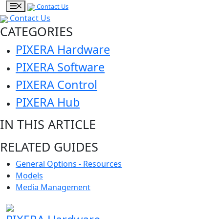
Contact Us
Contact Us
CATEGORIES
PIXERA Hardware
PIXERA Software
PIXERA Control
PIXERA Hub
IN THIS ARTICLE
RELATED GUIDES
General Options - Resources
Models
Media Management