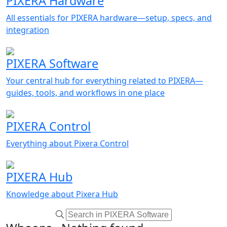
PIXERA Hardware
All essentials for PIXERA hardware—setup, specs, and
integration
PIXERA Software
Your central hub for everything related to PIXERA—
guides, tools, and workflows in one place
PIXERA Control
Everything about Pixera Control
PIXERA Hub
Knowledge about Pixera Hub