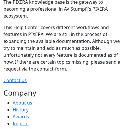
The PIXERA knowledge base is the gateway to
becoming a professional in AV Stumpfl's PIXERA
ecosystem.
This Help Center covers different workflows and
features in PIXERA. We are still in the process of
expanding the available documentation. Although we
try to maintain and add as much as possible,
unfortunately not every feature is documented as of
now. If there are certain topics missing, please send a
request via the contact-form.
Contact us
Company
About us
History
Awards
Imprint