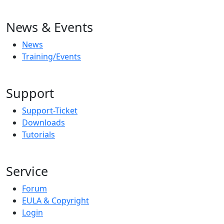
News & Events
News
Training/Events
Support
Support-Ticket
Downloads
Tutorials
Service
Forum
EULA & Copyright
Login