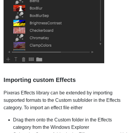
Importing custom Effects
Pixeras Effects library can be extended by importing
supported formats to the Custom subfolder in the Effects
category. To import an effect file either
Drag them onto the Custom folder in the Effects
category from the Windows Explorer