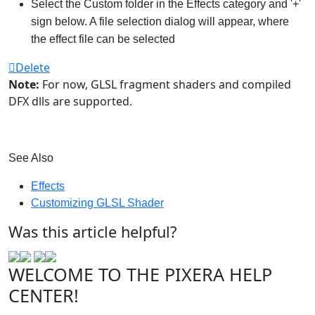
Select the Custom folder in the Effects category and '+'
sign below. A file selection dialog will appear, where
the effect file can be selected
Delete
Note:
For now, GLSL fragment shaders and compiled
DFX dlls are supported.
See Also
Effects
Customizing GLSL Shader
Was this article helpful?
WELCOME TO THE PIXERA HELP
CENTER!