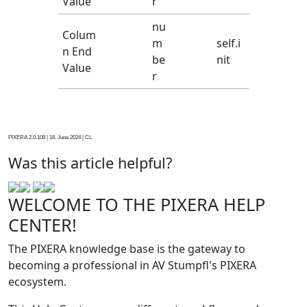
Value
r
nu
Colum
m
self.i
n End
be
nit
Value
r
PIXERA 2.0.108 | 18. June 2024 | CL
Was this article helpful?
WELCOME TO THE PIXERA HELP
CENTER!
The PIXERA knowledge base is the gateway to
becoming a professional in AV Stumpfl's PIXERA
ecosystem.