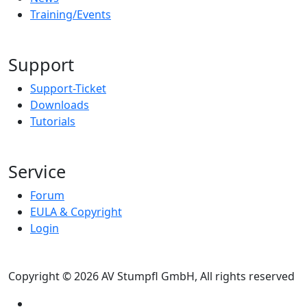
Training/Events
Support
Support-Ticket
Downloads
Tutorials
Service
Forum
EULA & Copyright
Login
Copyright © 2026 AV Stumpfl GmbH, All rights reserved