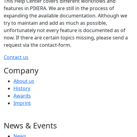
This Help Center covers different workflows and
features in PIXERA. We are still in the process of
expanding the available documentation. Although we
try to maintain and add as much as possible,
unfortunately not every feature is documented as of
now. If there are certain topics missing, please send a
request via the contact-form.
Contact us
Company
About us
History
Awards
Imprint
News & Events
News