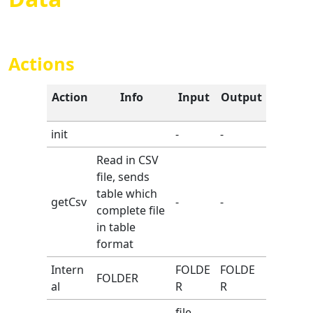
Actions
Action
Info
Input
Output
init
-
-
Read in CSV
file, sends
table which
getCsv
-
-
complete file
in table
format
Intern
FOLDE
FOLDE
FOLDER
al
R
R
file