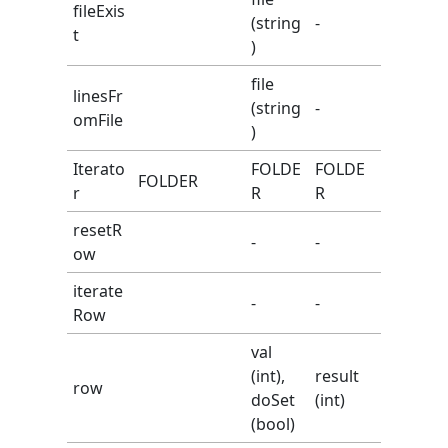
fileExis
(string
-
t
)
file
linesFr
(string
-
omFile
)
Iterato
FOLDE
FOLDE
FOLDER
r
R
R
resetR
-
-
ow
iterate
-
-
Row
val
(int),
result
row
doSet
(int)
(bool)