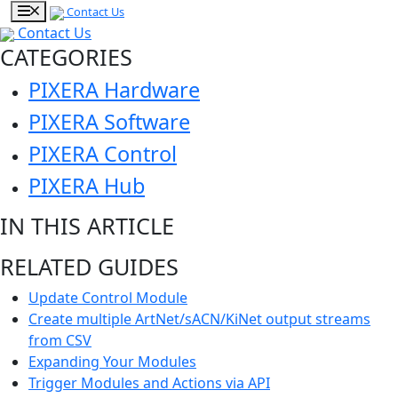
Contact Us
Contact Us
CATEGORIES
PIXERA Hardware
PIXERA Software
PIXERA Control
PIXERA Hub
IN THIS ARTICLE
RELATED GUIDES
Update Control Module
Create multiple ArtNet/sACN/KiNet output streams
from CSV
Expanding Your Modules
Trigger Modules and Actions via API