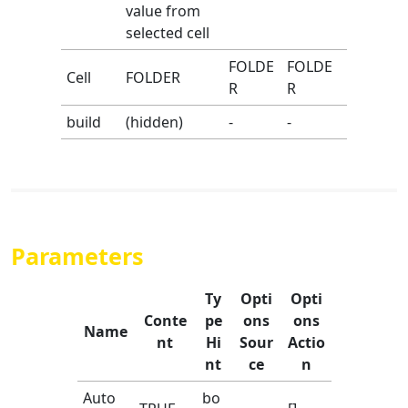
value from
selected cell
FOLDE
FOLDE
Cell
FOLDER
R
R
build
(hidden)
-
-
Parameters
Ty
Opti
Opti
Conte
pe
ons
ons
Name
nt
Hi
Sour
Actio
nt
ce
n
Auto
bo