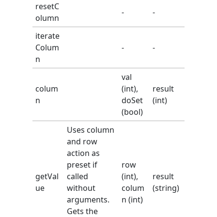
resetC
-
-
olumn
iterate
Colum
-
-
n
val
colum
(int),
result
n
doSet
(int)
(bool)
Uses column
and row
action as
preset if
row
getVal
called
(int),
result
ue
without
colum
(string)
arguments.
n (int)
Gets the