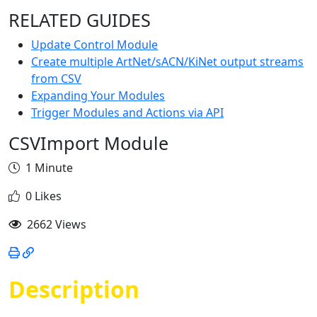
RELATED GUIDES
Update Control Module
Create multiple ArtNet/sACN/KiNet output streams
from CSV
Expanding Your Modules
Trigger Modules and Actions via API
CSVImport Module
1 Minute
0 Likes
2662 Views
Description