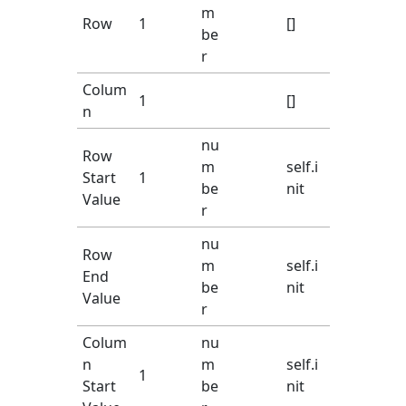
m
Row
1
[]
be
r
Colum
1
[]
n
nu
Row
m
self.i
Start
1
be
nit
Value
r
nu
Row
m
self.i
End
be
nit
Value
r
Colum
nu
n
m
self.i
1
Start
be
nit