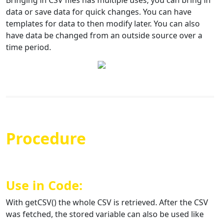
Bringing in CSV files has multiple uses, you can bring in
data or save data for quick changes. You can have
templates for data to then modify later. You can also
have data be changed from an outside source over a
time period.
Procedure
Use in Code:
With getCSV() the whole CSV is retrieved. After the CSV
was fetched, the stored variable can also be used like