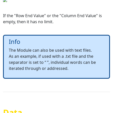
If the "Row End Value" or the "Column End Value" is
empty, then it has no limit.
Info
The Module can also be used with text files.
As an example, if used with a .txt file and the
separator is set to “ ”, individual words can be
iterated through or addressed.
Data