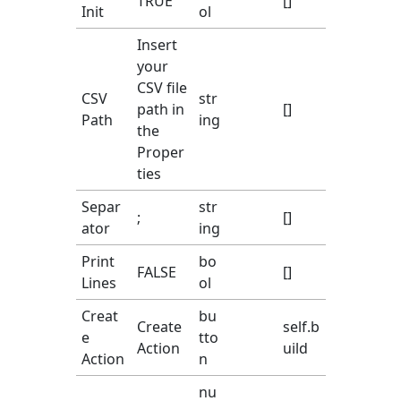
TRUE
[]
Init
ol
Insert
your
CSV file
CSV
str
path in
[]
Path
ing
the
Proper
ties
Separ
str
;
[]
ator
ing
Print
bo
FALSE
[]
Lines
ol
Creat
bu
Create
self.b
e
tto
Action
uild
Action
n
nu