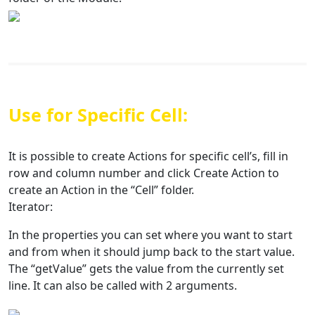
Use for Specific Cell:
It is possible to create Actions for specific cell’s, fill in
row and column number and click Create Action to
create an Action in the “Cell” folder.
Iterator:
In the properties you can set where you want to start
and from when it should jump back to the start value.
The “getValue” gets the value from the currently set
line. It can also be called with 2 arguments.