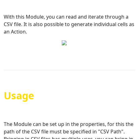
With this Module, you can read and iterate through a
CSV file. It is also possible to generate individual cells as
an Action.
Usage
The Module can be set up in the properties, for this the
path of the CSV file must be specified in "CSV Path".