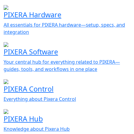
PIXERA Hardware
All essentials for PIXERA hardware—setup, specs, and
integration
PIXERA Software
Your central hub for everything related to PIXERA—
guides, tools, and workflows in one place
PIXERA Control
Everything about Pixera Control
PIXERA Hub
Knowledge about Pixera Hub