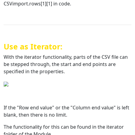
CSVimport.rows[1][1] in code.
Use as Iterator:
With the iterator functionality, parts of the CSV file can
be stepped through, the start and end points are
specified in the properties.
If the "Row end value" or the "Column end value" is left
blank, then there is no limit.
The functionality for this can be found in the iterator
folder of the Module.