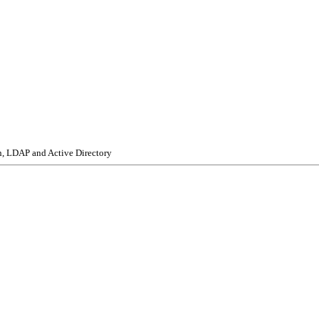
n, LDAP and Active Directory