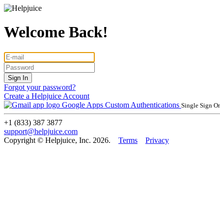
Welcome Back!
Forgot your password?
Create a Helpjuice Account
Google Apps
Custom Authentications
Single Sign O
+1 (833) 387 3877
support@helpjuice.com
Copyright © Helpjuice, Inc. 2026.
Terms
Privacy