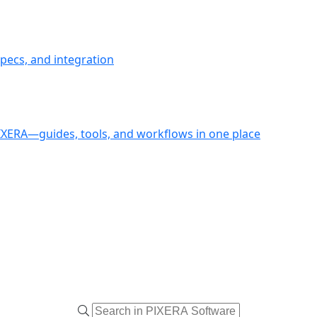
pecs, and integration
PIXERA—guides, tools, and workflows in one place