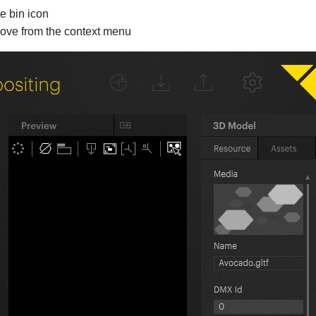
e bin icon
move from the context menu