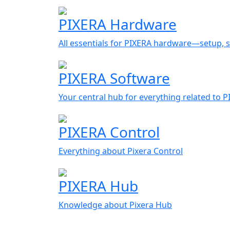
PIXERA Hardware
All essentials for PIXERA hardware—setup, s
PIXERA Software
Your central hub for everything related to 
PIXERA Control
Everything about Pixera Control
PIXERA Hub
Knowledge about Pixera Hub