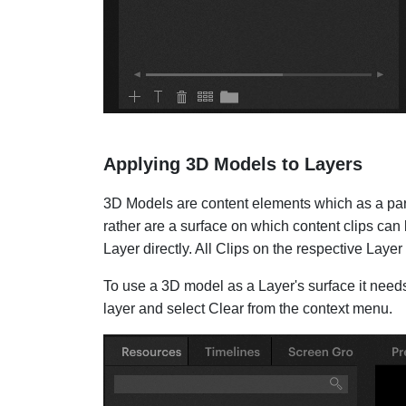
Applying 3D Models to Layers
3D Models are content elements which as a part o
rather are a surface on which content clips can 
Layer directly. All Clips on the respective Laye
To use a 3D model as a Layer's surface it needs 
layer and select Clear from the context menu.