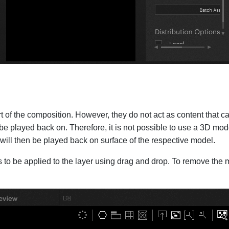
f the composition. However, they do not act as content that can 
be played back on. Therefore, it is not possible to use a 3D mode
r will then be played back on surface of the respective model.
to be applied to the layer using drag and drop. To remove the mo