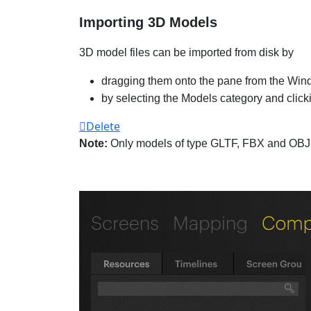
Importing 3D Models
3D model files can be imported from disk by
dragging them onto the pane from the Win
by selecting the Models category and clicki
Delete
Note:
Only models of type GLTF, FBX and OBJ 