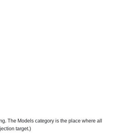
ing. The Models category is the place where all
ection target.)