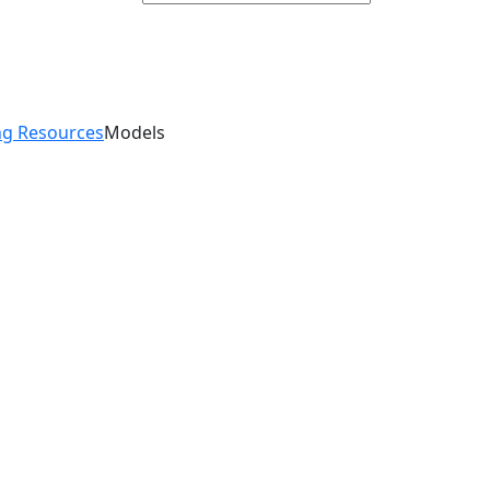
g Resources
Models