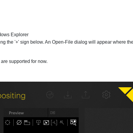
dows Explorer
ng the '+' sign below. An Open-File dialog will appear where th
are supported for now.