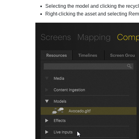
Selecting the model and clicking the recycl
Right-clicking the asset and selecting Re