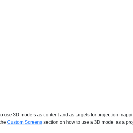
 to use 3D models as content and as targets for projection mapp
 the
Custom Screens
‍ section on how to use a 3D model as a proj