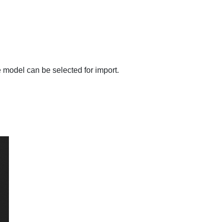
e model can be selected for import.