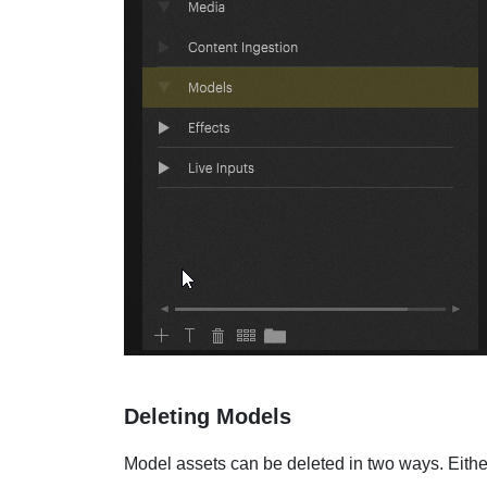
Deleting Models
Model assets can be deleted in two ways. Eithe