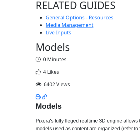
RELATED GUIDES
General Options - Resources
Media Management
Live Inputs
Models
0 Minutes
4 Likes
6402 Views
Models
Pixera's fully fleged realtime 3D engine allows
models used as content are organized (refer to