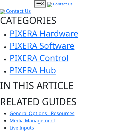
Contact Us
Contact Us
CATEGORIES
PIXERA Hardware
PIXERA Software
PIXERA Control
PIXERA Hub
IN THIS ARTICLE
RELATED GUIDES
General Options - Resources
Media Management
Live Inputs