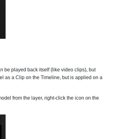
be played back itself (like video clips), but
l as a Clip on the Timeline, but is applied on a
del from the layer, right-click the icon on the