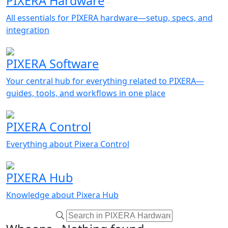
PIXERA Hardware
All essentials for PIXERA hardware—setup, specs, and
integration
PIXERA Software
Your central hub for everything related to PIXERA—
guides, tools, and workflows in one place
PIXERA Control
Everything about Pixera Control
PIXERA Hub
Knowledge about Pixera Hub