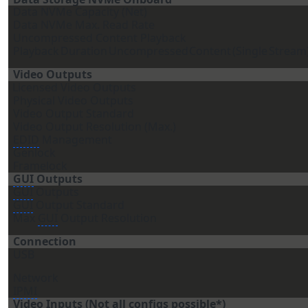
Data NVMe Capacity (Net)
Data NVMe Max. Read Rate
Uncompressed Content Playback
Playback
Duration
Uncompressed
Content
(Single
Stream
Video Outputs
Licensed Video Outputs
Physical Video Outputs
Video Output Standard
Video Output Resolution (Max.)
EDID
Management
Genlock
Framelock
GUI
Outputs
GUI
Outputs
GUI
Output Standard
Max
GUI
Output Resolution
Connection
USB
Network
IPMI
Video Inputs (Not all configs possible*)