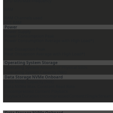
CPU Min/Max Frequency
RAM
RAM Channels used
ECC RAM
Power
Power Supply
Power Consumption Peak
Power Consumption Average with High Load*)
Heat Dissaption Peak
Heat Dissaption Average with High Load*)
Operating System Storage
Operating System Amount of Physical SSDs
Operating System Capacity (Net)
Data Storage NVMe Onboard
Data NVMe Capacity (Net)
Data NVMe Max. Constant Read Rate
Uncompressed Content Playback
Playback
Duration
Uncompressed
Content
(Single
Stream
Data Storage NVMe Onboard