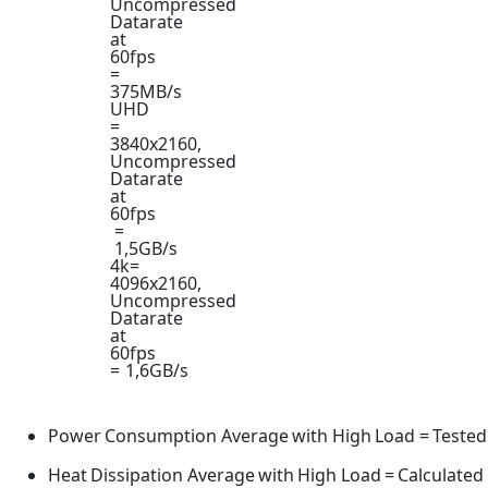
Uncompressed
Datarate
at
60fps
=
375MB/s
UHD
=
3840x2160,
Uncompressed
Datarate
at
60fps
=
1,5GB/s
4k=
4096x2160,
Uncompressed
Datarate
at
60fps
=
1,6GB/s
Power
Consumption
Average
with
High
Load
=
Tested
Heat
Dissipation
Average
with
High
Load
=
Calculated