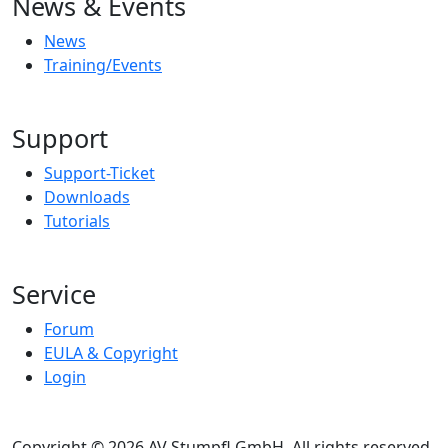
News & Events
News
Training/Events
Support
Support-Ticket
Downloads
Tutorials
Service
Forum
EULA & Copyright
Login
Copyright © 2026 AV Stumpfl GmbH, All rights reserved