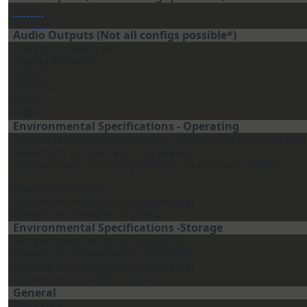
HDMI
3G-
SDI
Audio Outputs (Not all configs possible*)
Analog Unbalanced
Analog Balanced
SPDIF
AES/EBU
ADAT
MIDI
Environmental Specifications - Operating
Temperature
(altitude
less
than
1000m,
no
direct
sunlight)
Maximum Termperature Gradation
Temperature De-Rating (altitude more than 1000m)
Maximum Altitude
Relative Humidity (noncondensing)
Maximum Humidity Gradation
Environmental Specifications -Storage
Temperature (no direct sunlight)
Maximum Termperature Gradation
Relative Humidity (noncondensing)
Maximum Humidity Gradation
General
Warranty