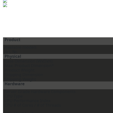
Product
Available models
Art. Nr.
Physical
Case Dimension (WxDxH)
Max. Product Dimension*
Product Weight
Shipping Dimension
Shipping Weight
Hardware
Server Grade Hardware Components
CPU Type
CPU Performance Index
CPU # of Cores / # of Threads