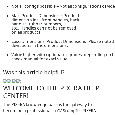
Not
all
configs
possible
=
Not
all
configurations
of
vid
Max. Product Dimension = Product
dimension incl. front handles, back
handles, rubber bumpers,
etc.. Handles can not be removed
on all
products.
Case
Dimensions,
Product
Dimensions:
Please
note
t
deviations in the
dimensions.
Value
higher
with
optional
upgrades:
depending
on
t
check manual for exact
value.
Was this article helpful?
WELCOME TO THE PIXERA HELP
CENTER!
The PIXERA knowledge base is the gateway to
becoming a professional in AV Stumpfl's PIXERA