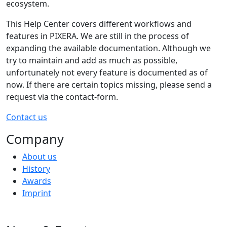
ecosystem.
This Help Center covers different workflows and
features in PIXERA. We are still in the process of
expanding the available documentation. Although we
try to maintain and add as much as possible,
unfortunately not every feature is documented as of
now. If there are certain topics missing, please send a
request via the contact-form.
Contact us
Company
About us
History
Awards
Imprint