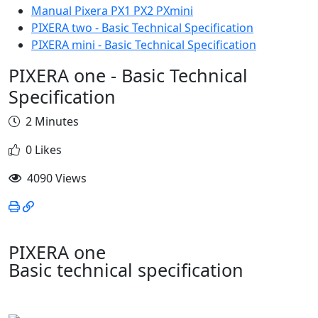
Manual Pixera PX1 PX2 PXmini
PIXERA two - Basic Technical Specification
PIXERA mini - Basic Technical Specification
PIXERA one - Basic Technical
Specification
2 Minutes
0 Likes
4090 Views
PIXERA one
Basic technical specification