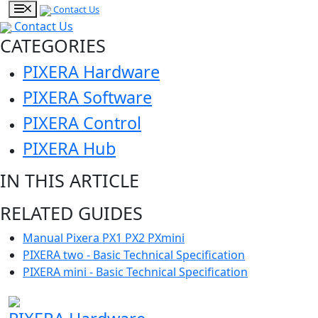
Contact Us
Contact Us
CATEGORIES
PIXERA Hardware
PIXERA Software
PIXERA Control
PIXERA Hub
IN THIS ARTICLE
RELATED GUIDES
Manual Pixera PX1 PX2 PXmini
PIXERA two - Basic Technical Specification
PIXERA mini - Basic Technical Specification