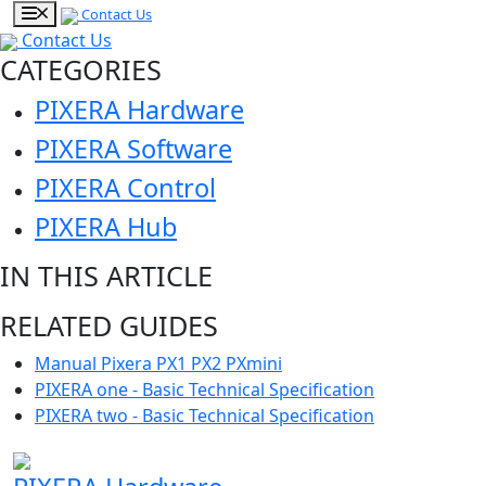
Contact Us
Contact Us
CATEGORIES
PIXERA Hardware
PIXERA Software
PIXERA Control
PIXERA Hub
IN THIS ARTICLE
RELATED GUIDES
Manual Pixera PX1 PX2 PXmini
PIXERA one - Basic Technical Specification
PIXERA two - Basic Technical Specification