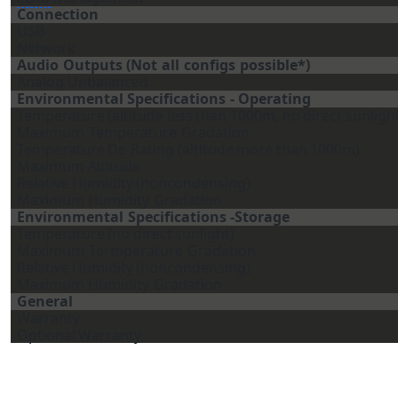
Connection
USB
Network
Audio
Outputs
(Not
all
configs
possible*)
Analog Unbalanced
Environmental
Specifications
-
Operating
Temperature
(altitude
less
than
1000m,
no
direct
sunligh
Maximum
Temperature
Gradation
Temperature
De-Rating
(altitude
more
than
1000m)
Maximum
Altitude
Relative
Humidity
(noncondensing)
Maximum
Humidity
Gradation
Environmental
Specifications
-Storage
Temperature
(no
direct
sunlight)
Maximum
Termperature
Gradation
Relative
Humidity
(noncondensing)
Maximum
Humidity
Gradation
General
Warranty
Optional
Warranty