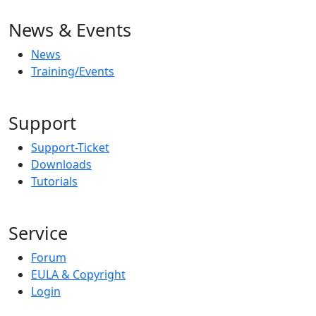
News & Events
News
Training/Events
Support
Support-Ticket
Downloads
Tutorials
Service
Forum
EULA & Copyright
Login