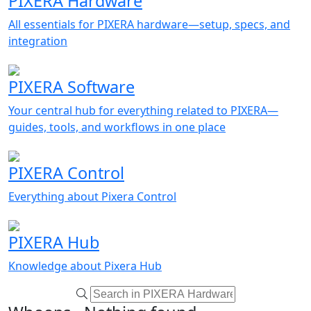
PIXERA Hardware
All essentials for PIXERA hardware—setup, specs, and
integration
PIXERA Software
Your central hub for everything related to PIXERA—
guides, tools, and workflows in one place
PIXERA Control
Everything about Pixera Control
PIXERA Hub
Knowledge about Pixera Hub