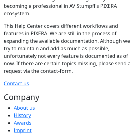
becoming a professional in AV Stumpfl's PIXERA
ecosystem.
This Help Center covers different workflows and
features in PIXERA. We are still in the process of
expanding the available documentation. Although we
try to maintain and add as much as possible,
unfortunately not every feature is documented as of
now. If there are certain topics missing, please send a
request via the contact-form.
Contact us
Company
About us
History
Awards
Imprint