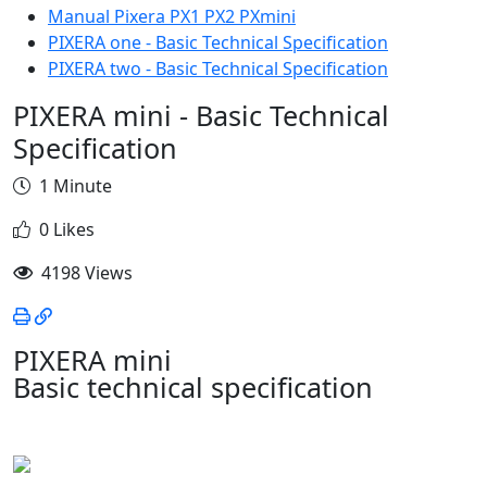
Manual Pixera PX1 PX2 PXmini
PIXERA one - Basic Technical Specification
PIXERA two - Basic Technical Specification
PIXERA mini - Basic Technical
Specification
1 Minute
0 Likes
4198 Views
PIXERA mini
Basic technical specification