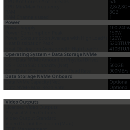
CPU
#
of
Cores
/
#
of
Threads
6/6
CPU
Min/Max
Frequency
2,8/2,8G
RAM
8GB
RAM Channels
used
1
Power
Power
Supply
100-240V
Power
Consumption
Peak
150W
Power
Consumption
Average
with
High
Load*)
120W
Heat
Dissipation
Peak
520BTU/
Heat
Dissipation
Average
with
High
Load*)
410BTU/
Operating
System
+
Data
Storage
NVMe
OS
+
Data
NVMe
Amount
of
Physical
Drives
1
OS
+
Data
SSD Capacity
(Net)
500GB
OS
+
Data
SSD
max.
Constant
Read
Rate
900MB/s
Data
Storage
NVMe
Onboard
Data
NVMe
Capacity
(Net)
Optional
Data
NVMe
Max.
Read
Rate
Optional
Video
Outputs
Licensed
Video
Outputs
Physical
Video
Outputs
Video
Output
Standard
Video
Output
Resolution
(Max.)
EDID
Management