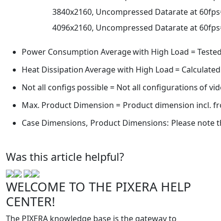
3840x2160,
Uncompressed
Datarate
at
60fps
4096x2160,
Uncompressed
Datarate
at
60fps
Power
Consumption
Average
with
High
Load
=
Teste
Heat
Dissipation
Average
with
High
Load
=
Calculated
Not
all
configs
possible
=
Not
all
configurations
of
vi
Max.
Product
Dimension
=
Product
dimension
incl.
fr
Case
Dimensions,
Product
Dimensions:
Please
note
t
Was this article helpful?
WELCOME TO THE PIXERA HELP
CENTER!
The PIXERA knowledge base is the gateway to