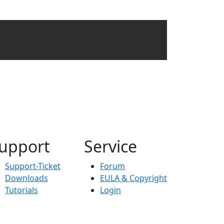
upport
Service
Support-Ticket
Forum
Downloads
EULA & Copyright
Tutorials
Login