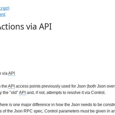
ript)
ent
ctions via API
n via
API
m the
API
access points previously used for Json (both Json over 
y the "old"
API
and, if not, attempts to resolve it via Control.
ere is one major difference in how the Json needs to be constru
s of the Json RPC spec, Control parameters must be given in an