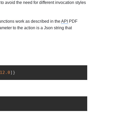
 avoid the need for different invocation styles
functions work as described in the
API
PDF
meter to the action is a Json string that
12.0
]
}