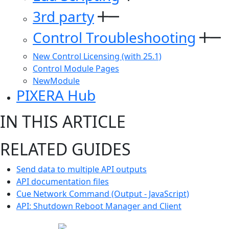
3rd party
Control Troubleshooting
New Control Licensing (with 25.1)
Control Module Pages
NewModule
PIXERA Hub
IN THIS ARTICLE
RELATED GUIDES
Send data to multiple API outputs
API documentation files
Cue Network Command (Output - JavaScript)
API: Shutdown Reboot Manager and Client