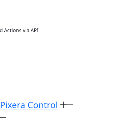
 Actions via API
 Pixera Control