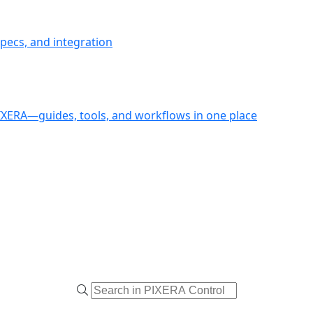
pecs, and integration
PIXERA—guides, tools, and workflows in one place