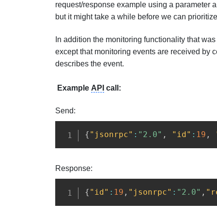
request/response example using a parameter arra
but it might take a while before we can prioritize
In addition the monitoring functionality that was
except that monitoring events are received by co
describes the event.
Example
API
call:
Send:
{
"jsonrpc"
:
"2.0"
,
"id"
:
19
,
Response:
{
"id"
:
19
,
"jsonrpc"
:
"2.0"
,
"r