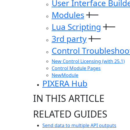
User Interface Build
Modules
Lua Scripting
3rd party
Control Troubleshoo
New Control Licensing (with 25.1)
Control Module Pages
NewModule
PIXERA Hub
IN THIS ARTICLE
RELATED GUIDES
Send data to multiple API outputs