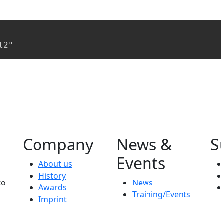
l2"
Company
News &
S
Events
About us
History
to
News
Awards
Training/Events
Imprint