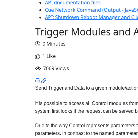
API documentation files
Cue Network Command (Output - JavaSc
API: Shutdown Reboot Manager and Cli
Trigger Modules and A
0 Minutes
1 Like
7069 Views
Send Trigger and Data to a given module/actio
It is possible to access all Control modules fro
system first looks if the request can be served b
Due to the way Control represents parameters th
parameters. In contrast to the named parameter