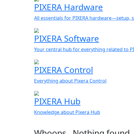
PIXERA Hardware
All essentials for PIXERA hardware—setup, s
PIXERA Software
Your central hub for everything related to 
PIXERA Control
Everything about Pixera Control
PIXERA Hub
Knowledge about Pixera Hub
Whoops…Nothing found