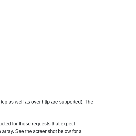
tcp as well as over http are supported). The
cted for those requests that expect
 array. See the screenshot below for a