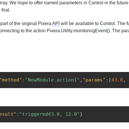
y. We hope to offer named parameters in Control in the future to
 that.
 part of the original Pixera
API
will be available to Control. The 
nnecting to the action Pixera.Utility.monitoringEvent(). The para
"method"
:
"NewModule.action1"
,
"params"
:
[
43.0
,
esult"
:
"triggered43.0, 12.0"
}