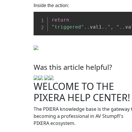
Inside the action:
return
"triggered"
..
val1
..
", "
..
va
Was this article helpful?
WELCOME TO THE
PIXERA HELP CENTER!
The PIXERA knowledge base is the gateway 
becoming a professional in AV Stumpfl's
PIXERA ecosystem.