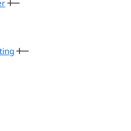
er
ting