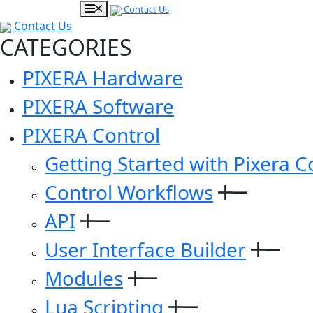
Contact Us
Contact Us
CATEGORIES
PIXERA Hardware
PIXERA Software
PIXERA Control
Getting Started with Pixera C
Control Workflows
API
User Interface Builder
Modules
Lua Scripting