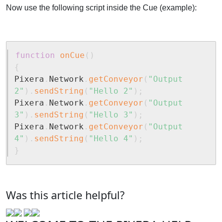
Now use the following script inside the Cue (example):
function
onCue
(
)
{
Pixera
.
Network
.
getConveyor
(
"Output 
2"
)
.
sendString
(
"Hello 2"
)
;
Pixera
.
Network
.
getConveyor
(
"Output 
3"
)
.
sendString
(
"Hello 3"
)
;
Pixera
.
Network
.
getConveyor
(
"Output 
4"
)
.
sendString
(
"Hello 4"
)
;
}
Was this article helpful?