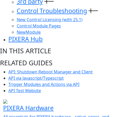
3rd party
Control Troubleshooting
New Control Licensing (with 25.1)
Control Module Pages
NewModule
PIXERA Hub
IN THIS ARTICLE
RELATED GUIDES
API: Shutdown Reboot Manager and Client
API via Javascript/Typescript
Trigger Modules and Actions via API
API Test Website
PIXERA Hardware
All essentials for PIXERA hardware—setup, specs, and