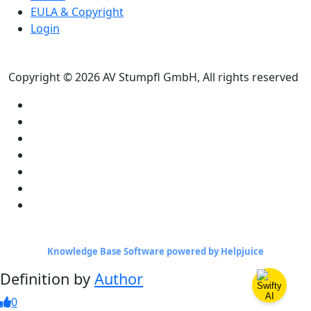
EULA & Copyright
Login
Copyright © 2026 AV Stumpfl GmbH, All rights reserved
Knowledge Base Software powered by Helpjuice
Definition by
Author
0