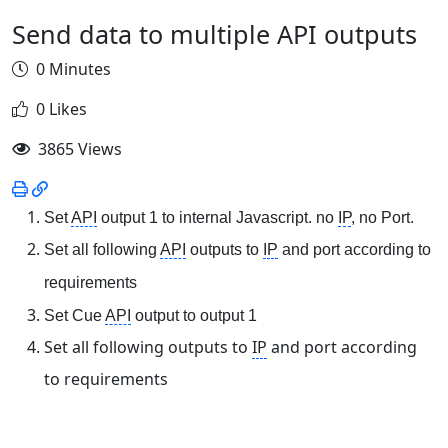
Send data to multiple API outputs
0 Minutes
0 Likes
3865 Views
Set
API
output 1 to internal Javascript. no
IP
, no Port.
Set all following
API
outputs to
IP
and port according to
requirements
Set Cue
API
output to output 1
Set all following outputs to
IP
and port according
to requirements