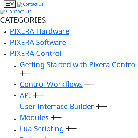
Contact Us
Contact Us
CATEGORIES
PIXERA Hardware
PIXERA Software
PIXERA Control
Getting Started with Pixera Control
Control Workflows
API
User Interface Builder
Modules
Lua Scripting