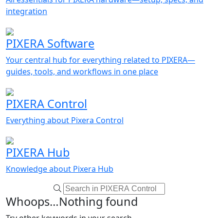
integration
PIXERA Software
Your central hub for everything related to PIXERA—
guides, tools, and workflows in one place
PIXERA Control
Everything about Pixera Control
PIXERA Hub
Knowledge about Pixera Hub
Whoops…Nothing found