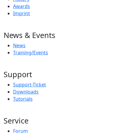
Awards
Imprint
News & Events
News
Training/Events
Support
Support-Ticket
Downloads
Tutorials
Service
Forum