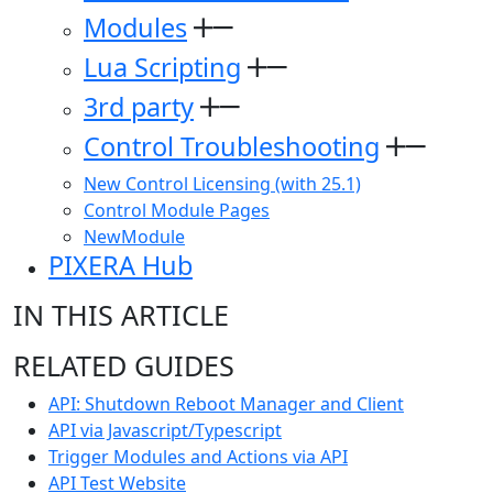
Modules
Lua Scripting
3rd party
Control Troubleshooting
New Control Licensing (with 25.1)
Control Module Pages
NewModule
PIXERA Hub
IN THIS ARTICLE
RELATED GUIDES
API: Shutdown Reboot Manager and Client
API via Javascript/Typescript
Trigger Modules and Actions via API
API Test Website