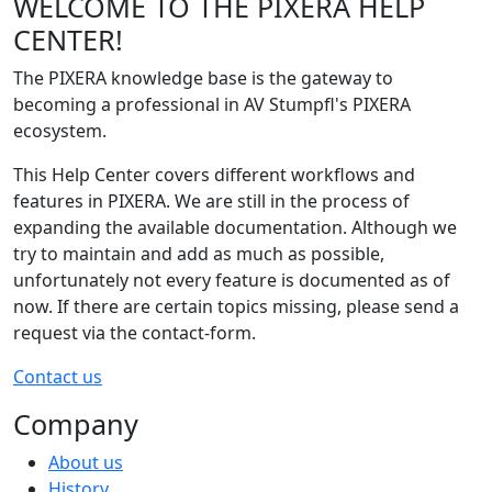
WELCOME TO THE PIXERA HELP
CENTER!
The PIXERA knowledge base is the gateway to
becoming a professional in AV Stumpfl's PIXERA
ecosystem.
This Help Center covers different workflows and
features in PIXERA. We are still in the process of
expanding the available documentation. Although we
try to maintain and add as much as possible,
unfortunately not every feature is documented as of
now. If there are certain topics missing, please send a
request via the contact-form.
Contact us
Company
About us
History