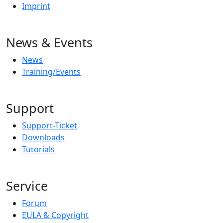
Imprint
News & Events
News
Training/Events
Support
Support-Ticket
Downloads
Tutorials
Service
Forum
EULA & Copyright