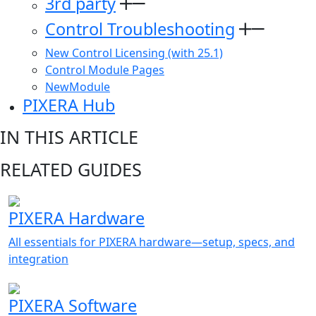
3rd party
Control Troubleshooting
New Control Licensing (with 25.1)
Control Module Pages
NewModule
PIXERA Hub
IN THIS ARTICLE
RELATED GUIDES
PIXERA Hardware
All essentials for PIXERA hardware—setup, specs, and
integration
PIXERA Software