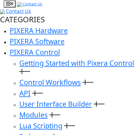
Contact Us
Contact Us
CATEGORIES
PIXERA Hardware
PIXERA Software
PIXERA Control
Getting Started with Pixera Control
Control Workflows
API
User Interface Builder
Modules
Lua Scripting