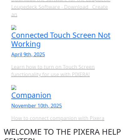
Loupedeck Software - Download Create
an
Connected Touch Screen Not
Working
April 9th, 2025
Learn how to turn on Touch Screen
functionality for use with PIXERA!
Companion
November 10th, 2025
How to connect companion with Pixera
WELCOME TO THE PIXERA HELP