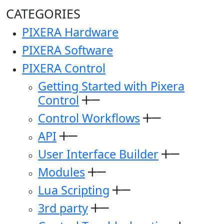
CATEGORIES
PIXERA Hardware
PIXERA Software
PIXERA Control
Getting Started with Pixera
Control
Control Workflows
API
User Interface Builder
Modules
Lua Scripting
3rd party