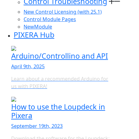
Control Troubleshooting
New Control Licensing (with 25.1)
Control Module Pages
NewModule
PIXERA Hub
Arduino/Controllino and API
April 9th, 2025
Learn about a recommended Arduino for
us with PIXERA!
How to use the Loupdeck in
Pixera
September 19th, 2023
Download the software for the Loupdeck: