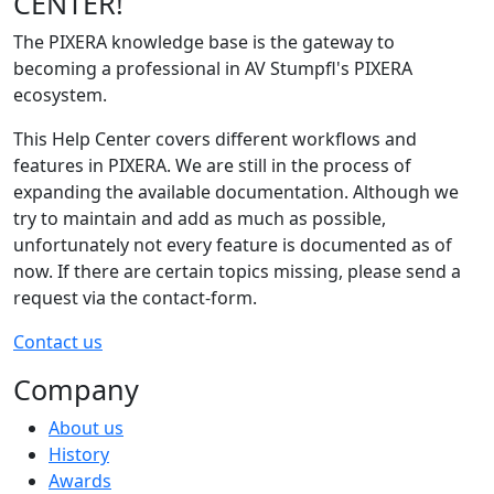
CENTER!
The PIXERA knowledge base is the gateway to
becoming a professional in AV Stumpfl's PIXERA
ecosystem.
This Help Center covers different workflows and
features in PIXERA. We are still in the process of
expanding the available documentation. Although we
try to maintain and add as much as possible,
unfortunately not every feature is documented as of
now. If there are certain topics missing, please send a
request via the contact-form.
Contact us
Company
About us
History
Awards