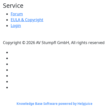
Service
Forum
EULA & Copyright
Login
Copyright © 2026 AV Stumpfl GmbH, All rights reserved
Knowledge Base Software powered by Helpjuice