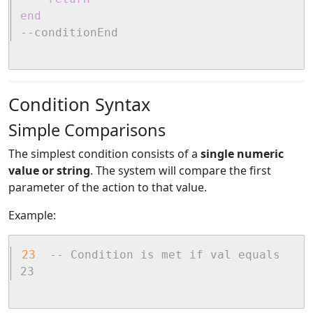
end
--conditionEnd
Condition Syntax
Simple Comparisons
The simplest condition consists of a
single numeric
value or string
. The system will compare the first
parameter of the action to that value.
Example:
23
-- Condition is met if val equals 
23