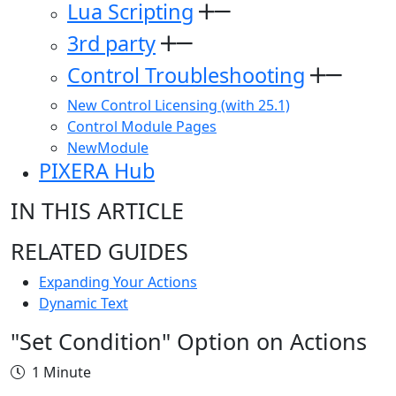
Lua Scripting
3rd party
Control Troubleshooting
New Control Licensing (with 25.1)
Control Module Pages
NewModule
PIXERA Hub
IN THIS ARTICLE
RELATED GUIDES
Expanding Your Actions
Dynamic Text
"Set Condition" Option on Actions
1 Minute