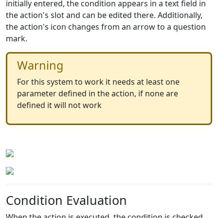
initially entered, the condition appears in a text field in
the action's slot and can be edited there. Additionally,
the action's icon changes from an arrow to a question
mark.
Warning
For this system to work it needs at least one
parameter defined in the action, if none are
defined it will not work
Condition Evaluation
When the action is executed, the condition is checked