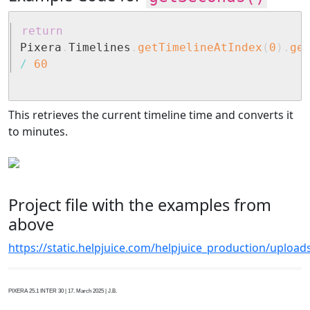
return
Pixera
.
Timelines
.
getTimelineAtIndex
(
0
)
.
ge
/
60
This retrieves the current timeline time and converts it
to minutes.
Project file with the examples from
above
https://static.helpjuice.com/helpjuice_production/uplo
PIXERA 25.1 INTER 30 | 17. March 2025 | J.B.