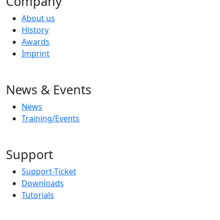
Company
About us
History
Awards
Imprint
News & Events
News
Training/Events
Support
Support-Ticket
Downloads
Tutorials