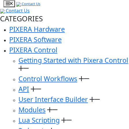
Contact Us
Contact Us
CATEGORIES
PIXERA Hardware
PIXERA Software
PIXERA Control
Getting Started with Pixera Control
Control Workflows
API
User Interface Builder
Modules
Lua Scripting