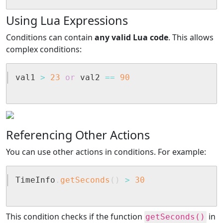
Using Lua Expressions
Conditions can contain
any valid Lua code
. This allows
complex conditions:
val1 
>
23
or
 val2 
==
90
Referencing Other Actions
You can use other actions in conditions. For example:
TimeInfo
.
getSeconds
(
)
>
30
This condition checks if the function
in
getSeconds()