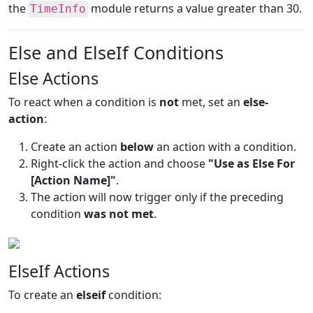
the
module returns a value greater than 30.
TimeInfo
Else and ElseIf Conditions
Else Actions
To react when a condition is
not
met, set an
else-
action
:
Create an action
below
an action with a condition.
Right-click the action and choose
"Use as Else For
[Action Name]"
.
The action will now trigger only if the preceding
condition
was not met
.
ElseIf Actions
To create an
elseif
condition: