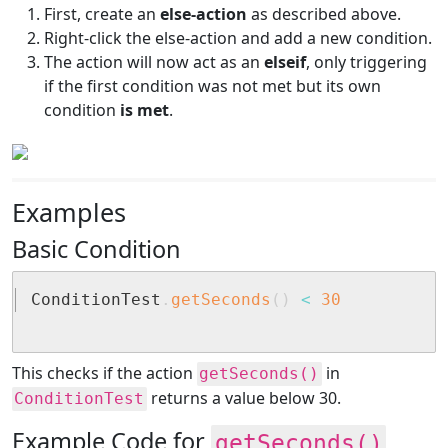
First, create an
else-action
as described above.
Right-click the else-action and add a new condition.
The action will now act as an
elseif
, only triggering
if the first condition was not met but its own
condition
is met
.
Examples
Basic Condition
ConditionTest
.
getSeconds
(
)
<
30
This checks if the action
in
getSeconds()
returns a value below 30.
ConditionTest
Example Code for
getSeconds()