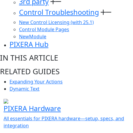
3rd party
Control Troubleshooting
New Control Licensing (with 25.1)
Control Module Pages
NewModule
PIXERA Hub
IN THIS ARTICLE
RELATED GUIDES
Expanding Your Actions
Dynamic Text
PIXERA Hardware
All essentials for PIXERA hardware—setup, specs, and
integration