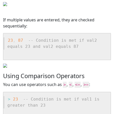
If multiple values are entered, they are checked
sequentially:
23
,
87
-- Condition is met if val2 
equals 23 and val2 equals 87
Using Comparison Operators
You can use operators such as
,
,
,
:
>
<
<=
>=
>
23
-- Condition is met if val1 is 
greater than 23