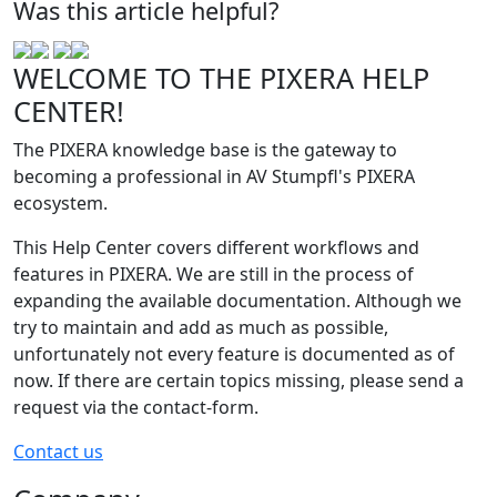
Was this article helpful?
WELCOME TO THE PIXERA HELP
CENTER!
The PIXERA knowledge base is the gateway to
becoming a professional in AV Stumpfl's PIXERA
ecosystem.
This Help Center covers different workflows and
features in PIXERA. We are still in the process of
expanding the available documentation. Although we
try to maintain and add as much as possible,
unfortunately not every feature is documented as of
now. If there are certain topics missing, please send a
request via the contact-form.
Contact us