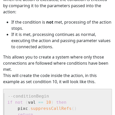
by comparing it to the parameters passed into the
action:
If the condition is
not
met, processing of the action
stops.
If it is met, processing continues as normal,
executing the action and passing parameter values
to connected actions.
This allows you to create a system where only those
connections are followed where conditions have been
met.
This will create the code inside the action, in this
example as set condition 10, it will look like this.
--conditionBegin
if
not
(
val 
==
10
)
then
	pixc
.
suppressCallRefs
(
)
return