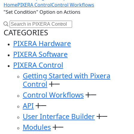
Home
PIXERA Control
Control Workflows
"Set Condition" Option on Actions
CATEGORIES
PIXERA Hardware
PIXERA Software
PIXERA Control
Getting Started with Pixera
Control
Control Workflows
API
User Interface Builder
Modules