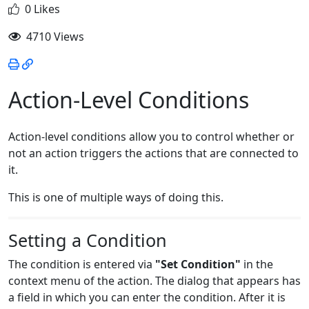
0 Likes
4710 Views
Action-Level Conditions
Action-level conditions allow you to control whether or
not an action triggers the actions that are connected to
it.
This is one of multiple ways of doing this.
Setting a Condition
The condition is entered via
"Set Condition"
in the
context menu of the action. The dialog that appears has
a field in which you can enter the condition. After it is