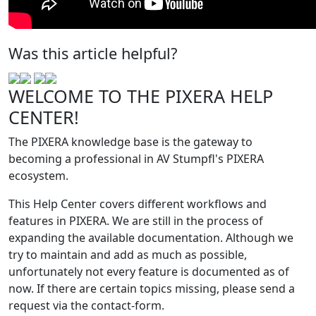
Was this article helpful?
WELCOME TO THE PIXERA HELP
CENTER!
The PIXERA knowledge base is the gateway to
becoming a professional in AV Stumpfl's PIXERA
ecosystem.
This Help Center covers different workflows and
features in PIXERA. We are still in the process of
expanding the available documentation. Although we
try to maintain and add as much as possible,
unfortunately not every feature is documented as of
now. If there are certain topics missing, please send a
request via the contact-form.