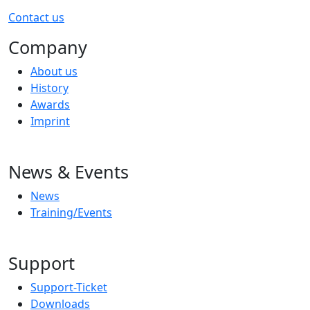
Contact us
Company
About us
History
Awards
Imprint
News & Events
News
Training/Events
Support
Support-Ticket
Downloads