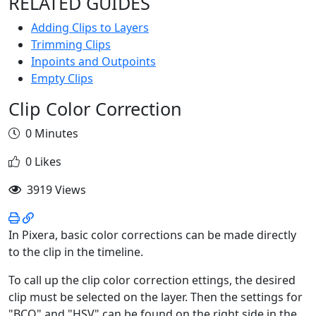
RELATED GUIDES
Adding Clips to Layers
Trimming Clips
Inpoints and Outpoints
Empty Clips
Clip Color Correction
0 Minutes
0 Likes
3919 Views
In Pixera, basic color corrections can be made directly
to the clip in the timeline.
To call up the clip color correction ettings, the desired
clip must be selected on the layer. Then the settings for
"BCO" and "HSV" can be found on the right side in the