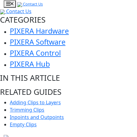
Contact Us
Contact Us
CATEGORIES
PIXERA Hardware
PIXERA Software
PIXERA Control
PIXERA Hub
IN THIS ARTICLE
RELATED GUIDES
Adding Clips to Layers
Trimming Clips
Inpoints and Outpoints
Empty Clips