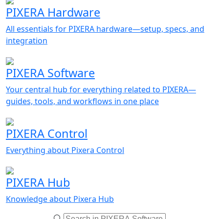
PIXERA Hardware
All essentials for PIXERA hardware—setup, specs, and
integration
PIXERA Software
Your central hub for everything related to PIXERA—
guides, tools, and workflows in one place
PIXERA Control
Everything about Pixera Control
PIXERA Hub
Knowledge about Pixera Hub