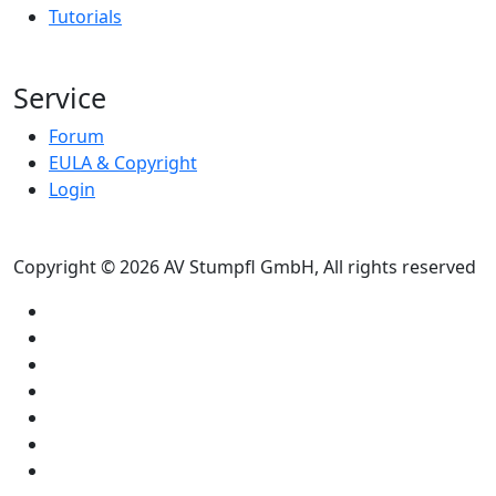
Tutorials
Service
Forum
EULA & Copyright
Login
Copyright © 2026 AV Stumpfl GmbH, All rights reserved