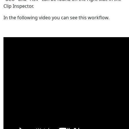
Clip Inspector.
In the following video you can see this workflow.