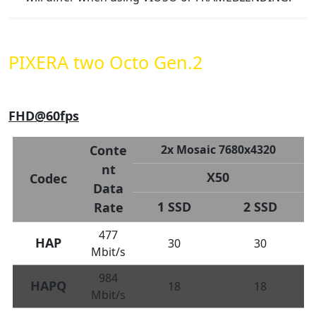
PIXERA two Octo Gen.2
FHD@60fps
Conte
2x Mosaic 7680x4320
nt
X50
Codec
Data
1 SSD
2 SSD
Rate
477
HAP
30
30
Mbit/s
984
HAPQ
18
18
Mbit/s