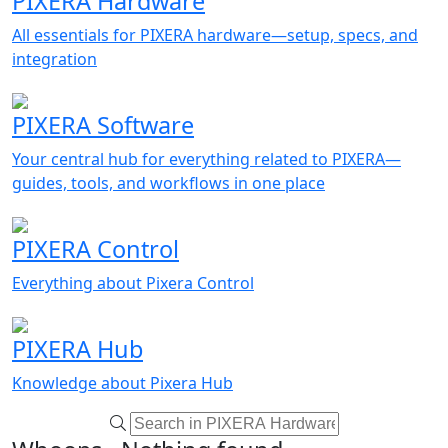
PIXERA Hardware
All essentials for PIXERA hardware—setup, specs, and
integration
PIXERA Software
Your central hub for everything related to PIXERA—
guides, tools, and workflows in one place
PIXERA Control
Everything about Pixera Control
PIXERA Hub
Knowledge about Pixera Hub