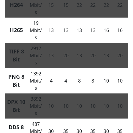
H264
Mbit/
15
15
22
22
22
22
s
19
H265
Mbit/
13
13
13
13
16
16
s
2917
TIFF 8
Mbit/
13
20
13
20
13
20
Bit
s
1392
PNG 8
Mbit/
4
4
8
8
10
10
Bit
s
3892
DPX 10
Mbit/
10
10
10
10
10
10
Bit
s
487
DDS 8
Mbit/
30
35
30
35
30
35