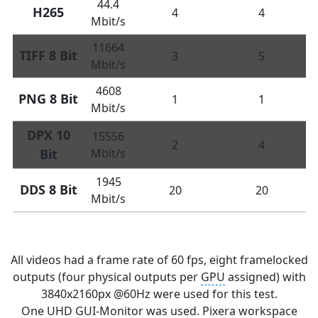
44.4
H265
4
4
Mbit/s
11664
TIFF 8 Bit
3
5
Mbit/s
4608
PNG 8 Bit
1
1
Mbit/s
DPX 10
15556
2
4
Bit
Mbit/s
1945
DDS 8 Bit
20
20
Mbit/s
All videos had a frame rate of 60 fps, eight framelocked
outputs (four physical outputs per
GPU
assigned) with
3840x2160px @60Hz were used for this test.
One UHD
GUI
-Monitor was used. Pixera workspace