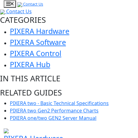
Contact Us
Contact Us
CATEGORIES
PIXERA Hardware
PIXERA Software
PIXERA Control
PIXERA Hub
IN THIS ARTICLE
RELATED GUIDES
PIXERA two - Basic Technical Specifications
PIXERA two Gen2 Performance Charts
PIXERA one/two GEN2 Server Manual