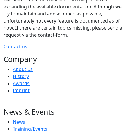
expanding the available documentation. Although we
try to maintain and add as much as possible,
unfortunately not every feature is documented as of
now. If there are certain topics missing, please send a
request via the contact-form.
Contact us
Company
About us
History
Awards
Imprint
News & Events
News
Training/Events