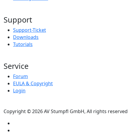
Support
Support-Ticket
Downloads
Tutorials
Service
Forum
EULA & Copyright
Login
Copyright © 2026 AV Stumpfl GmbH, All rights reserved