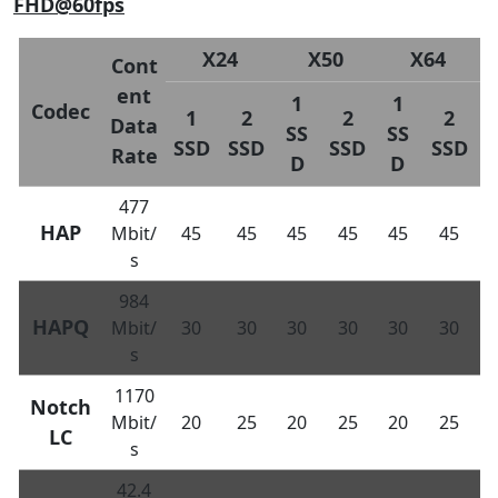
FHD@60fps
X24
X50
X64
Cont
ent
1
1
Codec
1
2
2
2
Data
SS
SS
SSD
SSD
SSD
SSD
Rate
D
D
477
HAP
Mbit/
45
45
45
45
45
45
s
984
HAPQ
Mbit/
30
30
30
30
30
30
s
1170
Notch
Mbit/
20
25
20
25
20
25
LC
s
42.4