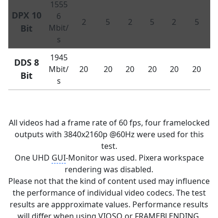
1555
DPX 10
6
2
5
2
5
2
5
Bit
Mbit/
s
1945
DDS 8
Mbit/
20
20
20
20
20
20
Bit
s
All videos had a frame rate of 60 fps, four framelocked
outputs with 3840x2160p @60Hz were used for this
test.
One UHD
GUI
-Monitor was used. Pixera workspace
rendering was disabled.
Please not that the kind of content used may influence
the performance of individual video codecs. The test
results are appproximate values. Performance results
will differ when using VIOSO or FRAMEBLENDING.