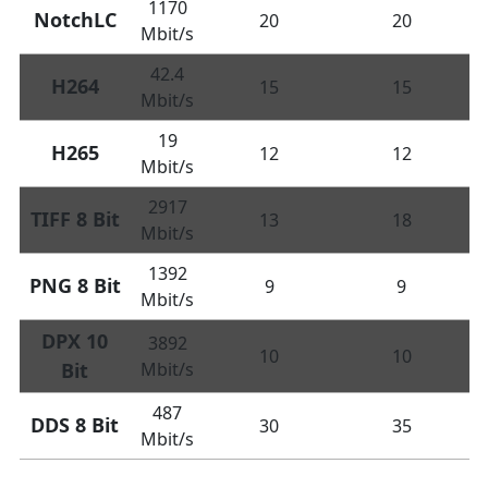
1170
NotchLC
20
20
Mbit/s
42.4
H264
15
15
Mbit/s
19
H265
12
12
Mbit/s
2917
TIFF 8 Bit
13
18
Mbit/s
1392
PNG 8 Bit
9
9
Mbit/s
DPX 10
3892
10
10
Bit
Mbit/s
487
DDS 8 Bit
30
35
Mbit/s