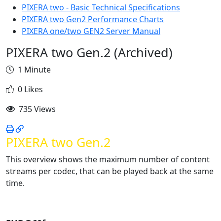
PIXERA two - Basic Technical Specifications
PIXERA two Gen2 Performance Charts
PIXERA one/two GEN2 Server Manual
PIXERA two Gen.2 (Archived)
1 Minute
0 Likes
735 Views
PIXERA two Gen.2
This overview shows the maximum number of content
streams per codec, that can be played back at the same
time.