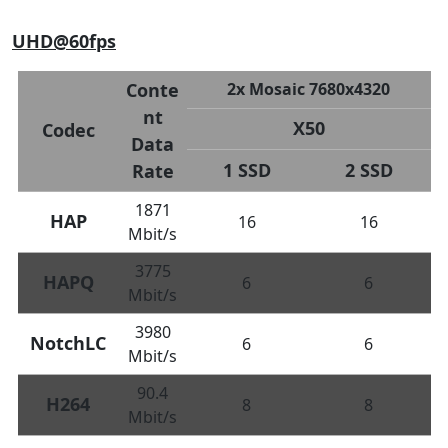
UHD@60fps
Conte
2x Mosaic 7680x4320
nt
X50
Codec
Data
1 SSD
2 SSD
Rate
1871
HAP
16
16
Mbit/s
3775
HAPQ
6
6
Mbit/s
3980
NotchLC
6
6
Mbit/s
90.4
H264
8
8
Mbit/s