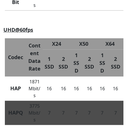
Bit
s
UHD@60fps
X24
X50
X64
Cont
ent
1
1
Codec
1
2
2
2
Data
SS
SS
SSD
SSD
SSD
SSD
Rate
D
D
1871
HAP
Mbit/
16
16
16
16
16
16
s
3775
HAPQ
Mbit/
7
7
7
7
7
7
s