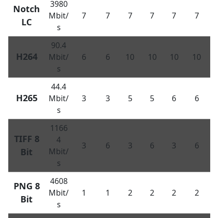
3980
Notch
Mbit/
7
7
7
7
7
7
LC
s
90.4
H264
Mbit/
6
6
10
10
10
10
s
44.4
H265
Mbit/
3
3
5
5
6
6
s
1166
TIFF 8
4
3
6
3
6
3
6
Bit
Mbit/
s
4608
PNG 8
Mbit/
1
1
2
2
2
2
Bit
s