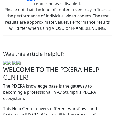
rendering was disabled.
Please not that the kind of content used may influence
the performance of individual video codecs. The test
results are appproximate values. Performance results
will differ when using VIOSO or FRAMEBLENDING.
Was this article helpful?
WELCOME TO THE PIXERA HELP
CENTER!
The PIXERA knowledge base is the gateway to
becoming a professional in AV Stumpfl's PIXERA
ecosystem.
This Help Center covers different workflows and
features in PIXERA. We are still in the process of