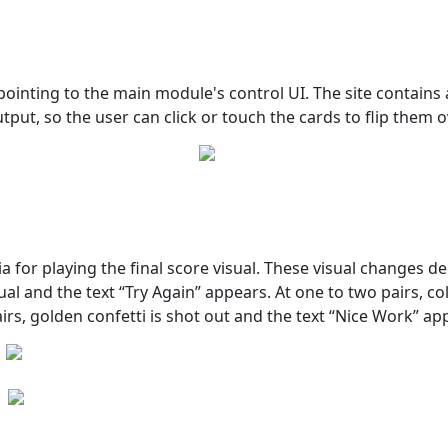
inting to the main module's control UI. The site contains a
put, so the user can click or touch the cards to flip them o
ia for playing the final score visual. These visual changes
ual and the text “Try Again” appears. At one to two pairs, col
irs, golden confetti is shot out and the text “Nice Work” ap