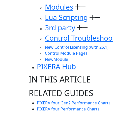
Modules
Lua Scripting
3rd party
Control Troubleshoo
New Control Licensing (with 25.1)
Control Module Pages
NewModule
PIXERA Hub
IN THIS ARTICLE
RELATED GUIDES
PIXERA four Gen2 Performance Charts
PIXERA four Performance Charts