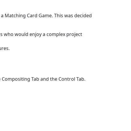
s a Matching Card Game. This was decided
rs who would enjoy a complex project
ures.
e Compositing Tab and the Control Tab.