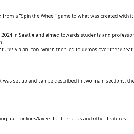
 from a “Spin the Wheel” game to what was created with i
TT 2024 in Seattle and aimed towards students and professo
n.
tures via an icon, which then led to demos over these feat
t was set up and can be described in two main sections, th
ting up timelines/layers for the cards and other features.