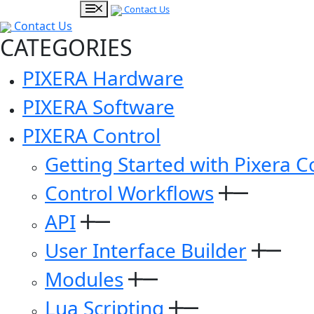
Contact Us
Contact Us
CATEGORIES
PIXERA Hardware
PIXERA Software
PIXERA Control
Getting Started with Pixera C
Control Workflows
API
User Interface Builder
Modules
Lua Scripting