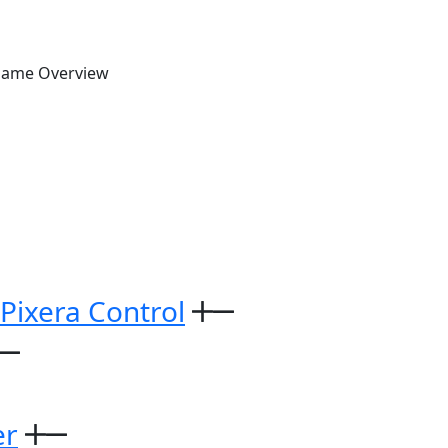
Game Overview
 Pixera Control
er