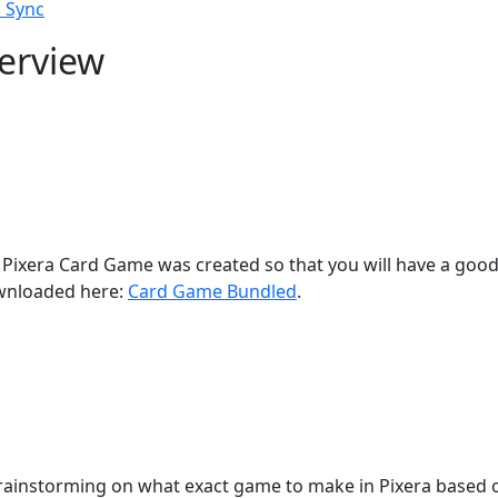
 Sync
erview
he Pixera Card Game was created so that you will have a goo
wnloaded here:
Card Game Bundled
.
 brainstorming on what exact game to make in Pixera based o