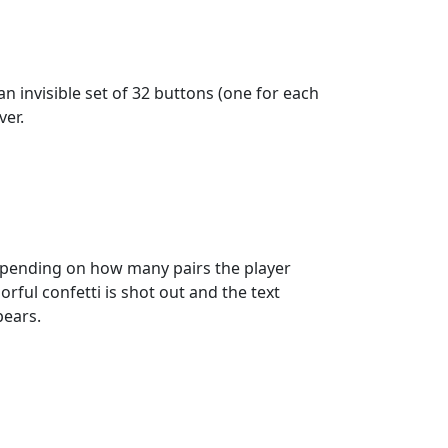
n invisible set of 32 buttons (one for each
ver.
 depending on how many pairs the player
orful confetti is shot out and the text
pears.