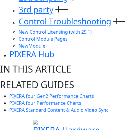
3rd party
Control Troubleshooting
New Control Licensing (with 25.1)
Control Module Pages
NewModule
PIXERA Hub
IN THIS ARTICLE
RELATED GUIDES
PIXERA four Gen2 Performance Charts
PIXERA four Performance Charts
PIXERA Standard Content & Audio Video Sync
PIXERA Hardware