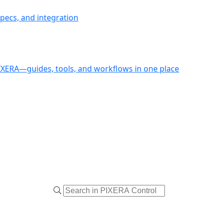
pecs, and integration
PIXERA—guides, tools, and workflows in one place