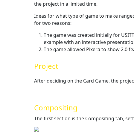
the project in a limited time.
Ideas for what type of game to make ranged
for two reasons:
The game was created initially for USI
example with an interactive presentatio
The game allowed Pixera to show 2.0 fea
Project
After deciding on the Card Game, the projec
Compositing
The first section is the Compositing tab, set