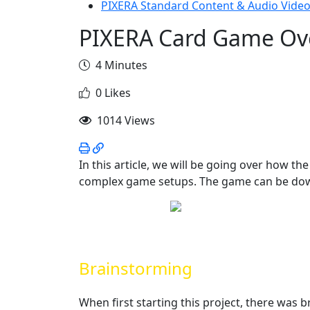
PIXERA Standard Content & Audio Video
PIXERA Card Game Ov
4 Minutes
0 Likes
1014 Views
In this article, we will be going over how t
complex game setups. The game can be do
Brainstorming
When first starting this project, there was