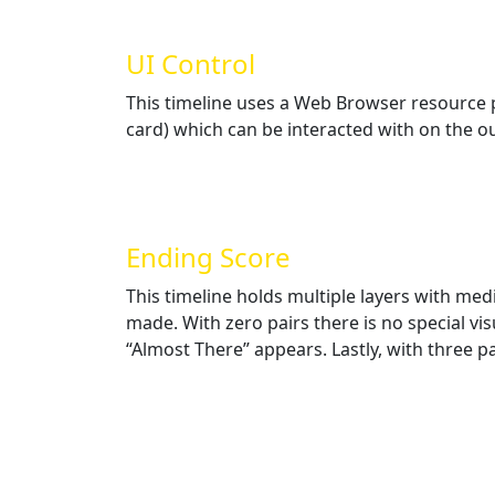
UI Control
This timeline uses a Web Browser resource po
card) which can be interacted with on the out
Ending Score
This timeline holds multiple layers with med
made. With zero pairs there is no special vis
“Almost There” appears. Lastly, with three pa