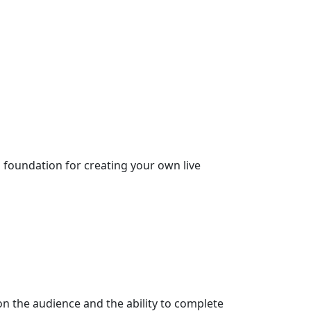
d foundation for creating your own live
n the audience and the ability to complete