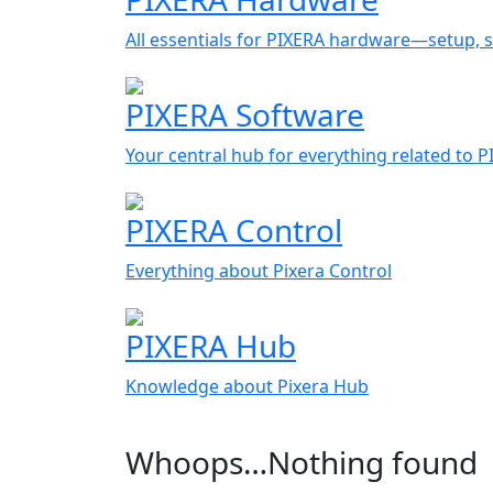
All essentials for PIXERA hardware—setup, s
PIXERA Software
Your central hub for everything related to 
PIXERA Control
Everything about Pixera Control
PIXERA Hub
Knowledge about Pixera Hub
Whoops…Nothing found