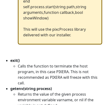
end
self.process.start(string path,string
arguments,function callback,bool
showWindow)
This will use the pixcProcess library
delivered with our installer.
exit()
Calls the function to terminate the host
program, in this case PIXERA. This is not
recommended as PIXERA will freeze with this
call.
getenv(string process)
Returns the value of the given process
environment variable varname, or nil if the