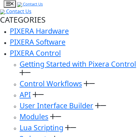
Contact Us
Contact Us
CATEGORIES
PIXERA Hardware
PIXERA Software
PIXERA Control
Getting Started with Pixera Control
Control Workflows
API
User Interface Builder
Modules
Lua Scripting