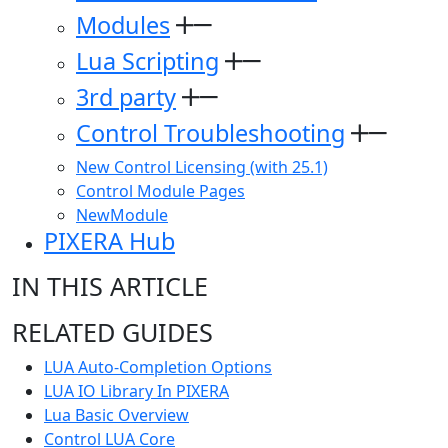
Modules
Lua Scripting
3rd party
Control Troubleshooting
New Control Licensing (with 25.1)
Control Module Pages
NewModule
PIXERA Hub
IN THIS ARTICLE
RELATED GUIDES
LUA Auto-Completion Options
LUA IO Library In PIXERA
Lua Basic Overview
Control LUA Core