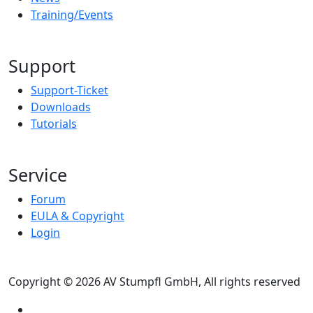
Training/Events
Support
Support-Ticket
Downloads
Tutorials
Service
Forum
EULA & Copyright
Login
Copyright © 2026 AV Stumpfl GmbH, All rights reserved