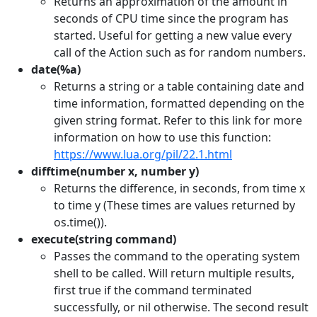
Returns an approximation of the amount in
seconds of CPU time since the program has
started. Useful for getting a new value every
call of the Action such as for random numbers.
date(%a)
Returns a string or a table containing date and
time information, formatted depending on the
given string format. Refer to this link for more
information on how to use this function:
https://www.lua.org/pil/22.1.html
difftime(number x, number y)
Returns the difference, in seconds, from time x
to time y (These times are values returned by
os.time()).
execute(string command)
Passes the command to the operating system
shell to be called. Will return multiple results,
first true if the command terminated
successfully, or nil otherwise. The second result