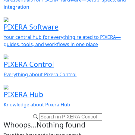
integration
PIXERA Software
Your central hub for everything related to PIXERA—
guides, tools, and workflows in one place
PIXERA Control
Everything about Pixera Control
PIXERA Hub
Knowledge about Pixera Hub
Whoops…Nothing found