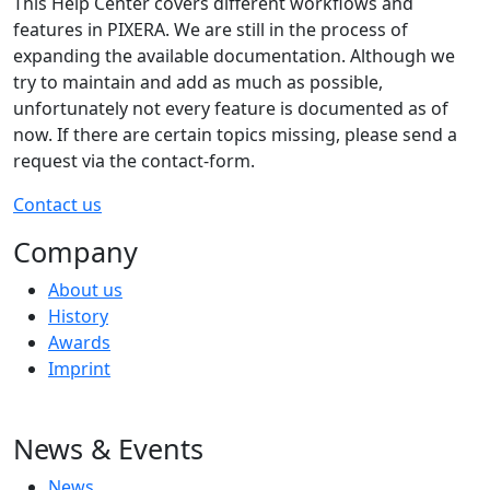
This Help Center covers different workflows and
features in PIXERA. We are still in the process of
expanding the available documentation. Although we
try to maintain and add as much as possible,
unfortunately not every feature is documented as of
now. If there are certain topics missing, please send a
request via the contact-form.
Contact us
Company
About us
History
Awards
Imprint
News & Events
News