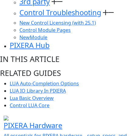
3rd party
Control Troubleshooting
New Control Licensing (with 25.1)
Control Module Pages
NewModule
PIXERA Hub
IN THIS ARTICLE
RELATED GUIDES
LUA Auto-Completion Options
LUA IO Library In PIXERA
Lua Basic Overview
Control LUA Core
PIXERA Hardware
All essentials for PIXERA hardware—setup, specs, and