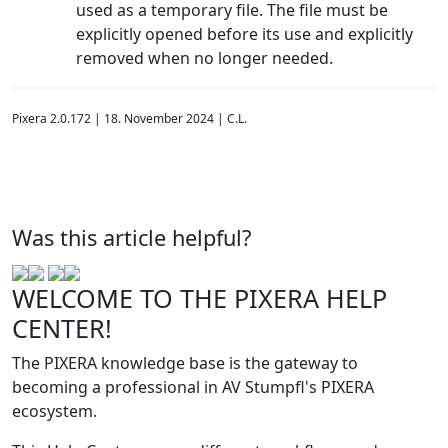
used as a temporary file. The file must be
explicitly opened before its use and explicitly
removed when no longer needed.
Pixera 2.0.172 | 18. November 2024 | C.L.
Was this article helpful?
WELCOME TO THE PIXERA HELP
CENTER!
The PIXERA knowledge base is the gateway to
becoming a professional in AV Stumpfl's PIXERA
ecosystem.