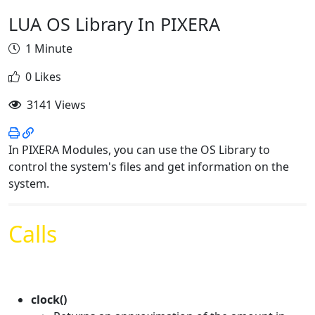
LUA OS Library In PIXERA
1 Minute
0 Likes
3141 Views
In PIXERA Modules, you can use the OS Library to
control the system's files and get information on the
system.
Calls
clock()