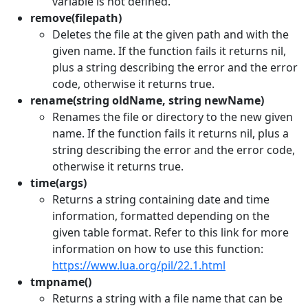
variable is not defined.
remove(filepath)
Deletes the file at the given path and with the
given name. If the function fails it returns nil,
plus a string describing the error and the error
code, otherwise it returns true.
rename(string oldName, string newName)
Renames the file or directory to the new given
name. If the function fails it returns nil, plus a
string describing the error and the error code,
otherwise it returns true.
time(args)
Returns a string containing date and time
information, formatted depending on the
given table format. Refer to this link for more
information on how to use this function:
https://www.lua.org/pil/22.1.html
tmpname()
Returns a string with a file name that can be