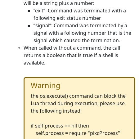
will be a string plus a number:
“exit”: Command was terminated with a
following exit status number
“signal”: Command was terminated by a
signal with a following number that is the
signal which caused the termination.
When called without a command, the call
returns a boolean that is true if a shell is
available.
Warning
the os.execute() command can block the
Lua thread during execution, please use
the following instead:
if self.process == nil then
self.process = require "pixcProcess"