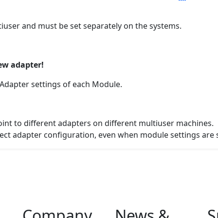
tiuser and must be set separately on the systems.
new adapter!
n Adapter settings of each Module.
int to different adapters on different multiuser machines.
rect adapter configuration, even when module settings are
Company
News &
S