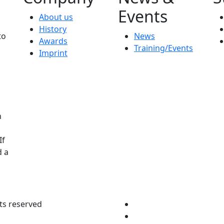
Events
About us
History
to
News
Awards
Training/Events
Imprint
n
If
d a
ts reserved