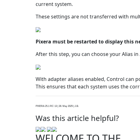
current system.
These settings are not transferred with mul
Pixera must be restarted to display this 
After this step, you can choose your Alias i
With adapter aliases enabled, Control can po
This ensures that each system uses the cor
PIXERA 25.1 RC 13 | 28. May 2025 | J.B.
Was this article helpful?
WELCOME TO THE