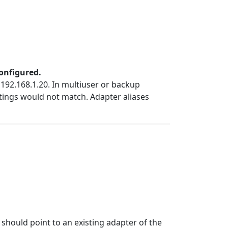
configured.
192.168.1.20. In multiuser or backup
ttings would not match. Adapter aliases
should point to an existing adapter of the