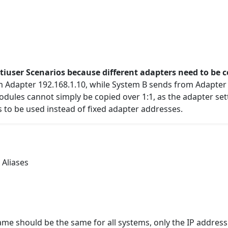
ltiuser Scenarios because different adapters need to be 
 Adapter 192.168.1.10, while System B sends from Adapter 
modules cannot simply be copied over 1:1, as the adapter se
s to be used instead of fixed adapter addresses.
 Aliases
ame should be the same for all systems, only the
IP
address 