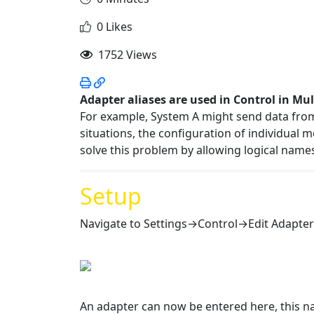
0 Likes
1752 Views
Adapter aliases are used in Control in Mu
For example, System A might send data from
situations, the configuration of individual 
solve this problem by allowing logical name
Setup
Navigate to Settings→Control→Edit Adapter
An adapter can now be entered here, this n