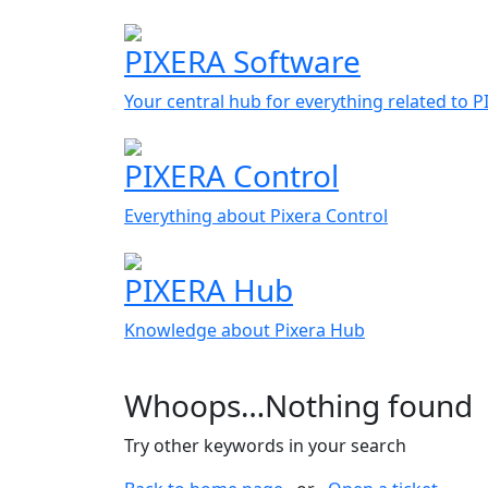
PIXERA Software
Your central hub for everything related to 
PIXERA Control
Everything about Pixera Control
PIXERA Hub
Knowledge about Pixera Hub
Whoops…Nothing found
Try other keywords in your search