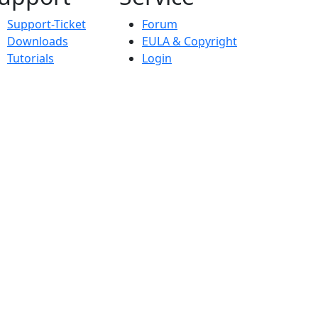
Support-Ticket
Forum
Downloads
EULA & Copyright
Tutorials
Login