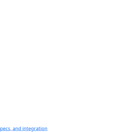
pecs, and integration