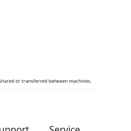
 shared or transferred between machines.
upport
Service