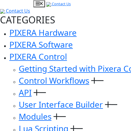
Contact Us
Contact Us
CATEGORIES
PIXERA Hardware
PIXERA Software
PIXERA Control
Getting Started with Pixera C
Control Workflows
API
User Interface Builder
Modules
Lua Scripting