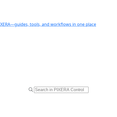
PIXERA—guides, tools, and workflows in one place