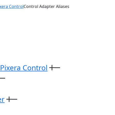
ixera Control
Control Adapter Aliases
 Pixera Control
er