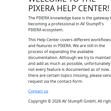
PIXERA HELP CENTER!
The PIXERA knowledge base is the gateway 
becoming a professional in AV Stumpfl's
PIXERA ecosystem.
This Help Center covers different workflows
and features in PIXERA. We are still in the
process of expanding the available
documentation. Although we try to maintai
and add as much as possible, unfortunately
not every feature is documented as of now. 
there are certain topics missing, please sen
request via the contact-form.
Contact us
Copyright © 2026 AV Stumpfl GmbH, All righ