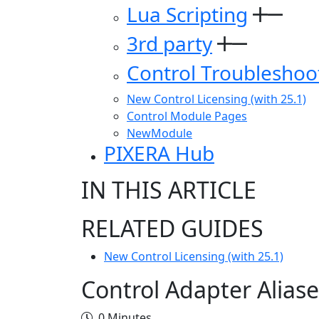
Lua Scripting
3rd party
Control Troubleshoo
New Control Licensing (with 25.1)
Control Module Pages
NewModule
PIXERA Hub
IN THIS ARTICLE
RELATED GUIDES
New Control Licensing (with 25.1)
Control Adapter Aliase
0 Minutes