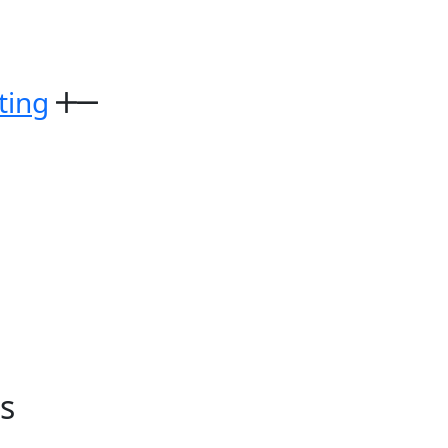
ting
s