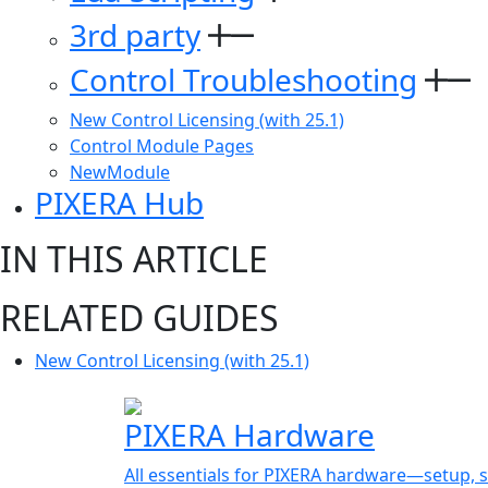
3rd party
Control Troubleshooting
New Control Licensing (with 25.1)
Control Module Pages
NewModule
PIXERA Hub
IN THIS ARTICLE
RELATED GUIDES
New Control Licensing (with 25.1)
PIXERA Hardware
All essentials for PIXERA hardware—setup, s