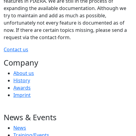
features in PIXERA. We are still in the process of
expanding the available documentation. Although we
try to maintain and add as much as possible,
unfortunately not every feature is documented as of
now. If there are certain topics missing, please send a
request via the contact-form.
Contact us
Company
About us
History
Awards
Imprint
News & Events
News
Training/Events