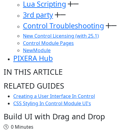
Lua Scripting
3rd party
Control Troubleshooting
New Control Licensing (with 25.1)
Control Module Pages
NewModule
PIXERA Hub
IN THIS ARTICLE
RELATED GUIDES
Creating a User Interface In Control
CSS Styling In Control Module UI's
Build UI with Drag and Drop
0 Minutes