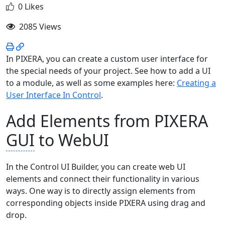
0 Likes
2085 Views
In PIXERA, you can create a custom user interface for
the special needs of your project. See how to add a UI
to a module, as well as some examples here:
Creating a
User Interface In Control
.
Add Elements from PIXERA
GUI
to WebUI
In the Control UI Builder, you can create web UI
elements and connect their functionality in various
ways. One way is to directly assign elements from
corresponding objects inside PIXERA using drag and
drop.