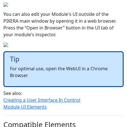
You can also edit your Module's UI outside of the
PIXERA main window by opening it in a web browser.
Press the “Open in Browser” button in the UI tab of
your module's inspector.
Tip
For optimal use, open the WebUI in a Chrome
Browser
See also:
Creating a User Interface In Control
Module UI Elements
Compatible Elements