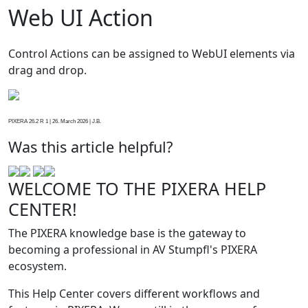
Web UI Action
Control Actions can be assigned to WebUI elements via
drag and drop.
PIXERA 26.2 R 1 | 26. March 2026 | J.B.
Was this article helpful?
WELCOME TO THE PIXERA HELP
CENTER!
The PIXERA knowledge base is the gateway to
becoming a professional in AV Stumpfl's PIXERA
ecosystem.
This Help Center covers different workflows and