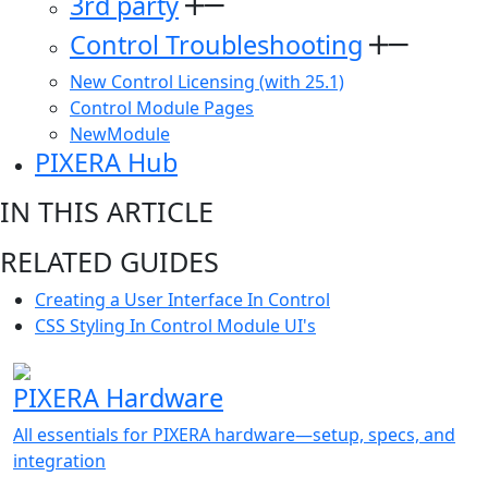
3rd party
Control Troubleshooting
New Control Licensing (with 25.1)
Control Module Pages
NewModule
PIXERA Hub
IN THIS ARTICLE
RELATED GUIDES
Creating a User Interface In Control
CSS Styling In Control Module UI's
PIXERA Hardware
All essentials for PIXERA hardware—setup, specs, and
integration