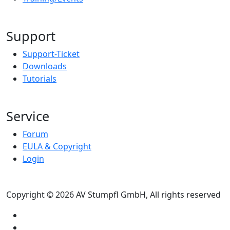
Support
Support-Ticket
Downloads
Tutorials
Service
Forum
EULA & Copyright
Login
Copyright © 2026 AV Stumpfl GmbH, All rights reserved