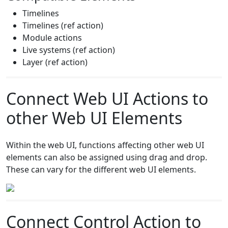
Timelines
Timelines (ref action)
Module actions
Live systems (ref action)
Layer (ref action)
Connect Web UI Actions to
other Web UI Elements
Within the web UI, functions affecting other web UI
elements can also be assigned using drag and drop.
These can vary for the different web UI elements.
Connect Control Action to