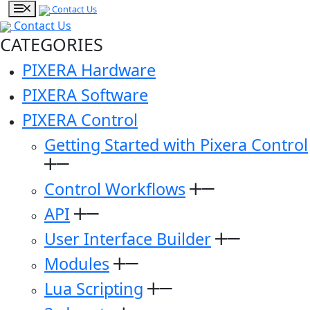
Contact Us
Contact Us
CATEGORIES
PIXERA Hardware
PIXERA Software
PIXERA Control
Getting Started with Pixera Control
Control Workflows
API
User Interface Builder
Modules
Lua Scripting