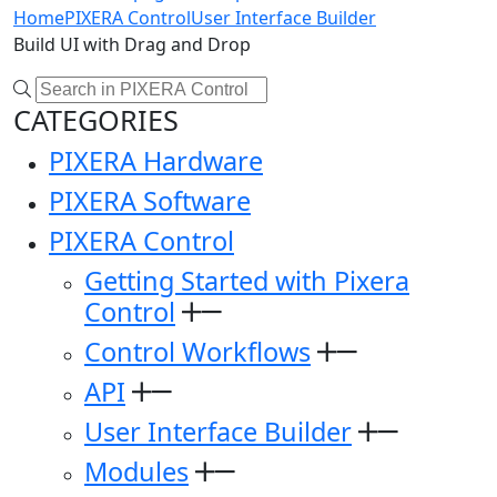
Home
PIXERA Control
User Interface Builder
Build UI with Drag and Drop
CATEGORIES
PIXERA Hardware
PIXERA Software
PIXERA Control
Getting Started with Pixera
Control
Control Workflows
API
User Interface Builder
Modules